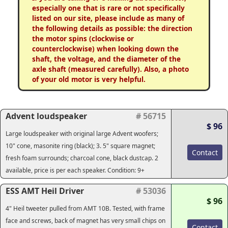
especially one that is rare or not specifically
listed on our site, please include as many of
the following details as possible: the direction
the motor spins (clockwise or
counterclockwise) when looking down the
shaft, the voltage, and the diameter of the
axle shaft (measured carefully). Also, a photo
of your old motor is very helpful.
Advent loudspeaker
# 56715
$ 96
Large loudspeaker with original large Advent woofers;
10" cone, masonite ring (black); 3. 5" square magnet;
Contact
fresh foam surrounds; charcoal cone, black dustcap. 2
available, price is per each speaker. Condition: 9+
ESS AMT Heil Driver
# 53036
$ 96
4" Heil tweeter pulled from AMT 10B. Tested, with frame
face and screws, back of magnet has very small chips on
Contact