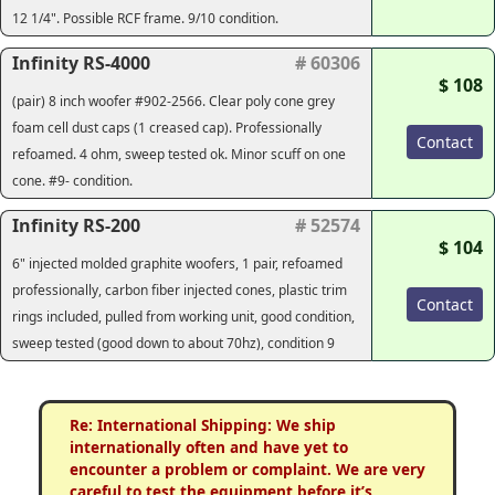
12 1/4". Possible RCF frame. 9/10 condition.
Infinity RS-4000
# 60306
$ 108
(pair) 8 inch woofer #902-2566. Clear poly cone grey
foam cell dust caps (1 creased cap). Professionally
Contact
refoamed. 4 ohm, sweep tested ok. Minor scuff on one
cone. #9- condition.
Infinity RS-200
# 52574
$ 104
6" injected molded graphite woofers, 1 pair, refoamed
professionally, carbon fiber injected cones, plastic trim
Contact
rings included, pulled from working unit, good condition,
sweep tested (good down to about 70hz), condition 9
Re: International Shipping: We ship
internationally often and have yet to
encounter a problem or complaint. We are very
careful to test the equipment before it’s