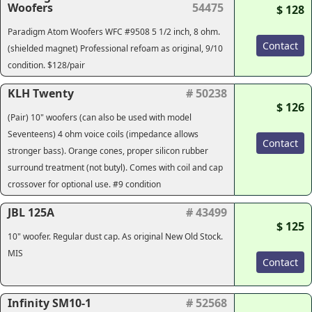
Woofers
54475
$ 128
Paradigm Atom Woofers WFC #9508 5 1/2 inch, 8 ohm.
Contact
(shielded magnet) Professional refoam as original, 9/10
condition. $128/pair
KLH Twenty
# 50238
$ 126
(Pair) 10" woofers (can also be used with model
Seventeens) 4 ohm voice coils (impedance allows
Contact
stronger bass). Orange cones, proper silicon rubber
surround treatment (not butyl). Comes with coil and cap
crossover for optional use. #9 condition
JBL 125A
# 43499
$ 125
10" woofer. Regular dust cap. As original New Old Stock.
MIS
Contact
Infinity SM10-1
# 52568