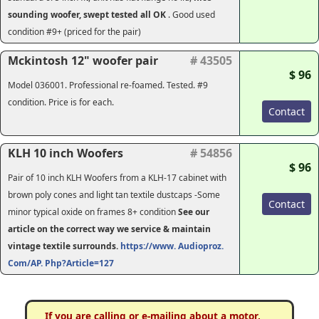
sounding woofer, swept tested all OK
. Good used
condition #9+ (priced for the pair)
Mckintosh 12" woofer pair
# 43505
$ 96
Model 036001. Professional re-foamed. Tested. #9
condition. Price is for each.
Contact
KLH 10 inch Woofers
# 54856
$ 96
Pair of 10 inch KLH Woofers from a KLH-17 cabinet with
brown poly cones and light tan textile dustcaps -Some
Contact
minor typical oxide on frames 8+ condition
See our
article on the correct way we service & maintain
vintage textile surrounds.
https://www. Audioproz.
Com/AP. Php?Article=127
If you are calling or e-mailing about a motor,