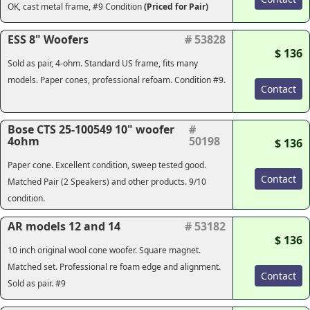
OK, cast metal frame, #9 Condition
(Priced for Pair)
ESS 8" Woofers
# 53828
$ 136
Sold as pair, 4-ohm. Standard US frame, fits many
models. Paper cones, professional refoam. Condition #9.
Contact
Bose CTS 25-100549 10" woofer
#
4ohm
50198
$ 136
Paper cone. Excellent condition, sweep tested good.
Contact
Matched Pair (2 Speakers) and other products. 9/10
condition.
AR models 12 and 14
# 53182
$ 136
10 inch original wool cone woofer. Square magnet.
Matched set. Professional re foam edge and alignment.
Contact
Sold as pair. #9