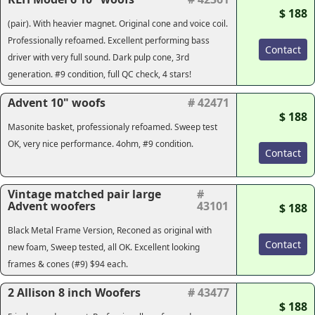
$ 188
(pair). With heavier magnet. Original cone and voice coil.
Professionally refoamed. Excellent performing bass
Contact
driver with very full sound. Dark pulp cone, 3rd
generation. #9 condition, full QC check, 4 stars!
Advent 10" woofs
# 42471
$ 188
Masonite basket, professionaly refoamed. Sweep test
OK, very nice performance. 4ohm, #9 condition.
Contact
Vintage matched pair large
#
Advent woofers
43101
$ 188
Black Metal Frame Version, Reconed as original with
Contact
new foam, Sweep tested, all OK. Excellent looking
frames & cones (#9) $94 each.
2 Allison 8 inch Woofers
# 43477
$ 188