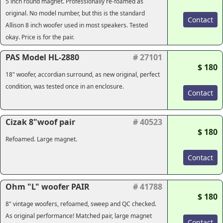
5 inch round magnet. Professionally re-foamed as
original. No model number, but this is the standard
Contact
Allison 8 inch woofer used in most speakers. Tested
okay. Price is for the pair.
PAS Model HL-2880
# 27101
$ 180
18" woofer, accordian surround, as new original, perfect
condition, was tested once in an enclosure.
Contact
Cizak 8"woof pair
# 40523
$ 180
Refoamed. Large magnet.
Contact
Ohm "L" woofer PAIR
# 41788
$ 180
8" vintage woofers, refoamed, sweep and QC checked.
As original performance! Matched pair, large magnet
Contact