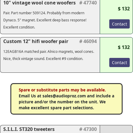
10" vintage wool cone woofers
# 47740
$ 132
Pair. Part number 509124. Probably from modern
Dynaco. 5" magnet. Excellent deep bass response!
Contact
Excellent condition.
Custom 12" hifi woofer pair
# 46094
$ 132
12EAGB16A matched pair. Alnico magnets, wool cones.
Nice, thick vintage sound. Excellent #9 condition.
Contact
Spare or substitute parts may be available.
Email Us at sales@audioproz.com and include a
picture and/or the number on the unit. We
make excellent spare part selections.
S.I.L.I. ST320 tweeters
# 47300