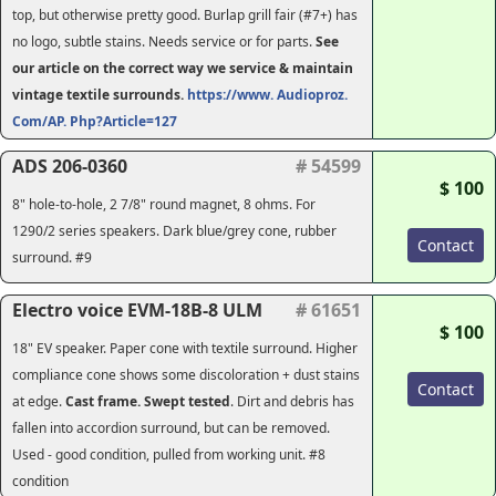
top, but otherwise pretty good. Burlap grill fair (#7+) has
no logo, subtle stains. Needs service or for parts.
See
our article on the correct way we service & maintain
vintage textile surrounds.
https://www. Audioproz.
Com/AP. Php?Article=127
ADS 206-0360
# 54599
$ 100
8" hole-to-hole, 2 7/8" round magnet, 8 ohms. For
1290/2 series speakers. Dark blue/grey cone, rubber
Contact
surround. #9
Electro voice EVM-18B-8 ULM
# 61651
$ 100
18" EV speaker. Paper cone with textile surround. Higher
compliance cone shows some discoloration + dust stains
Contact
at edge.
Cast frame. Swept tested
. Dirt and debris has
fallen into accordion surround, but can be removed.
Used - good condition, pulled from working unit. #8
condition