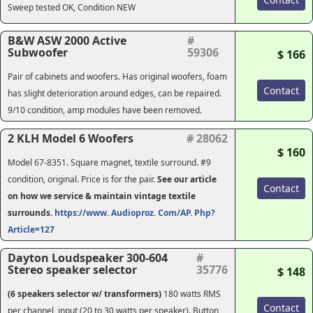
Sweep tested OK, Condition NEW
B&W ASW 2000 Active
#
Subwoofer
59306
$ 166
Pair of cabinets and woofers. Has original woofers, foam
Contact
has slight deterioration around edges, can be repaired.
9/10 condition, amp modules have been removed.
2 KLH Model 6 Woofers
# 28062
$ 160
Model 67-8351. Square magnet, textile surround. #9
condition, original. Price is for the pair.
See our article
Contact
on how we service & maintain vintage textile
surrounds.
https://www. Audioproz. Com/AP. Php?
Article=127
Dayton Loudspeaker 300-604
#
Stereo speaker selector
35776
$ 148
(6 speakers selector w/ transformers)
180 watts RMS
Contact
per channel, input (20 to 30 watts per speaker). Button