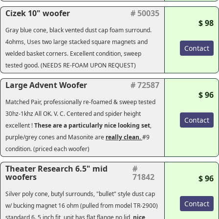
Cizek 10" woofer
# 50035
$ 98
Gray blue cone, black vented dust cap foam surround.
4ohms, Uses two large stacked square magnets and
Contact
welded basket corners. Excellent condition, sweep
tested good. (
NEEDS RE-FOAM UPON REQUEST
)
Large Advent Woofer
# 72587
$ 96
Matched Pair, professionally re-foamed & sweep tested
30hz-1khz All OK. V. C. Centered and spider height
Contact
excellent !
These are a particularly nice looking set
,
purple/grey cones and Masonite are
really clean.
#9
condition. (priced each woofer)
Theater Research 6.5" mid
#
woofers
71842
$ 96
Silver poly cone, butyl surrounds, "bullet" style dust cap
Contact
w/ bucking magnet 16 ohm (pulled from model TR-2900)
standard 6. 5 inch fit, unit has flat flange no lid,
nice