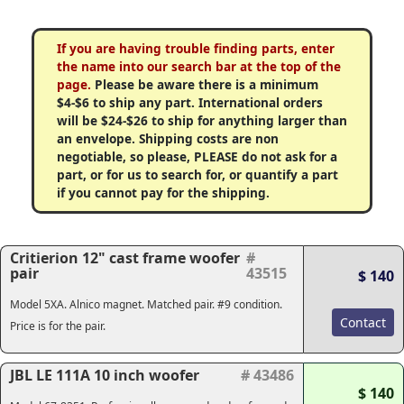
If you are having trouble finding parts, enter
the name into our search bar at the top of the
page.
Please be aware there is a minimum
$4-$6 to ship any part. International orders
will be $24-$26 to ship for anything larger than
an envelope. Shipping costs are non
negotiable, so please, PLEASE do not ask for a
part, or for us to search for, or quantify a part
if you cannot pay for the shipping.
Critierion 12" cast frame woofer
#
pair
43515
$ 140
Model 5XA. Alnico magnet. Matched pair. #9 condition.
Contact
Price is for the pair.
JBL LE 111A 10 inch woofer
# 43486
$ 140