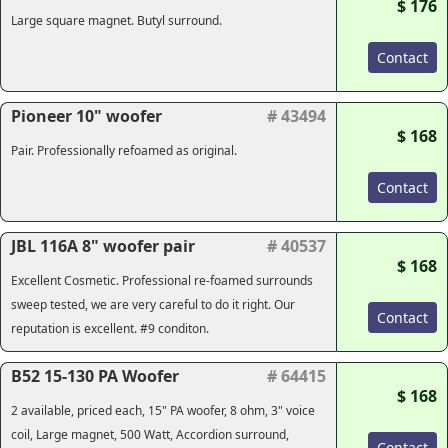
$ 176
Large square magnet. Butyl surround.
Contact
Pioneer 10" woofer
# 43494
$ 168
Pair. Professionally refoamed as original.
Contact
JBL 116A 8" woofer pair
# 40537
$ 168
Excellent Cosmetic. Professional re-foamed surrounds
sweep tested, we are very careful to do it right. Our
Contact
reputation is excellent. #9 conditon.
B52 15-130 PA Woofer
# 64415
$ 168
2 available, priced each, 15" PA woofer, 8 ohm, 3" voice
coil, Large magnet, 500 Watt, Accordion surround,
Contact