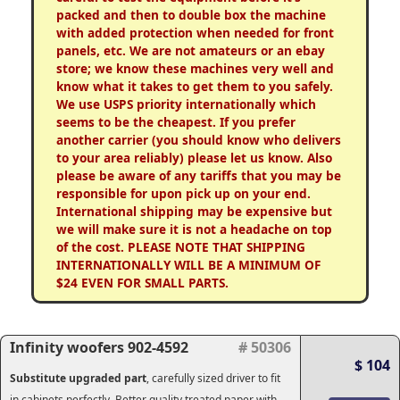
packed and then to double box the machine
with added protection when needed for front
panels, etc. We are not amateurs or an ebay
store; we know these machines very well and
know what it takes to get them to you safely.
We use USPS priority internationally which
seems to be the cheapest. If you prefer
another carrier (you should know who delivers
to your area reliably) please let us know. Also
please be aware of any tariffs that you may be
responsible for upon pick up on your end.
International shipping may be expensive but
we will make sure it is not a headache on top
of the cost. PLEASE NOTE THAT SHIPPING
INTERNATIONALLY WILL BE A MINIMUM OF
$24 EVEN FOR SMALL PARTS.
Infinity woofers 902-4592
# 50306
$ 104
Substitute upgraded part
, carefully sized driver to fit
in cabinets perfectly. Better quality treated paper with