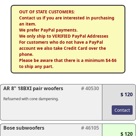
OUT OF STATE CUSTOMERS:
Contact us if you are interested in purchasing
an item.
We prefer PayPal payments.
We only ship to VERIFIED PayPal Addresses
For customers who do not have a PayPal
account we also take Credit Card over the
phone.
Please be aware that there is a minimum $4-$6
to ship any part.
AR 8" 18BXI pair woofers
# 40530
$ 120
Refoamed with cone dampening.
Contact
Bose subwoofers
# 46105
$ 120