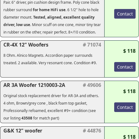
Pair. 6" driver, pin cushion design frame. Poly cone black
rubber surround
for home HiFi use
. 6 1/2" hole to hole
Contact
diameter mount.
Tested, aligned, excellent quality
driver, low use
. Minor scuff on one cone, minor tiny tear
in rubber on the other, repair perfect. 8+/10 condition.
CR-4X 12" Woofers
# 71074
$ 118
8 Ohm. Alnico Magnets. Accordion paper surrounds
treated. 2 available. Very resonant cone. Condition #9.
Contact
AR 3A Woofer 1210003-2A
# 49606
$ 118
Original stock replacement driver for AR-3A and others.
4 ohm, Brown/grey cone , black foam top gasket,
Contact
Professionally refoamed, excellent #9+ condition (see
our listing
43508
for match part)
G&K 12" woofer
# 44876
$ 118