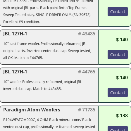
Model 67-8351. Professionally re-coned and re-foamed
with original JBL parts. Black paint finish Top Frame.
Contact
Sweep Tested okay. SINGLE DRIVER ONLY. (SN:39678)
Excellent #9 condition.
JBL 127H-1
# 43485
$ 140
10" cast frame woofer. Professionally refoamed, JBL
original parts. Inverted center dust cap. Sweep tested,
Contact
all OK. Match to #44765.
JBL 127H-1
# 44765
$ 140
10" woofer. Professionally refoamed, original JBL
inverted dust cap. Match to #43485.
Contact
Paradigm Atom Woofers
# 71785
$ 138
B104WFATOM000C, 4 OHM Black mineral cone/ Black
vented dust cap, professionally re-foamed, sweep tested
Contact