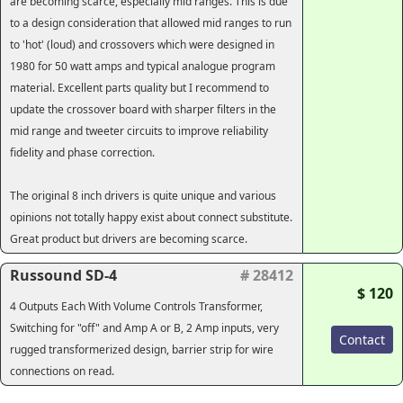
are becoming scarce, especially mid ranges. This is due
to a design consideration that allowed mid ranges to run
to 'hot' (loud) and crossovers which were designed in
1980 for 50 watt amps and typical analogue program
material. Excellent parts quality but I recommend to
update the crossover board with sharper filters in the
mid range and tweeter circuits to improve reliability
fidelity and phase correction.
The original 8 inch drivers is quite unique and various
opinions not totally happy exist about connect substitute.
Great product but drivers are becoming scarce.
Russound SD-4
# 28412
$ 120
4 Outputs Each With Volume Controls Transformer,
Switching for "off" and Amp A or B, 2 Amp inputs, very
Contact
rugged transformerized design, barrier strip for wire
connections on read.