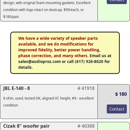
design, with original foam mounting gaskets. Excellent
condition with logo intact on dustcap. $90/each, or
$180/pair.
We have a wide variety of speaker parts
available, and we do modifications for
improved fidelity, better power handling,
phase correction, and many others.
Email us at
sales@audioproz.com or call (617) 926-8020 for
details.
JBL E-140 - 8
# 41918
$ 180
8 ohm, used, tested OK, aligned VC height, #9 - excellent
condition
Contact
Cizak 8" woofer pair
# 40388