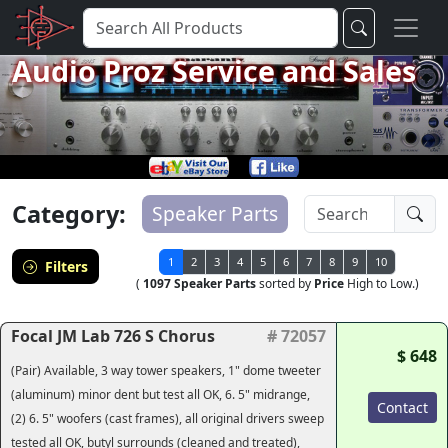
Audio Proz Service and Sales
Category:
Speaker Parts
1
2
3
4
5
6
7
8
9
10
Filters
(
1097 Speaker Parts
sorted by
Price
High to Low.)
Focal JM Lab 726 S Chorus
# 72057
$ 648
(Pair) Available, 3 way tower speakers, 1" dome tweeter
(aluminum) minor dent but test all OK, 6. 5" midrange,
Contact
(2) 6. 5" woofers (cast frames), all original drivers sweep
tested all OK, butyl surrounds (cleaned and treated),