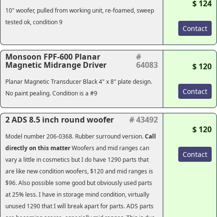
$ 124
10" woofer, pulled from working unit, re-foamed, sweep
tested ok, condition 9
Contact
Monsoon FPF-600 Planar
#
Magnetic Midrange Driver
64083
$ 120
Planar Magnetic Transducer Black 4" x 8" plate design.
Contact
No paint pealing. Condition is a #9
2 ADS 8.5 inch round woofer
# 43492
$ 120
Model number 206-0368. Rubber surround version.
Call
directly on this matter
Woofers and mid ranges can
Contact
vary a little in cosmetics but I do have 1290 parts that
are like new condition woofers, $120 and mid ranges is
$96. Also possible some good but obviously used parts
at 25% less. I have in storage mind condition, virtually
unused 1290 that I will break apart for parts. ADS parts