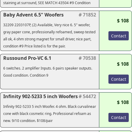
staining at surround, SEE MATCH 43504 #9 Condition
Baby Advent 6.5" Woofers
# 71852
$ 108
32209 2203107P, (2) Available, Very nice 6. 5" woofer,
gray paper cone, professionally refoamed, sweep tested
Contact
all ok, 4 ohm strong magnet for small driver, nice part,
condition #9 Price listed is for the pair.
Russound Pro-VC 6.1
# 70538
$ 108
6 switches. 2 amplifier Inputs. 6 pairs speaker outputs.
Good condition. Condition 9
Contact
Infinity 902-5233 5 inch Woofers
# 54472
$ 108
Infinity 902-5233 5 inch Woofer. 4 ohm. Black curvalinear
cone with black cosmetic ring. Professional refoam as
Contact
new. 9/10 condition. $108/pair