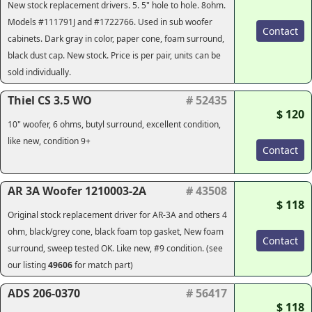
New stock replacement drivers. 5. 5" hole to hole. 8ohm.
Models #111791J and #1722766. Used in sub woofer
Contact
cabinets. Dark gray in color, paper cone, foam surround,
black dust cap. New stock. Price is per pair, units can be
sold individually.
Thiel CS 3.5 WO
# 52435
$ 120
10" woofer, 6 ohms, butyl surround, excellent condition,
like new, condition 9+
Contact
AR 3A Woofer 1210003-2A
# 43508
$ 118
Original stock replacement driver for AR-3A and others 4
ohm, black/grey cone, black foam top gasket, New foam
Contact
surround, sweep tested OK. Like new, #9 condition. (see
our listing
49606
for match part)
ADS 206-0370
# 56417
$ 118