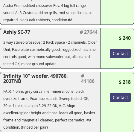
Audio Pro modified crossover Rev. 4 big full range
sound! A. P. Custom add on grills, mid range dust caps
repaired, black oak cabinets, condition
#8
Ashly SC-77
# 27644
$ 240
3 way stereo crossover, 2 Rack Space - 2 channels, Older
Unit, Face plate cosmetically good, ruggedized machine,
Contact
controls good, with mono subwoofer out, all cleaned,
tested OK, minor ground update.
Infinity 10" woofer, 490780,
#
203TNB
41186
$ 218
PAIR, 4 ohm, grey curvalinier mineral cone, black
Contact
oversize frame, Foam surrounds. Sweep tested, OK,
30hz-1khz test again 3-29-22 OK, V. C. Align
excellent/spider height and tinsel leads all good, basket
frame and magnet all cleaned, perfect cosmetics, #9
Condition, (Priced per pair)