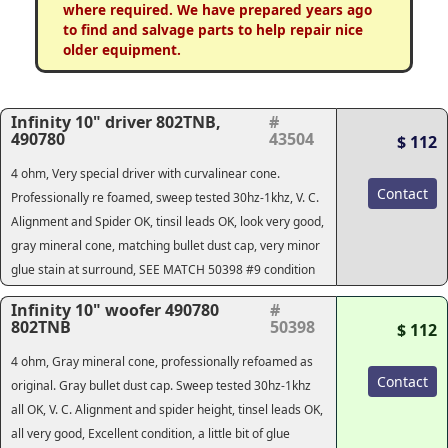
where required. We have prepared years ago
to find and salvage parts to help repair nice
older equipment.
Infinity 10" driver 802TNB,
#
490780
43504
$ 112
4 ohm, Very special driver with curvalinear cone.
Contact
Professionally re foamed, sweep tested 30hz-1khz, V. C.
Alignment and Spider OK, tinsil leads OK, look very good,
gray mineral cone, matching bullet dust cap, very minor
glue stain at surround, SEE MATCH 50398 #9 condition
Infinity 10" woofer 490780
#
802TNB
50398
$ 112
4 ohm, Gray mineral cone, professionally refoamed as
Contact
original. Gray bullet dust cap. Sweep tested 30hz-1khz
all OK, V. C. Alignment and spider height, tinsel leads OK,
all very good, Excellent condition, a little bit of glue