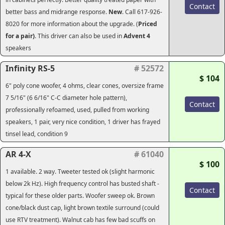
Contact
better bass and midrange response.
New
. Call 617-926-
8020 for more information about the upgrade. (
Priced
for a pair)
. This driver can also be used in
Advent 4
speakers
Infinity RS-5
# 52572
$ 104
6" poly cone woofer, 4 ohms, clear cones, oversize frame
7 5/16" (6 6/16" C-C diameter hole pattern),
Contact
professionally refoamed, used, pulled from working
speakers, 1 pair, very nice condition, 1 driver has frayed
tinsel lead, condition 9
AR 4-X
# 61040
$ 100
1 available. 2 way. Tweeter tested ok (slight harmonic
below 2k Hz). High frequency control has busted shaft -
Contact
typical for these older parts. Woofer sweep ok. Brown
cone/black dust cap, light brown textile surround (could
use RTV treatment). Walnut cab has few bad scuffs on