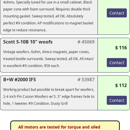
4ohms. Specially tuned for use in a small cabinet. Black
paper cone with foam surround. Requires double thick
Contact
mounting gasket. Sweep tested, all OK. Absolutely
perfect #9 condition. AP modifications to magnet basket
edge to reduce resonance.
Scott S-10B 10" woofs
# 45069
$ 116
Vintage woofers. 6ohm, Alnico magnets, paper cones,
treated textile surrounds. Sweep tested, all OK. All intact
Contact
in excellent #9 condition. $58 each.
B+W #2000 IFS
# 53987
$ 112
Working product but possible to break apart for woofers,
2-4 inch Pin Cusion Woofers w/ 5. 5" edge frames hole to
Contact
hole, 1 tweeter. #9 Condition. Dusty Grill
All motors are tested for torque and oiled