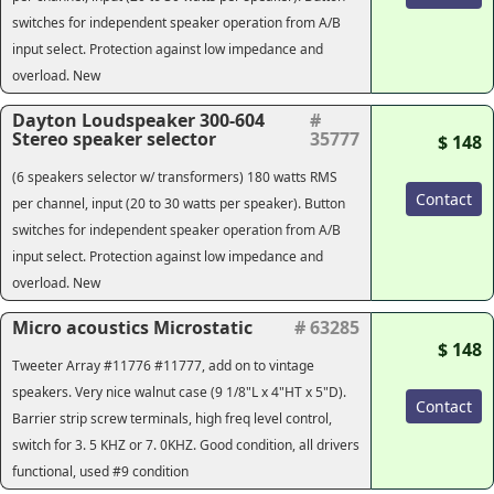
switches for independent speaker operation from A/B
input select. Protection against low impedance and
overload. New
Dayton Loudspeaker 300-604
#
Stereo speaker selector
35777
$ 148
(6 speakers selector w/ transformers) 180 watts RMS
Contact
per channel, input (20 to 30 watts per speaker). Button
switches for independent speaker operation from A/B
input select. Protection against low impedance and
overload. New
Micro acoustics Microstatic
# 63285
$ 148
Tweeter Array #11776 #11777, add on to vintage
speakers. Very nice walnut case (9 1/8"L x 4"HT x 5"D).
Contact
Barrier strip screw terminals, high freq level control,
switch for 3. 5 KHZ or 7. 0KHZ. Good condition, all drivers
functional, used #9 condition