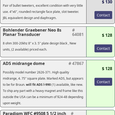
$ 130
Pair of bullet tweeters, excellent condition with very little
use. 4"x6", rounded rectangle face plate, slot tweeter.
Contact
JBL equivalent design and diaphragm.
Bohlender Graebener Neo 8s
#
Planar Transducer
64081
$ 128
8 ohm 300-20khz 8" x 3. 5" plate design black , New
Contact
units, (2 available) priced each.
ADS midrange dome
# 47867
$ 128
Possibly model number 2626-371. High quality
midrange, 4. 75" square plate. Marked ADS, but appears
Contact
to be for Braun.
will fit ADS l-990
(1) available, like new.
To ship any part with a heavy magnet and frame like this
outside the USA can be a minimum of $24-48 depending
upon weight.
Paradigm WFC #9508 5 1/2 inch
#