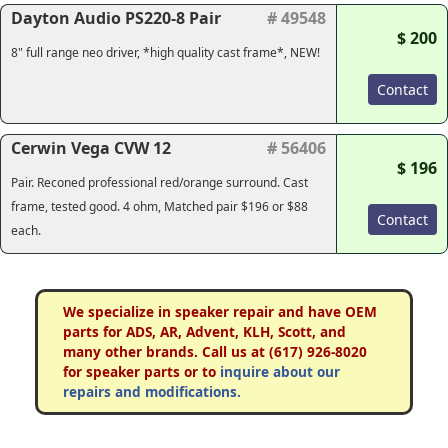
Dayton Audio PS220-8 Pair
# 49548
$ 200
8" full range neo driver, *high quality cast frame*, NEW!
Contact
Cerwin Vega CVW 12
# 56406
$ 196
Pair. Reconed professional red/orange surround. Cast
frame, tested good. 4 ohm, Matched pair $196 or $88
Contact
each.
We specialize in speaker repair and have OEM
parts for ADS, AR, Advent, KLH, Scott, and
many other brands. Call us at (617) 926-8020
for speaker parts or to
inquire about our
repairs and modifications.