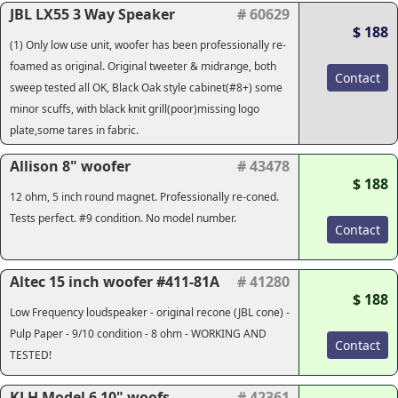
JBL LX55 3 Way Speaker
# 60629
$ 188
(1) Only low use unit, woofer has been professionally re-
foamed as original. Original tweeter & midrange, both
Contact
sweep tested all OK, Black Oak style cabinet(#8+) some
minor scuffs, with black knit grill(poor)missing logo
plate,some tares in fabric.
Allison 8" woofer
# 43478
$ 188
12 ohm, 5 inch round magnet. Professionally re-coned.
Tests perfect. #9 condition. No model number.
Contact
Altec 15 inch woofer #411-81A
# 41280
$ 188
Low Frequency loudspeaker - original recone (JBL cone) -
Pulp Paper - 9/10 condition - 8 ohm - WORKING AND
Contact
TESTED!
KLH Model 6 10" woofs
# 42361