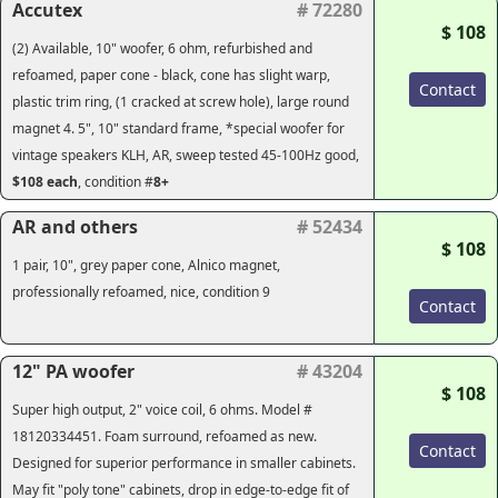
Accutex
# 72280
$ 108
(2) Available, 10" woofer, 6 ohm, refurbished and
refoamed, paper cone - black, cone has slight warp,
Contact
plastic trim ring, (1 cracked at screw hole), large round
magnet 4. 5", 10" standard frame, *special woofer for
vintage speakers KLH, AR, sweep tested 45-100Hz good,
$108
each
, condition #
8+
AR and others
# 52434
$ 108
1 pair, 10", grey paper cone, Alnico magnet,
professionally refoamed, nice, condition 9
Contact
12" PA woofer
# 43204
$ 108
Super high output, 2" voice coil, 6 ohms. Model #
18120334451. Foam surround, refoamed as new.
Contact
Designed for superior performance in smaller cabinets.
May fit "poly tone" cabinets, drop in edge-to-edge fit of