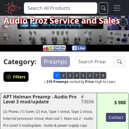
Audio Proz Service and Sales
Category:
Preamps
1
2
3
4
5
6
7
8
Filters
(
219 Preamps
sorted by
Price
High to Low.)
APT Holman Preamp - Audio Pro
#
Level 3 mod/update
73656
$ 988
(2) Phono, (1) Tuner, (2) Aux, Tape 1 in/out, Tape 2 in/out,
Contact
External processor in/out, Main out 1, Main out 2 - Audio
Pro Level 3 mod/update - Audio & power supply caps