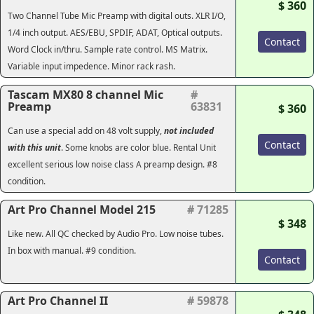
$ 360
Two Channel Tube Mic Preamp with digital outs. XLR I/O,
1/4 inch output. AES/EBU, SPDIF, ADAT, Optical outputs.
Contact
Word Clock in/thru. Sample rate control. MS Matrix.
Variable input impedence. Minor rack rash.
Tascam MX80 8 channel Mic
#
Preamp
63831
$ 360
Can use a special add on 48 volt supply,
not included
Contact
with this unit
. Some knobs are color blue. Rental Unit
excellent serious low noise class A preamp design. #8
condition.
Art Pro Channel Model 215
# 71285
$ 348
Like new.
All QC checked by Audio Pro.
Low noise tubes.
In box with manual. #9 condition.
Contact
Art Pro Channel II
# 59878