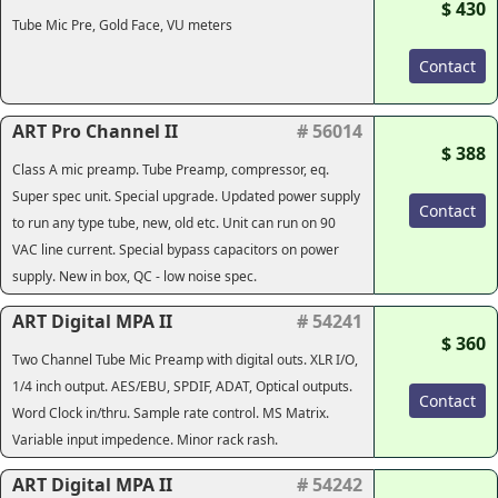
$ 430
Tube Mic Pre, Gold Face, VU meters
Contact
ART Pro Channel II
# 56014
$ 388
Class A mic preamp. Tube Preamp, compressor, eq.
Super spec unit. Special upgrade. Updated power supply
Contact
to run any type tube, new, old etc. Unit can run on 90
VAC line current. Special bypass capacitors on power
supply. New in box, QC - low noise spec.
ART Digital MPA II
# 54241
$ 360
Two Channel Tube Mic Preamp with digital outs. XLR I/O,
1/4 inch output. AES/EBU, SPDIF, ADAT, Optical outputs.
Contact
Word Clock in/thru. Sample rate control. MS Matrix.
Variable input impedence. Minor rack rash.
ART Digital MPA II
# 54242