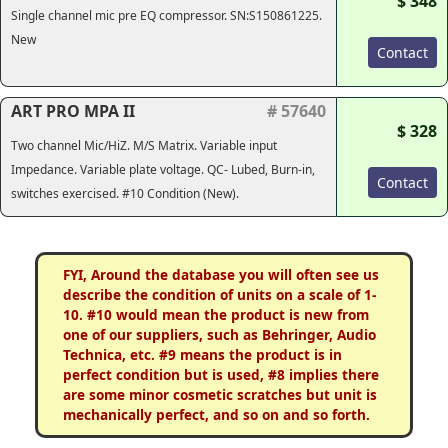
$ 348
Single channel mic pre EQ compressor. SN:S150861225.
New
Contact
ART PRO MPA II
# 57640
$ 328
Two channel Mic/HiZ. M/S Matrix. Variable input
Impedance. Variable plate voltage. QC- Lubed, Burn-in,
Contact
switches exercised. #10 Condition (New).
FYI, Around the database you will often see us
describe the condition of units on a scale of 1-
10. #10 would mean the product is new from
one of our suppliers, such as Behringer, Audio
Technica, etc. #9 means the product is in
perfect condition but is used, #8 implies there
are some minor cosmetic scratches but unit is
mechanically perfect, and so on and so forth.