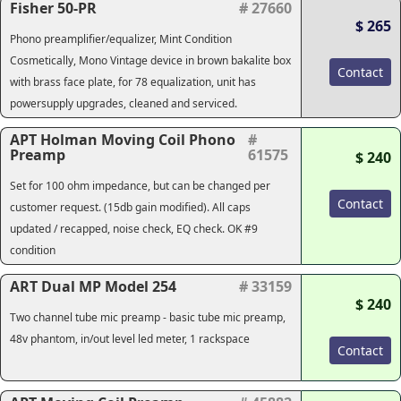
Fisher 50-PR
# 27660
$ 265
Phono preamplifier/equalizer, Mint Condition
Cosmetically, Mono Vintage device in brown bakalite box
Contact
with brass face plate, for 78 equalization, unit has
powersupply upgrades, cleaned and serviced.
APT Holman Moving Coil Phono
#
Preamp
61575
$ 240
Set for 100 ohm impedance, but can be changed per
Contact
customer request. (15db gain modified). All caps
updated / recapped, noise check, EQ check. OK #9
condition
ART Dual MP Model 254
# 33159
$ 240
Two channel tube mic preamp - basic tube mic preamp,
48v phantom, in/out level led meter, 1 rackspace
Contact