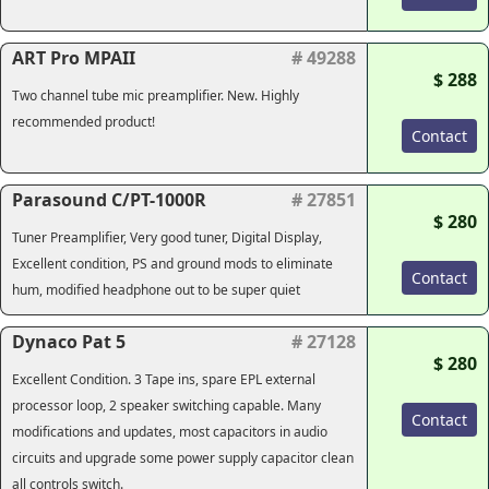
ART Pro MPAII
# 49288
$ 288
Two channel tube mic preamplifier. New. Highly
recommended product!
Contact
Parasound C/PT-1000R
# 27851
$ 280
Tuner Preamplifier, Very good tuner, Digital Display,
Excellent condition, PS and ground mods to eliminate
Contact
hum, modified headphone out to be super quiet
Dynaco Pat 5
# 27128
$ 280
Excellent Condition. 3 Tape ins, spare EPL external
processor loop, 2 speaker switching capable. Many
Contact
modifications and updates, most capacitors in audio
circuits and upgrade some power supply capacitor clean
all controls switch.