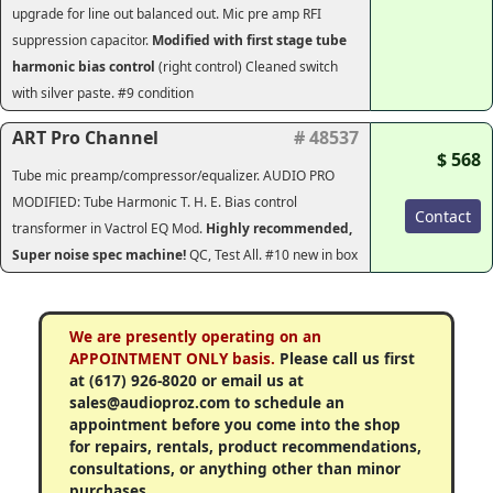
upgrade for line out balanced out. Mic pre amp RFI
suppression capacitor.
Modified with first stage tube
harmonic bias control
(right control) Cleaned switch
with silver paste. #9 condition
ART Pro Channel
# 48537
$ 568
Tube mic preamp/compressor/equalizer.
AUDIO PRO
MODIFIED: Tube Harmonic T. H. E. Bias control
Contact
transformer in Vactrol EQ Mod.
Highly recommended,
Super noise spec machine!
QC, Test All. #10 new in box
We are presently operating on an
APPOINTMENT ONLY basis.
Please call us first
at (617) 926-8020 or email us at
sales@audioproz.com to schedule an
appointment before you come into the shop
for repairs, rentals, product recommendations,
consultations, or anything other than minor
purchases.