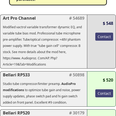
Art Pro Channel
# 54689
$ 548
Modified vactrol variable transformer dynamic EQ, and
variable tube bias mod. Professional tube microphone
Contact
pre-amplifier. Tube/optical compressor. +48V phantom
power supply. With true "tube gain cell" compressor. B
stock. See more details about the mod here,
https://www. Audioproz. Com/AP. Php?
Article=19&Tab=Modifications
Bellari RP533
# 50898
$ 520
Studio tube compressor/limiter preamp.
AudioPro
modifications
to optimize tube gain and noise, power
Contact
supply updates, phase switch pad and hi gain switch
added on front panel. Excellent #9 condition.
Bellari RP520
# 30179