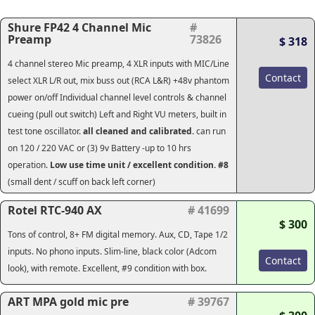
Shure FP42 4 Channel Mic
#
Preamp
73826
$ 318
4 channel stereo Mic preamp, 4 XLR inputs with MIC/Line
Contact
select XLR L/R out, mix buss out (RCA L&R) +48v phantom
power on/off Individual channel level controls & channel
cueing (pull out switch) Left and Right VU meters, built in
test tone oscillator.
all cleaned and calibrated.
can run
on 120 / 220 VAC or (3) 9v Battery -up to 10 hrs
operation.
Low use time unit / excellent condition. #8
(small dent / scuff on back left corner)
Rotel RTC-940 AX
# 41699
$ 300
Tons of control, 8+ FM digital memory. Aux, CD, Tape 1/2
inputs. No phono inputs. Slim-line, black color (Adcom
Contact
look), with remote. Excellent, #9 condition with box.
ART MPA gold mic pre
# 39767