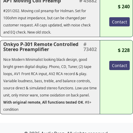
APT Moving Coil Preamp
# 45882
$ 240
#201/202. Moving coil preamp for Holman. Set for
100ohm input impedance, but can be changed per
Contact
customer request. All caps updated, with noise check
and EQ check. New old stock.
Onkyo P-301 Remote Controlled
#
Stereo Preamplifier
73402
$ 228
Nice Modern Minimalist looking black design, good
Contact
bright green digital display. Phono, CD, Tuner, (2) tape
loops, AV1 Front RCA input, AV2 RCA record & play.
Variable loudness, bass, treble, and balance controls,
source direct & simulated stereo functions. Low use time
unit, only minor ware, some oxidation on back panel.
With original remote, All functions tested OK.
#8+
condition