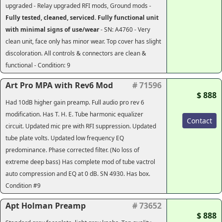
upgraded - Relay upgraded RFI mods, Ground mods -
Fully tested, cleaned, serviced. Fully functional unit
with minimal signs of use/wear
- SN: A4760 - Very
clean unit, face only has minor wear. Top cover has slight
discoloration. All controls & connectors are clean &
functional - Condition: 9
Art Pro MPA with Rev6 Mod
# 71596
$ 888
Had 10dB higher gain preamp. Full audio pro rev 6
modification. Has T. H. E. Tube harmonic equalizer
Contact
circuit. Updated mic pre with RFI suppression. Updated
tube plate volts. Updated low frequency EQ
predominance. Phase corrected filter. (No loss of
extreme deep bass) Has complete mod of tube vactrol
auto compression and EQ at 0 dB. SN 4930. Has box.
Condition #9
Apt Holman Preamp
# 73652
$ 888