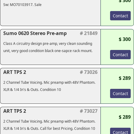
$ 300
Sw: MO70103917. Sale
Contact
Sumo 0620 Stereo Pre-amp
# 21849
$ 300
Class A circuitry design pre-amp, very clean sounding
unit, very good condition black one-sapce rack mount.
Contact
ART TPS 2
# 73026
$ 289
2 Channel Tube Voicing. Mic preamp with 48V Phantom.
XLR & 1/4 In's & Outs. Condition 10
Contact
ART TPS 2
# 73027
$ 289
2 Channel Tube Voicing. Mic preamp with 48V Phantom.
XLR & 1/4 In's & Outs. Call for best Pricing. Condition 10
Contact