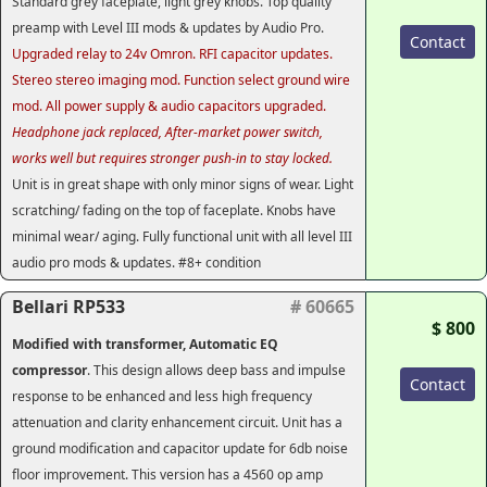
Standard grey faceplate, light grey knobs. Top quality
preamp with Level III mods & updates by Audio Pro.
Contact
Upgraded relay to 24v Omron. RFI capacitor updates.
Stereo stereo imaging mod. Function select ground wire
mod. All power supply & audio capacitors upgraded.
Headphone jack replaced, After-market power switch,
works well but requires stronger push-in to stay locked.
Unit is in great shape with only minor signs of wear. Light
scratching/ fading on the top of faceplate. Knobs have
minimal wear/ aging. Fully functional unit with all level III
audio pro mods & updates. #8+ condition
Bellari RP533
# 60665
$ 800
Modified with transformer, Automatic EQ
compressor
. This design allows deep bass and impulse
Contact
response to be enhanced and less high frequency
attenuation and clarity enhancement circuit. Unit has a
ground modification and capacitor update for 6db noise
floor improvement. This version has a 4560 op amp