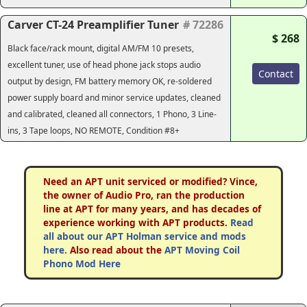
Carver CT-24 Preamplifier Tuner
# 72286
$ 268
Black face/rack mount, digital AM/FM 10 presets,
excellent tuner, use of head phone jack stops audio
Contact
output by design, FM battery memory OK, re-soldered
power supply board and minor service updates, cleaned
and calibrated, cleaned all connectors, 1 Phono, 3 Line-
ins, 3 Tape loops, NO REMOTE, Condition #8+
Need an APT unit serviced or modified? Vince,
the owner of Audio Pro, ran the production
line at APT for many years, and has decades of
experience working with APT products.
Read
all about our APT Holman service and mods
here.
Also read about the
APT Moving Coil
Phono Mod Here