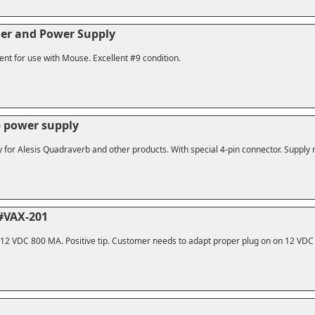
er and Power Supply
ent for use with Mouse. Excellent #9 condition.
b power supply
or Alesis Quadraverb and other products. With special 4-pin connector. Supply ru
#VAX-201
. 12 VDC 800 MA. Positive tip. Customer needs to adapt proper plug on on 12 VDC 