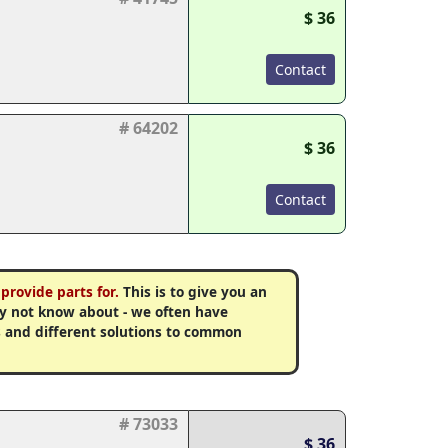
$ 36
Contact
# 64202
$ 36
Contact
provide parts for.
This is to give you an
may not know about - we often have
 and different solutions to common
# 73033
$ 36