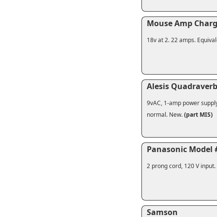
Mouse Amp Charg
18v at 2. 22 amps. Equival
Alesis Quadraver
9vAC, 1-amp power supply f
normal. New.
(part MIS)
Panasonic Model 
2 prong cord, 120 V input
Samson