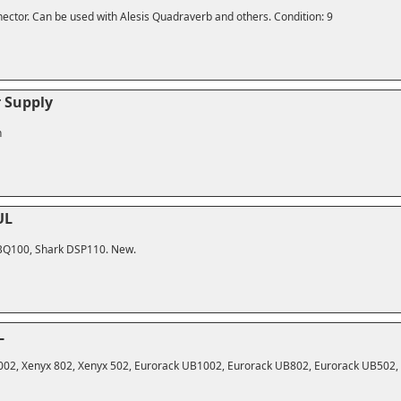
ector. Can be used with Alesis Quadraverb and others. Condition: 9
 Supply
n
UL
FBQ100, Shark DSP110. New.
L
1002, Xenyx 802, Xenyx 502, Eurorack UB1002, Eurorack UB802, Eurorack UB502