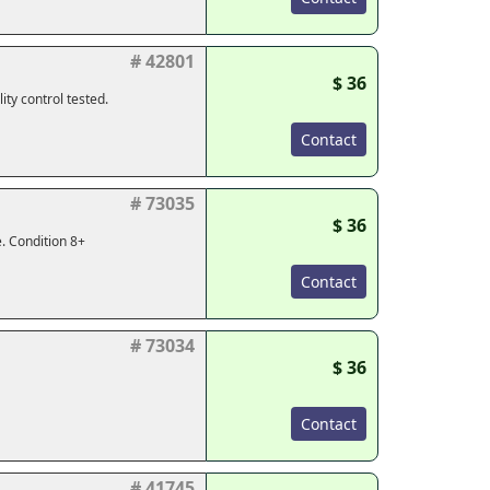
# 42801
$ 36
ty control tested.
Contact
# 73035
$ 36
. Condition 8+
Contact
# 73034
$ 36
Contact
# 41745