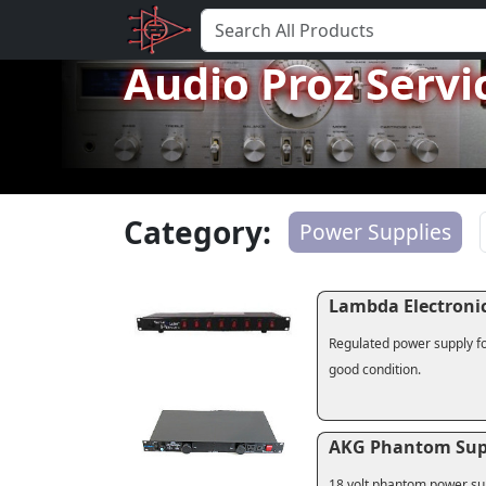
Audio Proz Servi
Category:
Power Supplies
Lambda Electronic
Regulated power supply fo
good condition.
AKG Phantom Sup
18 volt phantom power sup