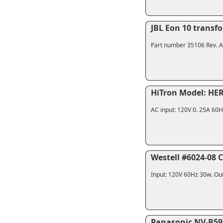
JBL Eon 10 transf
Part number 35106 Rev. A. 
HiTron Model: HER
AC input: 120V 0. 25A 60H
Westell #6024-08 
Input: 120V 60Hz 30w. Out
Panasonic NV-B59