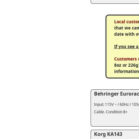
Local custo
that we can
date with o
If you see 
Customers o
8oz or 226g
information
Behringer Eurora
Input: 115V ~ / 60Hz / 10
Cable. Condition 8+
Korg KA143