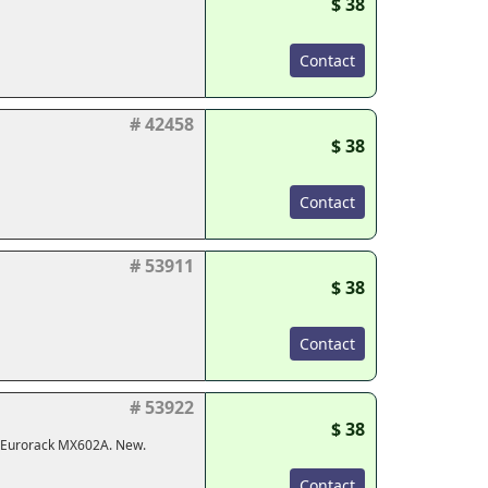
$ 38
Contact
# 42458
$ 38
Contact
# 53911
$ 38
Contact
# 53922
$ 38
, Eurorack MX602A. New.
Contact