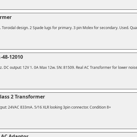
ormer
Toroidal design. 2 Spade lugs for primary. 3 pin Molex for secondary. Used. Quali
-48-12010
z. DC output: 12V 1. 0A Max 12w. SN: 81509. Real AC Transformer for lower noise
Class 2 Transformer
put: 24VAC 833mA. 5/16 XLR looking 3pin connector. Condition 8+
 AC Adaptor