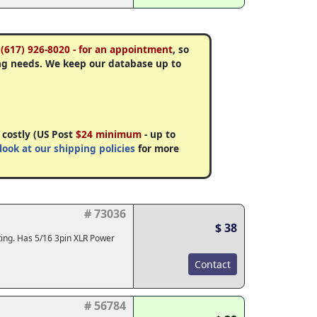
 (617) 926-8020 - for an appointment
, so
ng needs. We keep our database up to
 costly (US Post
$24 minimum
- up to
look at our shipping policies
for more
# 73036
$ 38
ting. Has 5/16 3pin XLR Power
Contact
# 56784