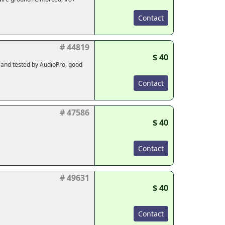
Contact
# 44819
$ 40
d and tested by AudioPro, good
Contact
# 47586
$ 40
Contact
# 49631
$ 40
Contact