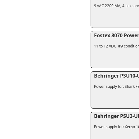
9 vAC 2200 MA; 4 pin conn
Fostex 8070 Power
11 to 12 VDC. #9 conditio
Behringer PSU10-
Power supply for: Shark 
Behringer PSU3-U
Power supply for: Xenyx 