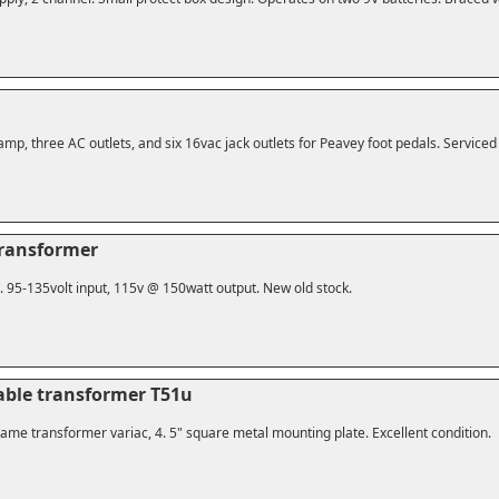
amp, three AC outlets, and six 16vac jack outlets for Peavey foot pedals. Service
transformer
n. 95-135volt input, 115v @ 150watt output. New old stock.
iable transformer T51u
ame transformer variac, 4. 5" square metal mounting plate. Excellent condition.