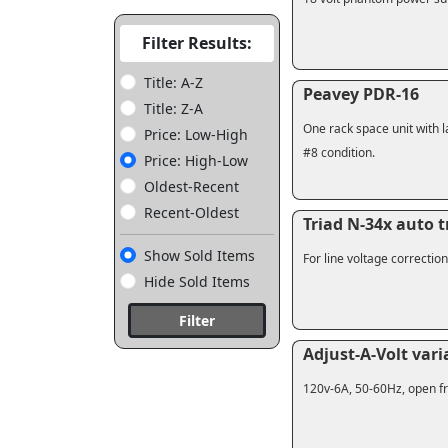
Filter Results:
Title: A-Z
Peavey PDR-16
Title: Z-A
One rack space unit with l
Price: Low-High
#8 condition.
Price: High-Low
Oldest-Recent
Recent-Oldest
Triad N-34x auto 
Show Sold Items
For line voltage correctio
Hide Sold Items
Filter
Adjust-A-Volt var
120v-6A, 50-60Hz, open fr