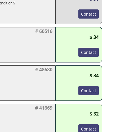
ondition 9
Contact
# 60516
$ 34
Contact
# 48680
$ 34
Contact
# 41669
$ 32
Contact