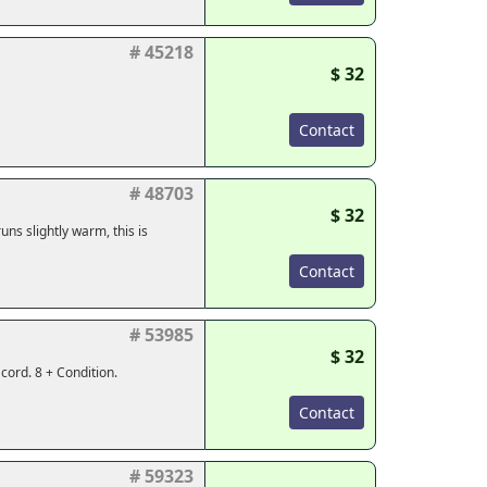
# 45218
$ 32
Contact
# 48703
$ 32
ns slightly warm, this is
Contact
# 53985
$ 32
cord. 8 + Condition.
Contact
# 59323