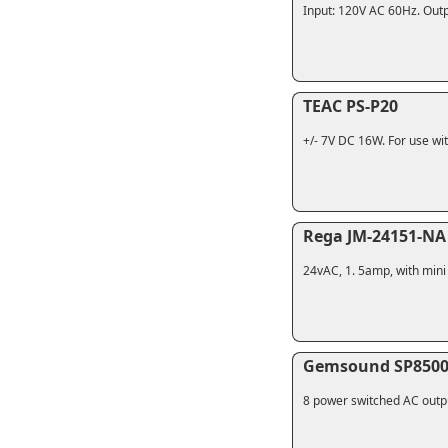
Input: 120V AC 60Hz. Outp
TEAC PS-P20
+/- 7V DC 16W. For use wit
Rega JM-24151-NA
24vAC, 1. 5amp, with mini 
Gemsound SP850
8 power switched AC outpu