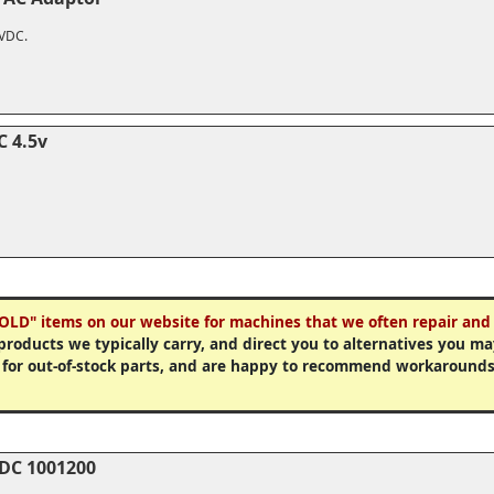
2VDC.
C 4.5v
OLD" items on our website for machines that we often repair and 
 products we typically carry, and direct you to alternatives you 
 for out-of-stock parts, and are happy to recommend workarounds
-DC 1001200