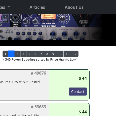
ces
Articles
About Us
1
2
3
4
5
6
7
8
9
10
11
12
(
340 Power Supplies
sorted by
Price
High to Low.)
# 49876
$ 44
asures 9. 25"x5"x5". Tested,
Contact
# 53683
$ 44
wire ground reinforced, #8+