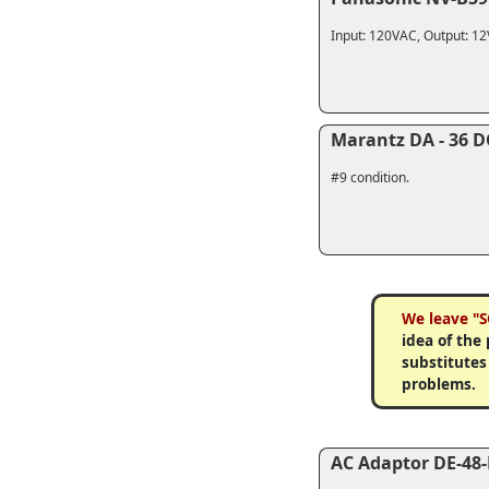
Input: 120VAC, Output: 1
Marantz DA - 36 D
#9 condition.
We leave "S
idea of the
substitutes
problems.
AC Adaptor DE-48