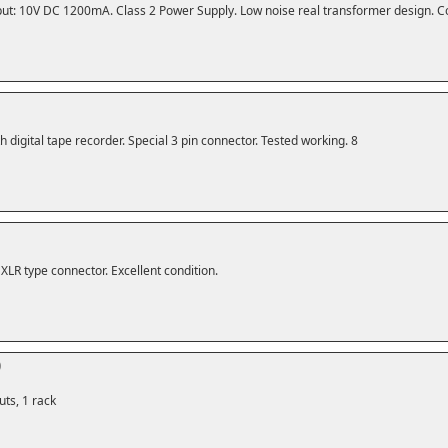
ut: 10V DC 1200mA. Class 2 Power Supply. Low noise real transformer design. C
h digital tape recorder. Special 3 pin connector. Tested working. 8
XLR type connector. Excellent condition.
0
ts, 1 rack