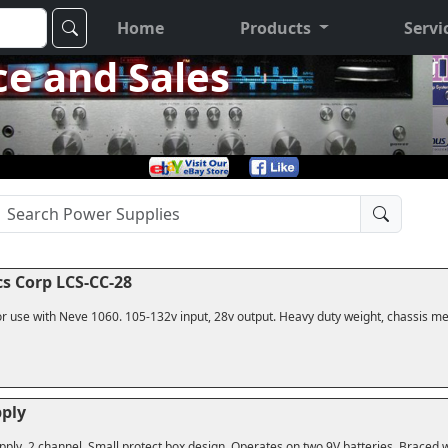
Home
Products
Servi
ce and Sales
s Corp LCS-CC-28
r use with Neve 1060. 105-132v input, 28v output. Heavy duty weight, chassis me
ply
ply, 2 channel. Small protect box design. Operates on two 9V batteries. Braced 