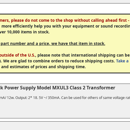
mers, please do not come to the shop without calling ahead first -
 more efficiently help you with your equipment or sound recordi
ver 10,000 items in stock.
a part number and a price, we have that item in stock.
utside of the U.S.
, please note that international shipping can be
). We are glad to combine orders to reduce shipping costs.
Take a 
 and estimates of prices and shipping time.
ck Power Supply Model MXUL3 Class 2 Transformer
5mA/ 12w. Output: 2* 18. 5V ~/ 350mA. Can be used for others of same voltage ra