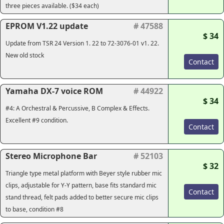
three pieces available. ($34 each)
EPROM V1.22 update
# 47588
$ 34
Update from TSR 24 Version 1. 22 to 72-3076-01 v1. 22.
New old stock
Contact
Yamaha DX-7 voice ROM
# 44922
$ 34
#4: A Orchestral & Percussive, B Complex & Effects.
Excellent #9 condition.
Contact
Stereo Microphone Bar
# 52103
$ 32
Triangle type metal platform with Beyer style rubber mic
clips, adjustable for Y-Y pattern, base fits standard mic
Contact
stand thread, felt pads added to better secure mic clips
to base, condition #8