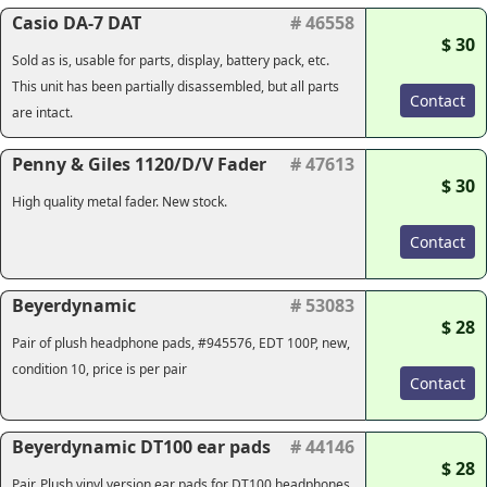
Casio DA-7 DAT
# 46558
$ 30
Sold as is, usable for parts, display, battery pack, etc.
This unit has been partially disassembled, but all parts
Contact
are intact.
Penny & Giles 1120/D/V Fader
# 47613
$ 30
High quality metal fader. New stock.
Contact
Beyerdynamic
# 53083
$ 28
Pair of plush headphone pads, #945576, EDT 100P, new,
condition 10, price is per pair
Contact
Beyerdynamic DT100 ear pads
# 44146
$ 28
Pair. Plush vinyl version ear pads for DT100 headphones.