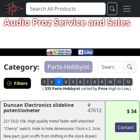
Audio Proz Service and Sales
Category:
Parts-Hobbyist
1
2
3
4
5
6
7
8
9
10
11
12
Filters
(
335 Parts-Hobbyist
sorted by
Price
High to Low.)
Duncan Electronics slideline
#
potentiometer
47612
$ 34
221 DLQ 10k. High quality metal fader with attached
Contact
"Cherry" switch. Hole to hole dimensions 10cm x 2. 2cm.
New part, (just scuffs from shifting in the stock draws)