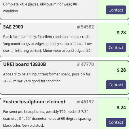
Complete kit, 4 pieces, obvious minor wear, #8+
Contact
condition
SAE 2900
# 54582
$ 28
Black face plate only. Excellent condition, no rack rash.
Ving minor dings at edges, one tiny scratch at face. Low
Contact
use, all lettering perfect. Minor wear around edges, #9.
UREI board 13830B
# 47770
$ 28
Appears to be an input transformer board, possibly for
16-20 mixer. Very good #8 condition.
Contact
Fostex headphone element
# 46192
$ 24
For semi pro headphones, possibly T20 model. 3 7/8"
diameter, 3 1. 75" diameter holes at 60 degree spacing,
Contact
black color. New old stock.