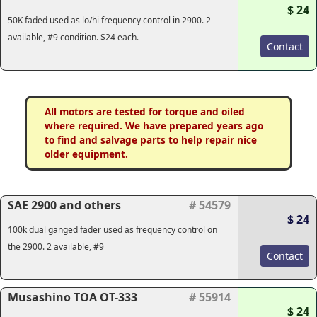
$ 24
50K faded used as lo/hi frequency control in 2900. 2
available, #9 condition. $24 each.
Contact
All motors are tested for torque and oiled
where required. We have prepared years ago
to find and salvage parts to help repair nice
older equipment.
SAE 2900 and others
# 54579
$ 24
100k dual ganged fader used as frequency control on
the 2900. 2 available, #9
Contact
Musashino TOA OT-333
# 55914
$ 24