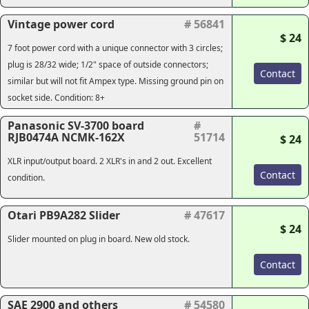
Vintage power cord
# 56841
$ 24
7 foot power cord with a unique connector with 3 circles;
plug is 28/32 wide; 1/2" space of outside connectors;
Contact
similar but will not fit Ampex type. Missing ground pin on
socket side. Condition: 8+
Panasonic SV-3700 board
#
RJB0474A NCMK-162X
51714
$ 24
XLR input/output board. 2 XLR's in and 2 out. Excellent
Contact
condition.
Otari PB9A282 Slider
# 47617
$ 24
Slider mounted on plug in board. New old stock.
Contact
SAE 2900 and others
# 54580