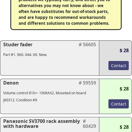
alternatives you may not know about - we
often have substitutes for out-of-stock parts,
and are happy to recommend workarounds
and different solutions to common problems.
Studer fader
# 56605
$ 28
Part #1. 960. 044. 00. New.
Contact
Denon
# 59559
$ 28
Volume control 810+- 100KAX2. Mounted on board
JK0312. Condition #9
Contact
Panasonic SV3700 rack assembly
#
with hardware
60429
$ 28