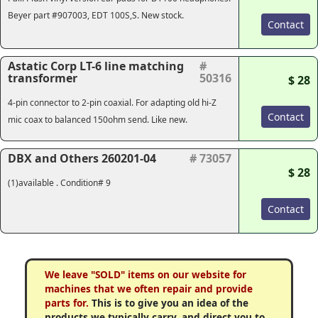
Beyer part #907003, EDT 100S,S. New stock.
Contact
Astatic Corp LT-6 line matching
#
transformer
50316
$ 28
4-pin connector to 2-pin coaxial. For adapting old hi-Z
Contact
mic coax to balanced 150ohm send. Like new.
DBX and Others 260201-04
# 73057
$ 28
(1)available . Condition# 9
Contact
We leave "SOLD" items on our website for
machines that we often repair and provide
parts for.
This is to give you an idea of the
products we typically carry, and direct you to