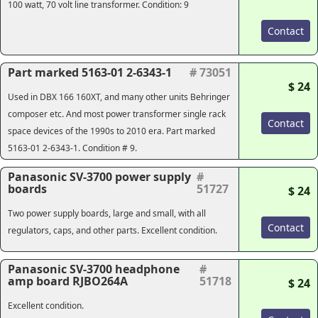
100 watt, 70 volt line transformer. Condition: 9
Contact
Part marked 5163-01 2-6343-1
# 73051
$ 24
Used in DBX 166 160XT, and many other units Behringer
composer etc. And most power transformer single rack
Contact
space devices of the 1990s to 2010 era. Part marked
5163-01 2-6343-1. Condition # 9.
Panasonic SV-3700 power supply
#
boards
51727
$ 24
Two power supply boards, large and small, with all
Contact
regulators, caps, and other parts. Excellent condition.
Panasonic SV-3700 headphone
#
amp board RJBO264A
51718
$ 24
Excellent condition.