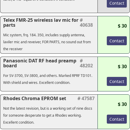
Contact
Telex FMR-25 wireless lav mic for
#
parts
40638
$ 30
Mic system, frq. 184. 350, includes supply antenna,
Contact
laviler mic and reveiver, FOR PARTS, no sound out from
the receiver
Panasonic DAT RF head preamp
#
board
48202
$ 30
For SV-3700, SV-3800, and others. Marked RPRF TD101.
Contact
With shield and wires. Excellent condition.
Rhodes Chroma EPROM set
# 47587
$ 30
Not the latest revision, but is a working set of nine discs
for someone desperate to get a Rhodes working.
Contact
Excellent condition.