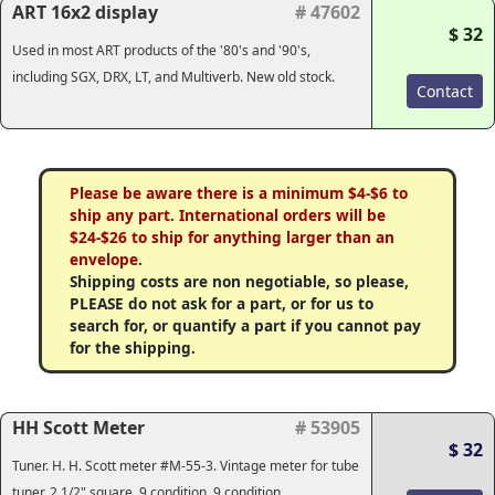
ART 16x2 display
# 47602
$ 32
Used in most ART products of the '80's and '90's,
including SGX, DRX, LT, and Multiverb. New old stock.
Contact
Please be aware there is a minimum $4-$6 to
ship any part. International orders will be
$24-$26 to ship for anything larger than an
envelope.
Shipping costs are non negotiable, so please,
PLEASE do not ask for a part, or for us to
search for, or quantify a part if you cannot pay
for the shipping.
HH Scott Meter
# 53905
$ 32
Tuner. H. H. Scott meter #M-55-3. Vintage meter for tube
tuner, 2 1/2" square. 9 condition. 9 condition.