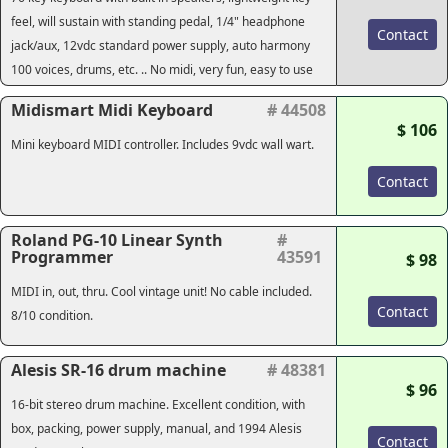
feel, will sustain with standing pedal, 1/4" headphone
Contact
jack/aux, 12vdc standard power supply, auto harmony
100 voices, drums, etc. .. No midi, very fun, easy to use
Midismart Midi Keyboard
# 44508
$ 106
Mini keyboard MIDI controller. Includes 9vdc wall wart.
Contact
Roland PG-10 Linear Synth
#
Programmer
43591
$ 98
MIDI in, out, thru. Cool vintage unit! No cable included.
Contact
8/10 condition.
Alesis SR-16 drum machine
# 48381
$ 96
16-bit stereo drum machine. Excellent condition, with
box, packing, power supply, manual, and 1994 Alesis
Contact