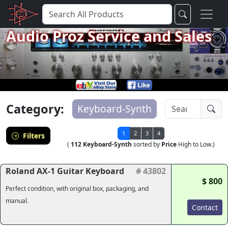
Audio Proz Service and Sales
Category:
Keyboard-Synth
1
2
3
4
Filters
(
112 Keyboard-Synth
sorted by
Price
High to Low.)
Roland AX-1 Guitar Keyboard
# 43802
$ 800
Perfect condition, with original box, packaging, and
manual.
Contact