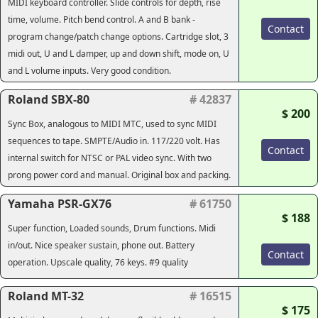
MIDI keyboard controller. Slide controls for depth, rise
time, volume. Pitch bend control. A and B bank -
Contact
program change/patch change options. Cartridge slot, 3
midi out, U and L damper, up and down shift, mode on, U
and L volume inputs. Very good condition.
Roland SBX-80
# 42837
$ 200
Sync Box, analogous to MIDI MTC, used to sync MIDI
sequences to tape. SMPTE/Audio in. 117/220 volt. Has
Contact
internal switch for NTSC or PAL video sync. With two
prong power cord and manual. Original box and packing.
Yamaha PSR-GX76
# 61750
$ 188
Super function, Loaded sounds, Drum functions. Midi
in/out. Nice speaker sustain, phone out. Battery
Contact
operation. Upscale quality, 76 keys. #9 quality
Roland MT-32
# 16515
$ 175