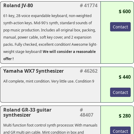
Roland JV-80
# 41774
$ 600
61-key, 28-voice expandable keyboard, non-weighted
synth-action keys. Mid-90's synth, standard sounds of
Contact
pop music production. Includes all original box, packing,
manual, power cable, soft key cover, and 2 expansion
packs. Fully checked, excellent condition! Awesome light-
weight stage keyboard!
We will consider a reasonable
offer !
Yamaha WX7 Synthesizer
# 46262
$ 440
All complete, mint condition. Very little use. Condition 9
Contact
Roland GR-33 guitar
#
synthesizer
48407
$ 280
Multi function foot control synth processor. With manuals
Contact
and GR multi pin cable. Mint condition in box and