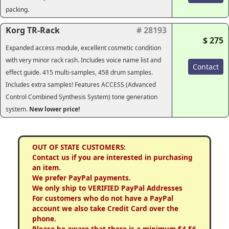
packing.
Korg TR-Rack
# 28193
$ 275
Expanded access module, excellent cosmetic condition
with very minor rack rash. Includes voice name list and
Contact
effect guide. 415 multi-samples, 458 drum samples.
Includes extra samples! Features ACCESS (Advanced
Control Combined Synthesis System) tone generation
system.
New lower price!
OUT OF STATE CUSTOMERS:
Contact us if you are interested in purchasing
an item.
We prefer PayPal payments.
We only ship to VERIFIED PayPal Addresses
For customers who do not have a PayPal
account we also take Credit Card over the
phone.
Please be aware that there is a minimum $4-$6