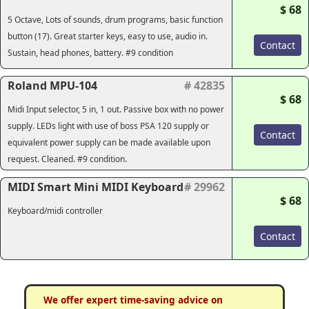
$ 68
5 Octave, Lots of sounds, drum programs, basic function
button (17). Great starter keys, easy to use, audio in.
Contact
Sustain, head phones, battery. #9 condition
Roland MPU-104
# 42835
$ 68
Midi Input selector, 5 in, 1 out. Passive box with no power
supply. LEDs light with use of boss PSA 120 supply or
Contact
equivalent power supply can be made available upon
request. Cleaned. #9 condition.
MIDI Smart Mini MIDI Keyboard
# 29962
$ 68
Keyboard/midi controller
Contact
We offer expert time-saving advice on