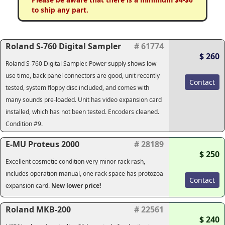
to ship any part.
Roland S-760 Digital Sampler
# 61774
$ 260
Roland S-760 Digital Sampler. Power supply shows low
use time, back panel connectors are good, unit recently
Contact
tested, system floppy disc included, and comes with
many sounds pre-loaded. Unit has video expansion card
installed, which has not been tested. Encoders cleaned.
Condition #9.
E-MU Proteus 2000
# 28189
$ 250
Excellent cosmetic condition very minor rack rash,
includes operation manual, one rack space has protozoa
Contact
expansion card.
New lower price!
Roland MKB-200
# 22561
$ 240