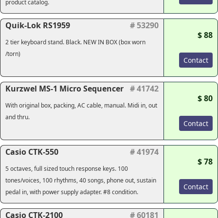
product catalog.
Quik-Lok RS1959
# 53290
$ 88
2 tier keyboard stand. Black. NEW IN BOX (box worn
/torn)
Contact
Kurzwel MS-1 Micro Sequencer
# 41742
$ 80
With original box, packing, AC cable, manual. Midi in, out
and thru.
Contact
Casio CTK-550
# 41974
$ 78
5 octaves, full sized touch response keys. 100
tones/voices, 100 rhythms, 40 songs, phone out, sustain
Contact
pedal in, with power supply adapter. #8 condition.
Casio CTK-2100
# 60181