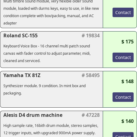
Multi timbre sound module, very flexible older sound
module, loaded with durms keys, easy to use, in like new
Contact
condition complete with box/packing, manual, and AC
adapter
Roland SC-155
# 19834
$ 175
Keyboard Voice Box - 16 channel multi patch sound
canvas with fader control to adjust parameter, midi,
Contact
cleaned and serviced.
Yamaha TX 81Z
# 58495
$ 148
Synthesizer module. 9 condition. In mint box and
packaging.
Contact
Alesis D4 drum machine
# 47228
$ 140
High sample rate, 16bith drum module, stereo samples,
12 trigger inputs, with upgraded 900mA power supply.
Contact