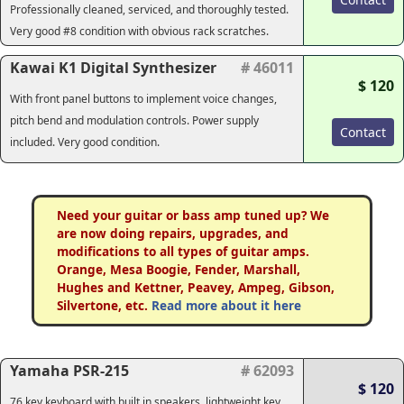
Professionally cleaned, serviced, and thoroughly tested.
Very good #8 condition with obvious rack scratches.
Kawai K1 Digital Synthesizer
# 46011
$ 120
With front panel buttons to implement voice changes,
pitch bend and modulation controls. Power supply
Contact
included. Very good condition.
Need your guitar or bass amp tuned up? We
are now doing repairs, upgrades, and
modifications to all types of guitar amps.
Orange, Mesa Boogie, Fender, Marshall,
Hughes and Kettner, Peavey, Ampeg, Gibson,
Silvertone, etc.
Read more about it here
Yamaha PSR-215
# 62093
$ 120
76 key keyboard with built in speakers, lightweight key