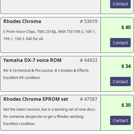
Contact
Rhodes Chroma
# 53619
$ 40
E Prom Voice Chips. TMS 2516JL. With T5V 109-2, 109-1,
109-1, 109-3. $40 for all.
Contact
Yamaha DX-7 voice ROM
# 44922
$ 34
#4: A Orchestral & Percussive, B Complex & Effects.
Excellent #9 condition.
Contact
Rhodes Chroma EPROM set
# 47587
$ 30
Not the latest revision, but is a working set of nine discs
for someone desperate to get a Rhodes working.
Contact
Excellent condition.