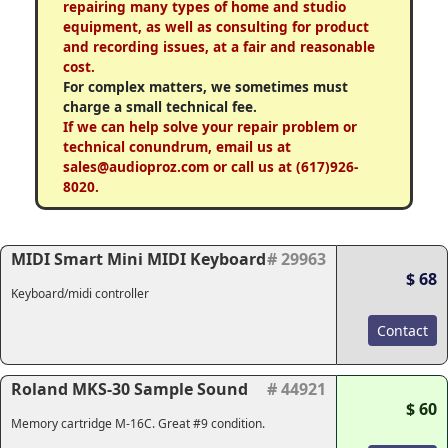
repairing many types of home and studio
equipment, as well as consulting for product
and recording issues, at a fair and reasonable
cost.
For complex matters, we sometimes must
charge a small technical fee.
If we can help solve your repair problem or
technical conundrum, email us at
sales@audioproz.com or call us at (617)926-
8020.
MIDI Smart Mini MIDI Keyboard
# 29963
$ 68
Keyboard/midi controller
Contact
Roland MKS-30 Sample Sound
# 44921
$ 60
Memory cartridge M-16C. Great #9 condition.