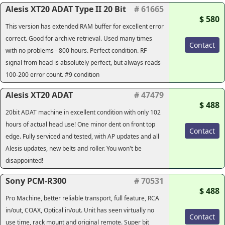
Alesis XT20 ADAT Type II 20 Bit
# 61665
$ 580
This version has extended RAM buffer for excellent error
correct. Good for archive retrieval. Used many times
Contact
with no problems - 800 hours. Perfect condition. RF
signal from head is absolutely perfect, but always reads
100-200 error count. #9 condition
Alesis XT20 ADAT
# 47479
$ 488
20bit ADAT machine in excellent condition with only 102
hours of actual head use! One minor dent on front top
Contact
edge. Fully serviced and tested, with AP updates and all
Alesis updates, new belts and roller. You won't be
disappointed!
Sony PCM-R300
# 70531
$ 488
Pro Machine, better reliable transport, full feature, RCA
in/out, COAX, Optical in/out. Unit has seen virtually no
Contact
use time, rack mount and original remote. Super bit