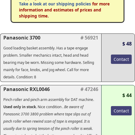
Take a look at our shipping policies
for more
information and estimates of prices and
shipping time.
Panasonic 3700
# 56921
$ 48
Good loading basket assembly. Has a tape engage
problem. Smaller mechanics intact, head and head
Contact
bearing may be worn. Missing some hardware. Selling
mainly for face, knobs, and jog wheel. Call for more
details. Condition: 8
Panasonic RXL0046
# 47246
$ 44
Pinch roller and pinch arm assembly for DAT machine.
Used only in stock.
Nice condition
.
Be aware of
Contact
Panasonic 3700 3800 problem where tape slips out of
pinch roller when rewind scan of tape is engaged.
It is
usually due to spring tension of the pinch roller is weak.