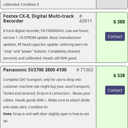
calibrated. Condition 9
Fostex CX-8, Digital Multi-track
#
Recorder
42611
$ 388
8 track digital recorder, SN FX8000043. Low use hours,
Contact
version 1. 03 EPROM update. Basic manufacturer
updates, RF head capacitor update. Lettering worn on
"stop" and "power" buttons. Completely cleaned,
serviced, and calibrated. Heads still 90% good.
Panasonic SV3700 3800 4100
# 71362
$ 338
Complete DAT transport, only for use to drop into
customer machine (we might buy your used transport).
Contact
Tested and serviced. Drop in 4 connectors - Reuse your
cables. Heads goods 80% +. Make sure to attach diode
anti-static wire. Condition 8+
Note:
Drop in unit with door slightly open is how to set
up.