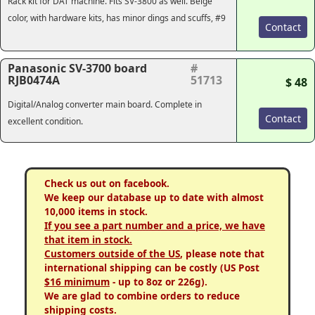
Rack kit for DAT machine. Fits SV-3800 as well. Beige
color, with hardware kits, has minor dings and scuffs, #9
Contact
Panasonic SV-3700 board
#
RJB0474A
51713
$ 48
Digital/Analog converter main board. Complete in
Contact
excellent condition.
Check us out on facebook.
We keep our database up to date with almost
10,000 items in stock.
If you see a part number and a price, we have
that item in stock.
Customers outside of the US
, please note that
international shipping can be costly (US Post
$16 minimum
- up to 8oz or 226g).
We are glad to combine orders to reduce
shipping costs.