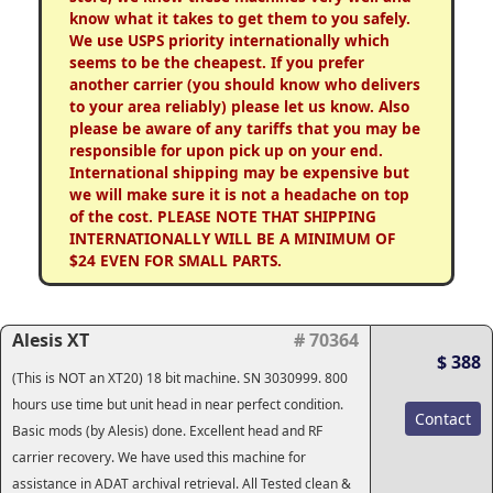
know what it takes to get them to you safely.
We use USPS priority internationally which
seems to be the cheapest. If you prefer
another carrier (you should know who delivers
to your area reliably) please let us know. Also
please be aware of any tariffs that you may be
responsible for upon pick up on your end.
International shipping may be expensive but
we will make sure it is not a headache on top
of the cost. PLEASE NOTE THAT SHIPPING
INTERNATIONALLY WILL BE A MINIMUM OF
$24 EVEN FOR SMALL PARTS.
Alesis XT
# 70364
$ 388
(This is NOT an XT20) 18 bit machine. SN 3030999. 800
hours use time but unit head in near perfect condition.
Contact
Basic mods (by Alesis) done. Excellent head and RF
carrier recovery. We have used this machine for
assistance in ADAT archival retrieval. All Tested clean &