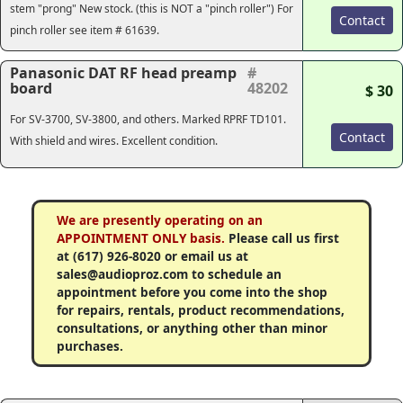
stem "prong" New stock.
(this is NOT a "pinch roller")
For
Contact
pinch roller see item # 61639.
Panasonic DAT RF head preamp
#
board
48202
$ 30
For SV-3700, SV-3800, and others. Marked RPRF TD101.
Contact
With shield and wires. Excellent condition.
We are presently operating on an
APPOINTMENT ONLY basis.
Please call us first
at (617) 926-8020 or email us at
sales@audioproz.com to schedule an
appointment before you come into the shop
for repairs, rentals, product recommendations,
consultations, or anything other than minor
purchases.