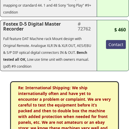
mapping or standard 44. 1 and 48 Sony "long Play" #9+
condition
Fostex D-5 Digital Master
#
Recorder
72762
$ 460
Full feature DAT Machine rack Mount design with
Contact
Original Remote. Analogue XLR IN & XLR OUT, AES/EBU
& S/P DIF optical digital connectors IN & OUT.
Bench
tested all OK,
Low use time unit with owners manual.
(pdf) #9 condition
Re: International Shipping: We ship
internationally often and have yet to
encounter a problem or complaint. We are very
careful to test the equipment before it’s
packed and then to double box the machine
with added protection when needed for front
panels, etc. We are not amateurs or an ebay
store; we know these machines very well and