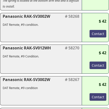
The spring is located at the bottom arm end and is difficult
to install.
Panasonic RAK-SV3002W
# 58268
$ 42
DAT Remote, #9 condition.
Contact
Panasonic RAK-SV012WH
# 58270
$ 42
DAT Remote, #9 Condition.
Contact
Panasonic RAK-SV3002W
# 58267
$ 42
DAT Remote, #9 condition
Contact