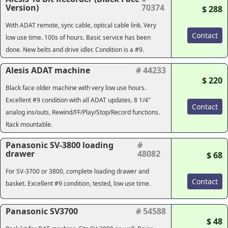
Version)
70374
$ 288
With ADAT remote, sync cable, optical cable link. Very
Contact
low use time. 100s of hours. Basic service has been
done. New belts and drive idler. Condition is a #9.
Alesis ADAT machine
# 44233
$ 220
Black face older machine with very low use hours.
Excellent #9 condition with all ADAT updates. 8 1/4"
Contact
analog ins/outs, Rewind/FF/Play/Stop/Record functions.
Rack mountable.
Panasonic SV-3800 loading
#
drawer
48082
$ 68
For SV-3700 or 3800, complete loading drawer and
Contact
basket. Excellent #9 condition, tested, low use time.
Panasonic SV3700
# 54588
$ 48