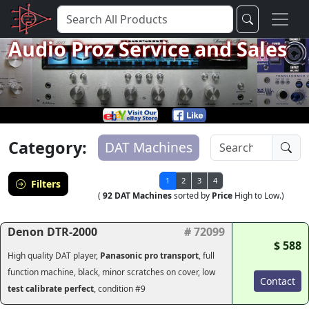
Audio Proz Service and Sales
Category:
DAT Machines
1
2
3
4
Filters
(
92 DAT Machines
sorted by
Price
High to Low.)
Denon DTR-2000
# 72099
$ 588
High quality DAT player,
Panasonic pro transport
, full
function machine, black, minor scratches on cover, low
Contact
test calibrate perfect
, condition #9