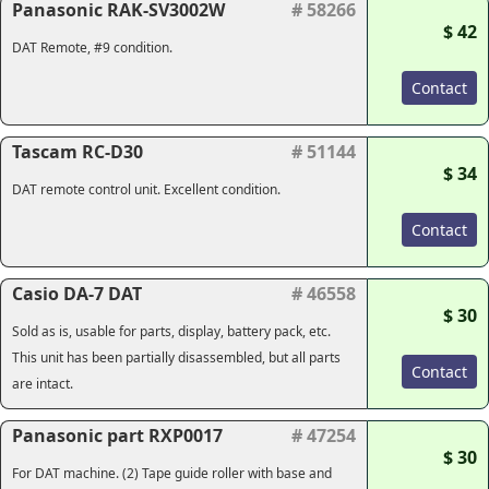
Panasonic RAK-SV3002W
# 58266
$ 42
DAT Remote, #9 condition.
Contact
Tascam RC-D30
# 51144
$ 34
DAT remote control unit. Excellent condition.
Contact
Casio DA-7 DAT
# 46558
$ 30
Sold as is, usable for parts, display, battery pack, etc.
This unit has been partially disassembled, but all parts
Contact
are intact.
Panasonic part RXP0017
# 47254
$ 30
For DAT machine. (2) Tape guide roller with base and