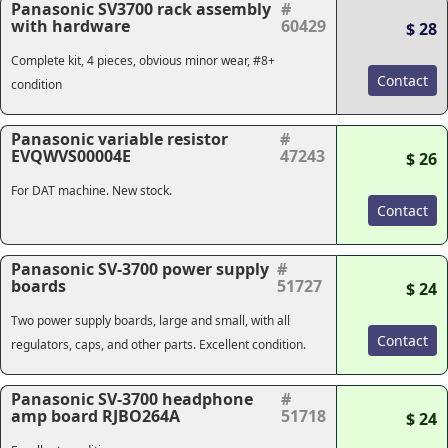
Panasonic SV3700 rack assembly
#
with hardware
60429
$ 28
Complete kit, 4 pieces, obvious minor wear, #8+
Contact
condition
Panasonic variable resistor
#
EVQWVS00004E
47243
$ 26
For DAT machine. New stock.
Contact
Panasonic SV-3700 power supply
#
boards
51727
$ 24
Two power supply boards, large and small, with all
Contact
regulators, caps, and other parts. Excellent condition.
Panasonic SV-3700 headphone
#
amp board RJBO264A
51718
$ 24