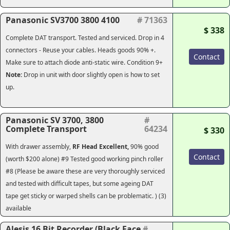
Panasonic SV3700 3800 4100
# 71363
$ 338
Complete DAT transport. Tested and serviced. Drop in 4
connectors - Reuse your cables. Heads goods 90% +.
Contact
Make sure to attach diode anti-static wire. Condition 9+
Note:
Drop in unit with door slightly open is how to set
up.
Panasonic SV 3700, 3800
#
Complete Transport
64234
$ 330
With drawer assembly,
RF Head
Excellent,
90% good
Contact
(worth $200 alone) #9 Tested good working pinch roller
#8 (Please be aware these are very thoroughly serviced
and tested with difficult tapes, but some ageing DAT
tape get sticky or warped shells can be problematic. ) (3)
available
Alesis 16 Bit Recorder (Black Face
#