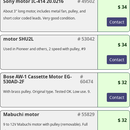
Sony motor IC-414 20.0216
# 49502
$ 34
About 3" long motor, includes metal fan, pulley, and
short color coded leads. Very good condition.
Contact
motor SHU2L
# 53042
$ 34
Used in Pioneer and others, 2 speed with pulley, #9
Contact
Bose AW-1 Cassette Motor EG-
#
530AD-2F
60474
$ 32
With brass pulley. Original type. Tested OK. Low use. 9.
Contact
Mabuchi motor
# 55829
$ 32
9 to 12V Mabuchi motor with pulley (removable). Full