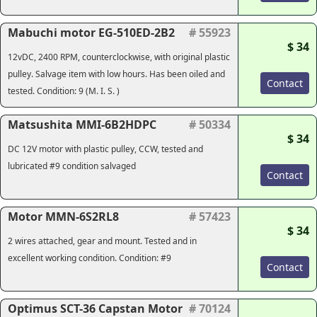
Mabuchi motor EG-510ED-2B2
# 55923
$ 34
12vDC, 2400 RPM, counterclockwise, with original plastic
pulley. Salvage item with low hours. Has been oiled and
Contact
tested. Condition: 9 (M. I. S. )
Matsushita MMI-6B2HDPC
# 50334
$ 34
DC 12V motor with plastic pulley, CCW, tested and
lubricated #9 condition salvaged
Contact
Motor MMN-6S2RL8
# 57423
$ 34
2 wires attached, gear and mount. Tested and in
excellent working condition. Condition: #9
Contact
Optimus SCT-36 Capstan Motor
# 70124