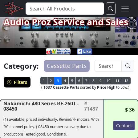
Audio Proz Service and Sales
Category:
Cassette Parts
1
2
3
4
5
6
7
8
9
10
11
12
Filters
(
1037 Cassette Parts
sorted by
Price
High to Low.)
Nakamichi 480 Series RF-260T -
#
08450
71487
$ 36
(1) available, priced individually. Rewind/FF motors. With
Contact
"V" channel pulley. ( 08450 number can vary due to
production) Tested good. Condition 9.