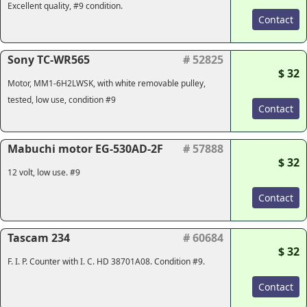
Excellent quality, #9 condition.
Contact
Sony TC-WR565
# 52825
$ 32
Motor, MM1-6H2LWSK, with white removable pulley,
tested, low use, condition #9
Contact
Mabuchi motor EG-530AD-2F
# 57888
$ 32
12 volt, low use. #9
Contact
Tascam 234
# 60684
$ 32
F. I. P. Counter with I. C. HD 38701A08. Condition #9.
Contact