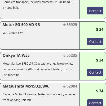
Complete transport, includes motor VE82010, head GF-
37, and belt.
Contact
Motor EG-500 AD-9B
# 55925
$ 34
VDC 2400 CCW
Contact
Onkyo TA-W55
# 55235
$ 34
Motor Sankyo BFB2L74 CCW with orange brown white
red wire connector #9 condition oiled, tested, from no
Contact
use machine
Matsushita MS15U2LWA,
# 62084
$ 34
Cassette Motor clockwise. Tested and working, salvaged
from working unit. #8
Contact