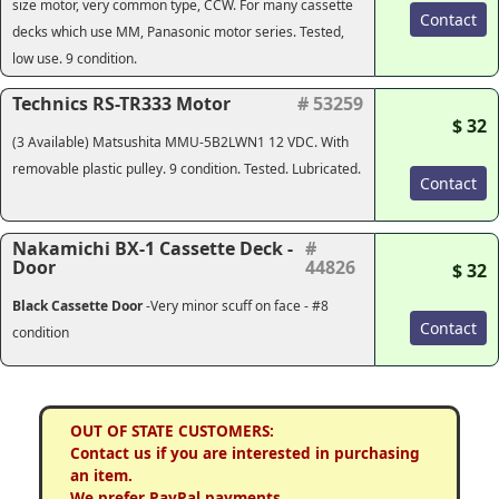
size motor, very common type, CCW. For many cassette
Contact
decks which use MM, Panasonic motor series. Tested,
low use. 9 condition.
Technics RS-TR333 Motor
# 53259
$ 32
(3 Available) Matsushita MMU-5B2LWN1 12 VDC. With
removable plastic pulley. 9 condition. Tested. Lubricated.
Contact
Nakamichi BX-1 Cassette Deck -
#
Door
44826
$ 32
Black Cassette Door
-
Very minor scuff on face - #8
Contact
condition
OUT OF STATE CUSTOMERS:
Contact us if you are interested in purchasing
an item.
We prefer PayPal payments.