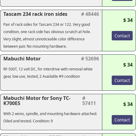
Tascam 234 rack iron sides
# 48446
$ 34
Pair of rack sides for Tascam 234 or 122. Very good
condition, one rack side has obvious scratch at hole.
Contact
Very slight, almost unnoticeable color difference
between pair. No mounting hardware.
Mabuchi Motor
# 52696
$ 34
RF-500T, 12 volt DC, for interdrive with removal white
gear, low use, tested, 2 Available #9 condition
Contact
Mabuchi Motor for Sony TC-
#
K700ES
57411
$ 34
With 2 wires, spindle, and mounting hardware attached.
Contact
Oiled and tested. Condition: 9