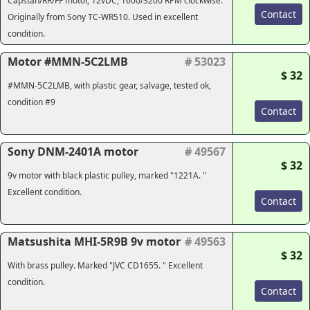
Capstan/RR/FF motor, 12vDC, 1600/3200 RPM clockwise.
Contact
Originally from Sony TC-WR510. Used in excellent
condition.
Motor #MMN-5C2LMB
# 53023
$ 32
#MMN-5C2LMB, with plastic gear, salvage, tested ok,
condition #9
Contact
Sony DNM-2401A motor
# 49567
$ 32
9v motor with black plastic pulley, marked "1221A. "
Excellent condition.
Contact
Matsushita MHI-5R9B 9v motor
# 49563
$ 32
With brass pulley. Marked "JVC CD1655. " Excellent
condition.
Contact