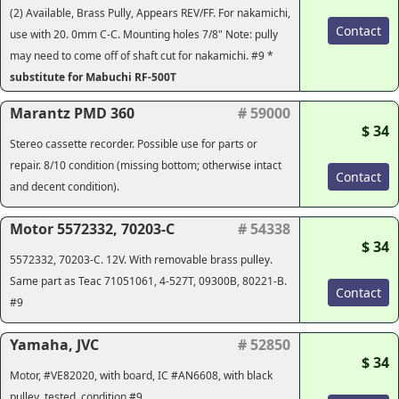
(2) Available, Brass Pully, Appears REV/FF. For nakamichi,
Contact
use with 20. 0mm C-C. Mounting holes 7/8" Note: pully
may need to come off of shaft cut for nakamichi. #9 *
substitute for Mabuchi RF-500T
Marantz PMD 360
# 59000
$ 34
Stereo cassette recorder. Possible use for parts or
repair. 8/10 condition (missing bottom; otherwise intact
Contact
and decent condition).
Motor 5572332, 70203-C
# 54338
$ 34
5572332, 70203-C. 12V. With removable brass pulley.
Same part as Teac 71051061, 4-527T, 09300B, 80221-B.
Contact
#9
Yamaha, JVC
# 52850
$ 34
Motor, #VE82020, with board, IC #AN6608, with black
pulley, tested, condition #9