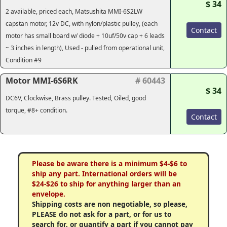
$ 34
2 available, priced each, Matsushita MMI-6S2LW
capstan motor, 12v DC, with nylon/plastic pulley, (each
Contact
motor has small board w/ diode + 10uf/50v cap + 6 leads
~ 3 inches in length), Used - pulled from operational unit,
Condition #9
Motor MMI-6S6RK
# 60443
$ 34
DC6V, Clockwise, Brass pulley. Tested, Oiled, good
torque, #8+ condition.
Contact
Please be aware there is a minimum $4-$6 to
ship any part. International orders will be
$24-$26 to ship for anything larger than an
envelope.
Shipping costs are non negotiable, so please,
PLEASE do not ask for a part, or for us to
search for, or quantify a part if you cannot pay