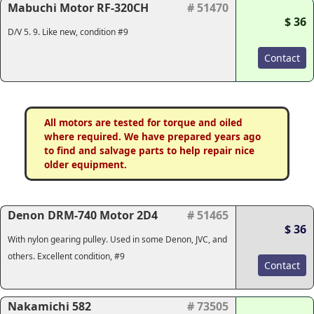
Mabuchi Motor RF-320CH
# 51470
$ 36
D/V 5. 9. Like new, condition #9
Contact
All motors are tested for torque and oiled
where required. We have prepared years ago
to find and salvage parts to help repair nice
older equipment.
Denon DRM-740 Motor 2D4
# 51465
$ 36
With nylon gearing pulley. Used in some Denon, JVC, and
others. Excellent condition, #9
Contact
Nakamichi 582
# 73505