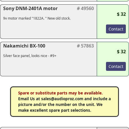
Sony DNM-2401A motor
# 49560
$ 32
9v motor marked "1822A. " New old stock.
Contact
Nakamichi BX-100
# 57863
$ 32
Silver face panel, looks nice - #9+
Contact
Spare or substitute parts may be available.
Email Us at sales@audioproz.com and include a
picture and/or the number on the unit. We
make excellent spare part selections.