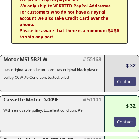
We only ship to VERIFIED PayPal Addresses
For customers who do not have a PayPal
account we also take Credit Card over the
phone.
Please be aware that there is a minimum $4-$6
to ship any part.
Motor MSI-5B2LW
# 55168
$ 32
Has original 4 conductor cord Has original black plastic
pulley CCW #9 Condition, tested, oiled
Contact
Cassette Motor D-009F
# 51101
$ 32
With removable pulley. Excellent condition. #9
Contact