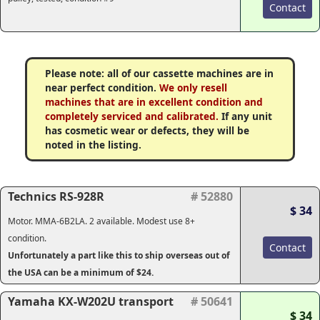
Contact
Please note: all of our cassette machines are in
near perfect condition.
We only resell
machines that are in excellent condition and
completely serviced and calibrated.
If any unit
has cosmetic wear or defects, they will be
noted in the listing.
Technics RS-928R
# 52880
$ 34
Motor. MMA-6B2LA. 2 available. Modest use 8+
condition.
Contact
Unfortunately a part like this to ship overseas out of
the USA can be a minimum of $24.
Yamaha KX-W202U transport
# 50641
$ 34