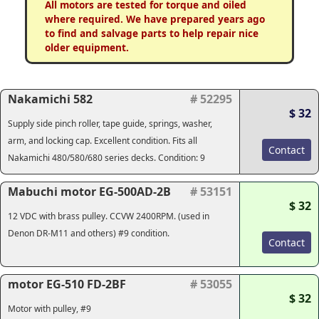
All motors are tested for torque and oiled
where required. We have prepared years ago
to find and salvage parts to help repair nice
older equipment.
Nakamichi 582
# 52295
$ 32
Supply side pinch roller, tape guide, springs, washer,
arm, and locking cap. Excellent condition. Fits all
Contact
Nakamichi 480/580/680 series decks. Condition: 9
Mabuchi motor EG-500AD-2B
# 53151
$ 32
12 VDC with brass pulley. CCVW 2400RPM. (used in
Denon DR-M11 and others) #9 condition.
Contact
motor EG-510 FD-2BF
# 53055
$ 32
Motor with pulley, #9