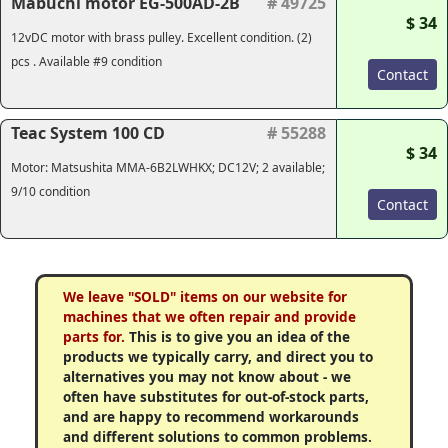
Mabuchi motor EG-500AD-2B
# 49725
$ 34
12vDC motor with brass pulley. Excellent condition. (2)
pcs . Available #9 condition
Contact
Teac System 100 CD
# 55288
$ 34
Motor: Matsushita MMA-6B2LWHKX; DC12V; 2 available;
9/10 condition
Contact
We leave "SOLD" items on our website for
machines that we often repair and provide
parts for.
This is to give you an idea of the
products we typically carry, and direct you to
alternatives you may not know about - we
often have substitutes for out-of-stock parts,
and are happy to recommend workarounds
and different solutions to common problems.