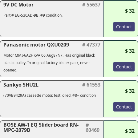
9V DC Motor
# 55637
$ 32
Part # EG-530AD-9B, #9 condition.
Contact
Panasonic motor QXU0209
# 47377
$ 32
Motor MMI-6A2HKVA 06 Aug87N7. Has original black
plastic pulley. In original factory blister pack, never
Contact
opened.
Sankyo SHU2L
# 61553
$ 32
(70VB9429A) cassette motor, test, oiled, #8+ condition
Contact
BOSE AW-1 EQ Slider board RN-
#
MPC-2079B
60469
$ 32