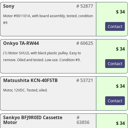
Sony
# 52877
$ 34
Motor #901101A, with board assembly, tested, condition
#9
Contact
Onkyo TA-RW44
# 60625
$ 34
(1) Motor SHU2L with black plastic pulley. Easy to
remove. Oiled and tested. Low use. Condition #9.
Contact
Matsushita KCN-40FSTB
# 53721
$ 34
Motor, 12VDC. Tested, oiled.
Contact
Sankyo BFJ9R0ID Cassette
#
Motor
63856
$ 34