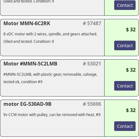
Oiled and tested. Condition: 9
Contact
Motor MMN-6C2RK
# 57487
$ 32
8 vDC motor with 2 wires, spindle, and gears attached.
Oiled and tested. Condition: 9
Contact
Motor #MMN-5C2LMB
# 53021
$ 32
#MMN-5C2LMB, with plastic gear, removable, salvage,
tested ok, condition #9
Contact
motor EG-530AD-9B
# 55696
$ 32
9v CCW motor with pulley, can be removed with heat, #9
Contact