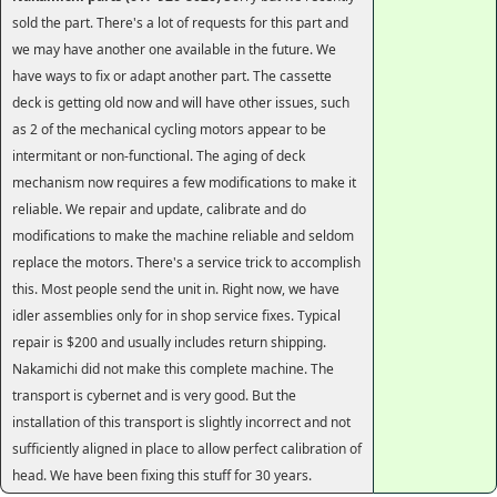
sold the part. There's a lot of requests for this part and
we may have another one available in the future. We
have ways to fix or adapt another part. The cassette
deck is getting old now and will have other issues, such
as 2 of the mechanical cycling motors appear to be
intermitant or non-functional. The aging of deck
mechanism now requires a few modifications to make it
reliable. We repair and update, calibrate and do
modifications to make the machine reliable and seldom
replace the motors. There's a service trick to accomplish
this. Most people send the unit in. Right now, we have
idler assemblies only for in shop service fixes. Typical
repair is $200 and usually includes return shipping.
Nakamichi did not make this complete machine. The
transport is cybernet and is very good. But the
installation of this transport is slightly incorrect and not
sufficiently aligned in place to allow perfect calibration of
head. We have been fixing this stuff for 30 years.