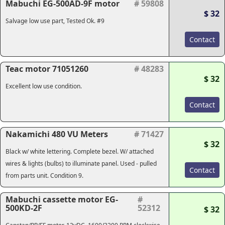
Mabuchi EG-500AD-9F motor
# 59808
$ 32
Salvage low use part, Tested Ok. #9
Contact
Teac motor 71051260
# 48283
$ 32
Excellent low use condition.
Contact
Nakamichi 480 VU Meters
# 71427
$ 32
Black w/ white lettering. Complete bezel. W/ attached
wires & lights (bulbs) to illuminate panel. Used - pulled
Contact
from parts unit. Condition 9.
Mabuchi cassette motor EG-
#
500KD-2F
52312
$ 32