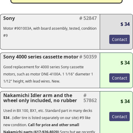
Sony
# 52847
$ 34
Motor #901003A, with board assembly, tested, condition
#9
Contact
Sony 4000 series cassette motor
# 50359
$ 34
Good replacement for 4000 series Sony cassette
motors, such as motor DNE-4100A. 1 1/16" diameter 1
Contact
1/12" height, with lead wires. New.
Nakamichi Idler arm and the
#
wheel only included, no rubber
57862
$ 34
Used in BX 100, BX1, etc. Standard part in many decks
Contact
$34
. (idler tire is listed separately on our site) #9 like
new condition.
Call for price and other small
Nakamichi parts (617-926-8020)
Sorry but we recently