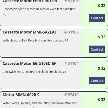
Cassette Motor EG-530AD-9B
# 51106
$ 32
Counterclockwise direction, tested, excellent condition.
#9
Contact
Cassette Motor MMI-5A2LAI
# 51103
$ 32
With plastic pulley. Excellent condition, tested. #9
Contact
Cassette Motor EG-510ED-6F
# 51104
$ 32
Clockwise, 6vDC, tested, excellent condition. #9
Contact
Motor MMN-6C2RK
# 57410
$ 32
With 2 wires, spindle, and mounting hardware attached.