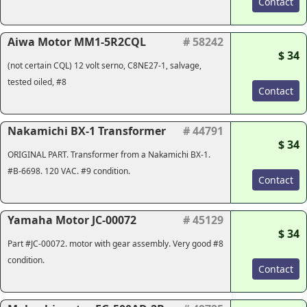
Contact
Aiwa Motor MM1-5R2CQL
# 58242
$ 34
(not certain CQL) 12 volt serno, C8NE27-1, salvage,
tested oiled, #8
Contact
Nakamichi BX-1 Transformer
# 44791
$ 34
ORIGINAL PART. Transformer from a Nakamichi BX-1.
#B-6698. 120 VAC. #9 condition.
Contact
Yamaha Motor JC-00072
# 45129
$ 34
Part #JC-00072. motor with gear assembly. Very good #8
condition.
Contact