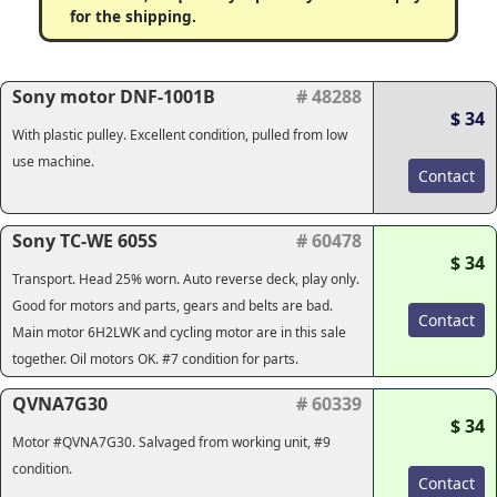
for the shipping.
Sony motor DNF-1001B
# 48288
$ 34
With plastic pulley. Excellent condition, pulled from low
use machine.
Contact
Sony TC-WE 605S
# 60478
$ 34
Transport. Head 25% worn. Auto reverse deck, play only.
Good for motors and parts, gears and belts are bad.
Contact
Main motor 6H2LWK and cycling motor are in this sale
together. Oil motors OK. #7 condition for parts.
QVNA7G30
# 60339
$ 34
Motor #QVNA7G30. Salvaged from working unit, #9
condition.
Contact