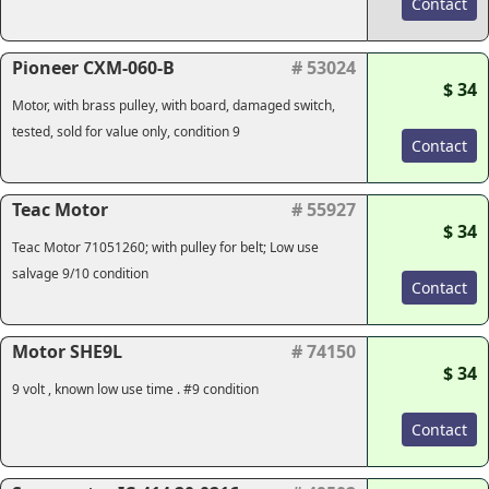
Contact
Pioneer CXM-060-B
# 53024
$ 34
Motor, with brass pulley, with board, damaged switch,
tested, sold for value only, condition 9
Contact
Teac Motor
# 55927
$ 34
Teac Motor 71051260; with pulley for belt; Low use
salvage 9/10 condition
Contact
Motor SHE9L
# 74150
$ 34
9 volt , known low use time . #9 condition
Contact