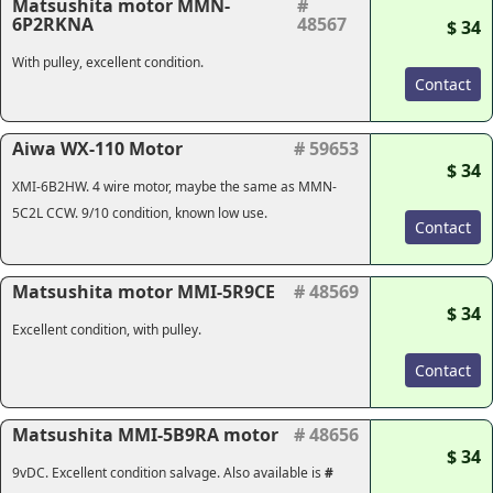
Matsushita motor MMN-
#
6P2RKNA
48567
$ 34
With pulley, excellent condition.
Contact
Aiwa WX-110 Motor
# 59653
$ 34
XMI-6B2HW. 4 wire motor, maybe the same as MMN-
5C2L CCW. 9/10 condition, known low use.
Contact
Matsushita motor MMI-5R9CE
# 48569
$ 34
Excellent condition, with pulley.
Contact
Matsushita MMI-5B9RA motor
# 48656
$ 34
9vDC. Excellent condition salvage. Also available is
#