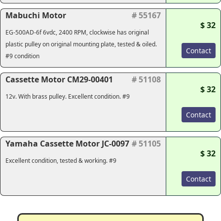
Mabuchi Motor
# 55167
$ 32
EG-500AD-6f 6vdc, 2400 RPM, clockwise has original
plastic pulley on original mounting plate, tested & oiled.
Contact
#9 condition
Cassette Motor CM29-00401
# 51108
$ 32
12v. With brass pulley. Excellent condition. #9
Contact
Yamaha Cassette Motor JC-0097
# 51105
$ 32
Excellent condition, tested & working. #9
Contact