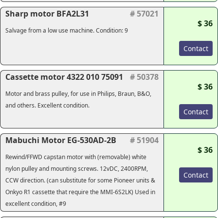
Sharp motor BFA2L31
# 57021
$ 36
Salvage from a low use machine. Condition: 9
Contact
Cassette motor 4322 010 75091
# 50378
$ 36
Motor and brass pulley, for use in Philips, Braun, B&O,
and others. Excellent condition.
Contact
Mabuchi Motor EG-530AD-2B
# 51904
$ 36
Rewind/FFWD capstan motor with (removable) white
nylon pulley and mounting screws. 12vDC, 2400RPM,
Contact
CCW direction. (can substitute for some Pioneer units &
Onkyo R1 cassette that require the MMI-6S2LK) Used in
excellent condition, #9