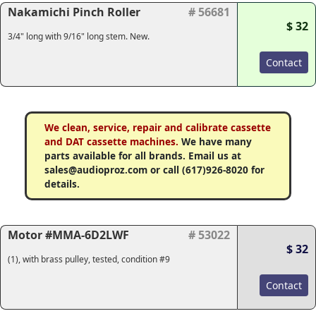
Nakamichi Pinch Roller
# 56681
$ 32
3/4" long with 9/16" long stem. New.
Contact
We clean, service, repair and calibrate cassette
and DAT cassette machines.
We have many
parts available for all brands. Email us at
sales@audioproz.com or call (617)926-8020 for
details.
Motor #MMA-6D2LWF
# 53022
$ 32
(1), with brass pulley, tested, condition #9
Contact