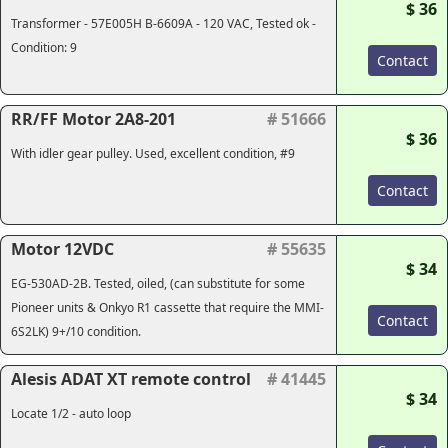
$ 36
Transformer - 57E005H B-6609A - 120 VAC, Tested ok -
Condition: 9
Contact
RR/FF Motor 2A8-201
# 51666
$ 36
With idler gear pulley. Used, excellent condition, #9
Contact
Motor 12VDC
# 55635
$ 34
EG-530AD-2B. Tested, oiled, (
can substitute for some
Pioneer units & Onkyo R1 cassette that require the MMI-
Contact
6S2LK
) 9+/10 condition.
Alesis ADAT XT remote control
# 41445
$ 34
Locate 1/2 - auto loop