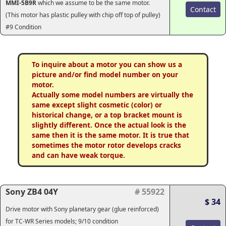
MMI-5B9R
which we assume to be the same motor.
Contact
(This motor has plastic pulley with chip off top of pulley)
#9 Condition
To inquire about a motor you can show us a
picture and/or find model number on your
motor.
Actually some model numbers are virtually the
same except slight cosmetic (color) or
historical change, or a top bracket mount is
slightly different. Once the actual look is the
same then it is the same motor. It is true that
sometimes the motor rotor develops cracks
and can have weak torque.
Sony ZB4 04Y
# 55922
$ 34
Drive motor with Sony planetary gear (glue reinforced)
for TC-WR Series models; 9/10 condition