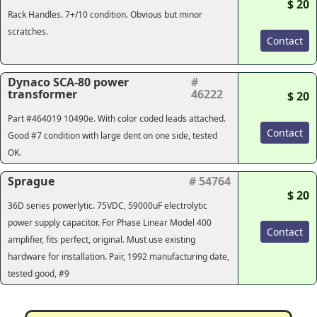
$ 20
Rack Handles. 7+/10 condition. Obvious but minor
scratches.
Contact
Dynaco SCA-80 power
#
transformer
46222
$ 20
Part #464019 10490e. With color coded leads attached.
Contact
Good #7 condition with large dent on one side, tested
OK.
Sprague
# 54764
$ 20
36D series powerlytic. 75VDC, 59000uF electrolytic
power supply capacitor. For Phase Linear Model 400
Contact
amplifier, fits perfect, original. Must use existing
hardware for installation. Pair, 1992 manufacturing date,
tested good, #9