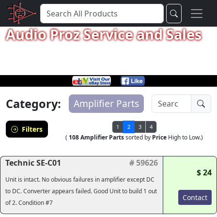
Audio Proz Service and Sales
Category:
Amplifier Parts
1
2
3
4
Filters
(
108 Amplifier Parts
sorted by
Price
High to Low.)
Technic SE-C01
# 59626
$ 24
Unit is intact. No obvious failures in amplifier except DC
to DC. Converter appears failed. Good Unit to build 1 out
Contact
of 2. Condition #7