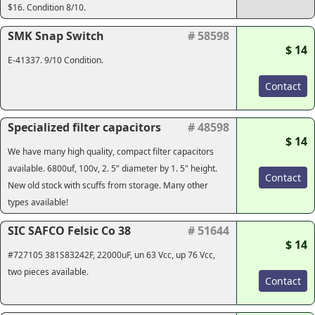
$16. Condition 8/10.
SMK Snap Switch
# 58598
$ 14
E-41337. 9/10 Condition.
Contact
Specialized filter capacitors
# 48598
$ 14
We have many high quality, compact filter capacitors
available. 6800uf, 100v, 2. 5" diameter by 1. 5" height.
Contact
New old stock with scuffs from storage. Many other
types available!
SIC SAFCO Felsic Co 38
# 51644
$ 14
#727105 381S83242F, 22000uF, un 63 Vcc, up 76 Vcc,
two pieces available.
Contact