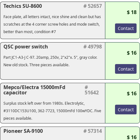
Techics SU-8600
# 52657
$ 18
Face plate, all letters intact, nice shine and clean but has
scratches at the 4 corner screw holes and mode switch,
Contact
better than most, condition #7
QSC power switch
# 49798
$ 16
Part JC1-A3-J C-97. 20amp, 250v, 2"x2"x. 5", gray color.
New old stock. Three pieces available.
Contact
Mepco/Electra 15000mFd
#
capacitor
51642
$ 16
Surplus stock left over from 1980s. Electrolytic,
Contact
#3110DC153U100, 362-7723, 15000mFd 100wYDC. Five
pieces available.
Pioneer SA-9100
# 57314
$ 16