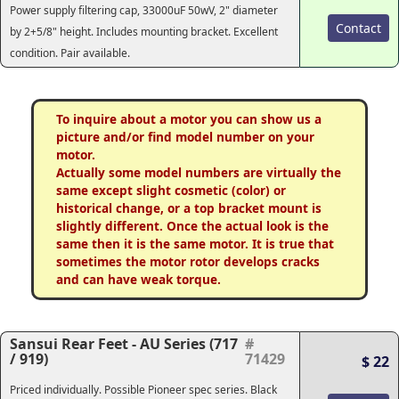
Power supply filtering cap, 33000uF 50wV, 2" diameter
Contact
by 2+5/8" height. Includes mounting bracket. Excellent
condition. Pair available.
To inquire about a motor you can show us a
picture and/or find model number on your
motor.
Actually some model numbers are virtually the
same except slight cosmetic (color) or
historical change, or a top bracket mount is
slightly different. Once the actual look is the
same then it is the same motor. It is true that
sometimes the motor rotor develops cracks
and can have weak torque.
Sansui Rear Feet - AU Series (717
#
/ 919)
71429
$ 22
Priced individually. Possible Pioneer spec series. Black