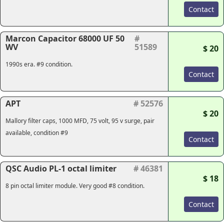
Contact
Marcon Capacitor 68000 UF 50
#
WV
51589
$ 20
1990s era. #9 condition.
Contact
APT
# 52576
$ 20
Mallory filter caps, 1000 MFD, 75 volt, 95 v surge, pair
available, condition #9
Contact
QSC Audio PL-1 octal limiter
# 46381
$ 18
8 pin octal limiter module. Very good #8 condition.
Contact