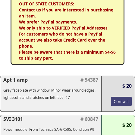
OUT OF STATE CUSTOMERS:
Contact us if you are interested in purchasing
an item.
We prefer PayPal payments.
We only ship to VERIFIED PayPal Addresses
For customers who do not have a PayPal
account we also take Credit Card over the
phone.
Please be aware that there is a minimum $4-$6
to ship any part.
Apt 1 amp
# 54387
$ 20
Grey faceplate with window. Minor wear around edges,
light scuffs and sratches on left face, #7
Contact
SVI 3101
# 60847
$ 20
Power module. From Technics SA-GX505. Condition #9