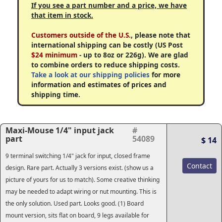
If you see a part number and a price, we have
that item in stock.
Customers outside of the U.S.
, please note that
international shipping can be costly (US Post
$24 minimum
- up to 8oz or 226g). We are glad
to combine orders to reduce shipping costs.
Take a look at our shipping policies
for more
information and estimates of prices and
shipping time.
Maxi-Mouse 1/4" input jack
#
part
54089
$ 14
9 terminal switching 1/4" jack for input, closed frame
Contact
design. Rare part. Actually 3 versions exist. (show us a
picture of yours for us to match). Some creative thinking
may be needed to adapt wiring or nut mounting. This is
the only solution. Used part. Looks good. (1) Board
mount version, sits flat on board, 9 legs available for