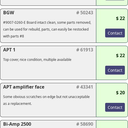
BGW
# 50243
$ 22
#9007-0260-E Board intact clean, some parts removed,
can be used for rebuild, parts, can easily be restocked
Contact
with parts #8
APT 1
# 61913
$ 22
Top cover, nice condition, multiple available
Contact
APT amplifier face
# 43341
$ 20
Some obvious scratches on edge but not unacceptable
as a replacement.
Contact
Bi-Amp 2500
# 58690