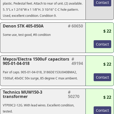
Contact
plastic. Pedestal feet. Attach to rear of unit. (2) available.
5. 5"L x 1 2/16"W x 1 1/8"H. 3 10/16" C-C hole pattern.
Used, excellent condition. Condition 9.
Denon STK 405-050A
# 60650
$ 22
Some use, test good, #8 condition
Contact
Mepco/Electra 1500uF capacitors
#
905-01-04-018
49194
$ 22
Pair of caps. 905-01-04-018, 3186DE153U040BMA2,
Contact
1500uF, 40vDC 50v surge, 85 degree C max ambient.
Technics MUW150-3
#
transformer
50270
$ 22
VTP09C2-12G. With lead wires. Excellent condition,
Contact
tested.