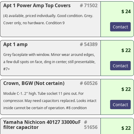
Apt 1 Power Amp Top Covers
# 71502
$ 24
(4) available, priced individually. Good condition. Grey.
Cover only, no hardware. Condition 9
Contact
Apt 1 amp
# 54389
$ 22
Grey faceplate with window. Minor wear around edges,
a few dull spots on face, ding in center, still presentable,
Contact
#7+
Crown, BGW (Not certain)
# 60526
$ 22
Module C-1. 2" high. Tube socket 11 pins out. For
compressor. May need capacitors replaced. Looks intact
Contact
inside cannot be certain of operation. #8 condition
Yamaha Nichicon 40127 33000uF
#
filter capacitor
51656
$ 22