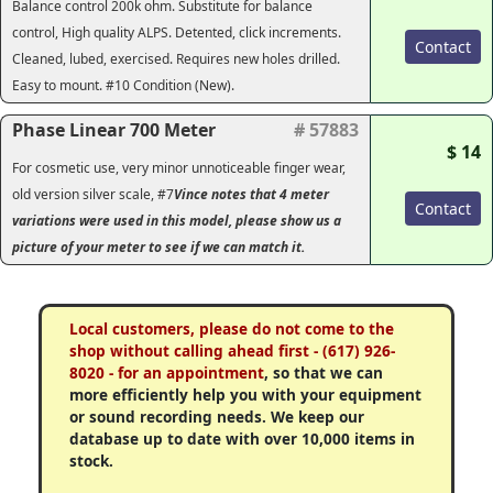
Balance control 200k ohm. Substitute for balance
control, High quality ALPS. Detented, click increments.
Contact
Cleaned, lubed, exercised. Requires new holes drilled.
Easy to mount. #10 Condition (New).
Phase Linear 700 Meter
# 57883
$ 14
For cosmetic use, very minor unnoticeable finger wear,
old version silver scale, #7
Vince notes that 4 meter
Contact
variations were used in this model, please show us a
picture of your meter to see if we can match it.
Local customers, please do not come to the
shop without calling ahead first - (617) 926-
8020 - for an appointment
, so that we can
more efficiently help you with your equipment
or sound recording needs. We keep our
database up to date with over 10,000 items in
stock.