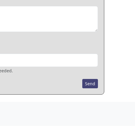
needed.
Send