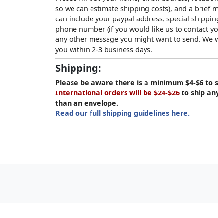
so we can estimate shipping costs), and a brief
can include your paypal address, special shipping
phone number (if you would like us to contact yo
any other message you might want to send. We wi
you within 2-3 business days.
Shipping:
Please be aware there is a minimum $4-$6 to s
International orders will be $24-$26
to ship an
than an envelope.
Read our full shipping guidelines here.