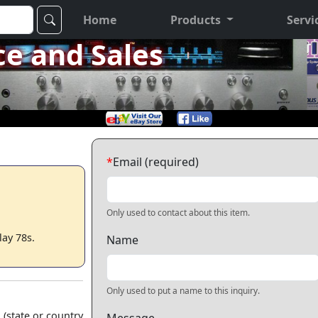
Home
Products
Servi
ce and Sales
*
Email (required)
Only used to contact about this item.
lay 78s.
Name
Only used to put a name to this inquiry.
 (state or country