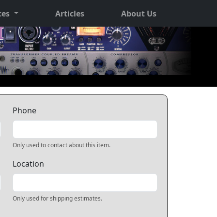
ces
Articles
About Us
Phone
Only used to contact about this item.
Location
Only used for shipping estimates.