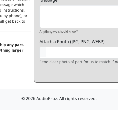
Message
 message which
 instructions,
u by phone), or
ll get back to
Anything we should know?
Attach a Photo (JPG, PNG, WEBP)
hip any part.
ything larger
Send clear photo of part for us to match if 
© 2026 AudioProz. All rights reserved.