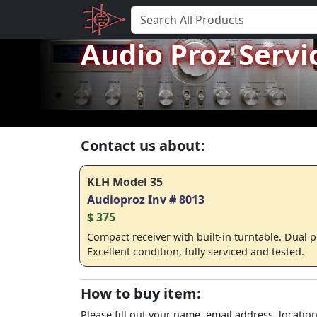
Audio Proz Servi
Contact us about:
KLH Model 35
Audioproz Inv # 8013
$ 375
Compact receiver with built-in turntable. Dual p
Excellent condition, fully serviced and tested.
How to buy item:
Please fill out your name, email address, location