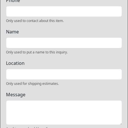
Phone
Only used to contact about this item.
Name
Only used to put a name to this inquiry.
Location
Only used for shipping estimates.
Message