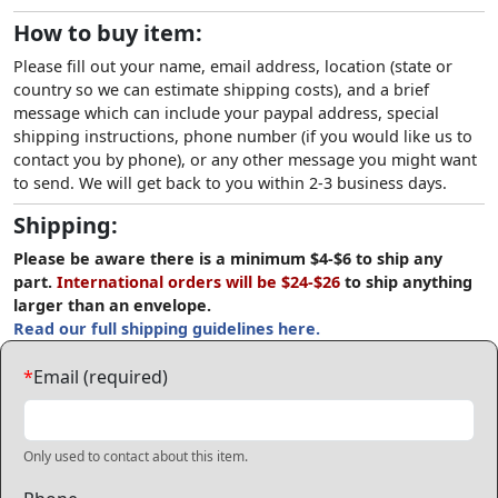
How to buy item:
Please fill out your name, email address, location (state or
country so we can estimate shipping costs), and a brief
message which can include your paypal address, special
shipping instructions, phone number (if you would like us to
contact you by phone), or any other message you might want
to send. We will get back to you within 2-3 business days.
Shipping:
Please be aware there is a minimum $4-$6 to ship any
part.
International orders will be $24-$26
to ship anything
larger than an envelope.
Read our full shipping guidelines here.
*
Email (required)
Only used to contact about this item.