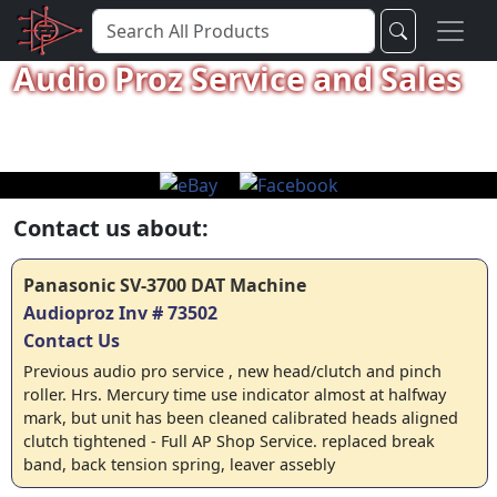
Audio Proz Service and Sales
Contact us about:
Panasonic SV-3700 DAT Machine
Audioproz Inv # 73502
Contact Us
Previous audio pro service , new head/clutch and pinch
roller. Hrs. Mercury time use indicator almost at halfway
mark, but unit has been cleaned calibrated heads aligned
clutch tightened - Full AP Shop Service. replaced break
band, back tension spring, leaver assebly