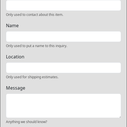
Only used to contact about this item.
Name
Only used to put a name to this inquiry.
Location
Only used for shipping estimates.
Message
Anything we should know?