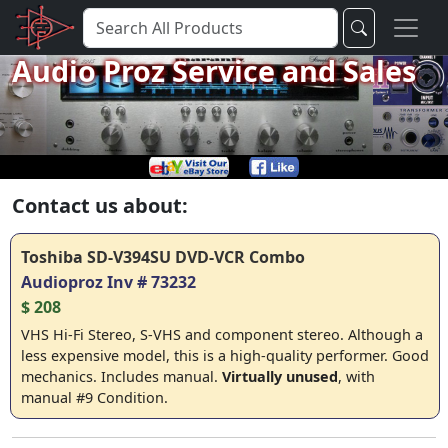
Audio Proz Service and Sales
Contact us about:
Toshiba SD-V394SU DVD-VCR Combo
Audioproz Inv # 73232
$ 208
VHS Hi-Fi Stereo, S-VHS and component stereo. Although a
less expensive model, this is a high-quality performer. Good
mechanics. Includes manual.
Virtually unused
, with
manual #9 Condition.