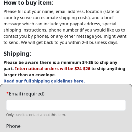
How to buy item:
Please fill out your name, email address, location (state or
country so we can estimate shipping costs), and a brief
message which can include your paypal address, special
shipping instructions, phone number (if you would like us to
contact you by phone), or any other message you might want
to send. We will get back to you within 2-3 business days.
Shipping:
Please be aware there is a minimum $4-$6 to ship any
part.
International orders will be $24-$26
to ship anything
larger than an envelope.
Read our full shipping guidelines here.
*
Email (required)
Only used to contact about this item.
Phone