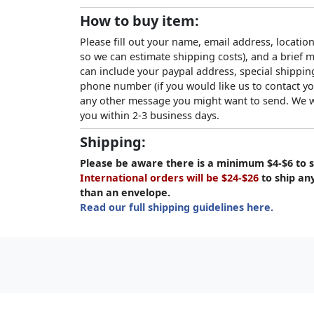
How to buy item:
Please fill out your name, email address, location
so we can estimate shipping costs), and a brief
can include your paypal address, special shipping
phone number (if you would like us to contact yo
any other message you might want to send. We wi
you within 2-3 business days.
Shipping:
Please be aware there is a minimum $4-$6 to s
International orders will be $24-$26
to ship an
than an envelope.
Read our full shipping guidelines here.