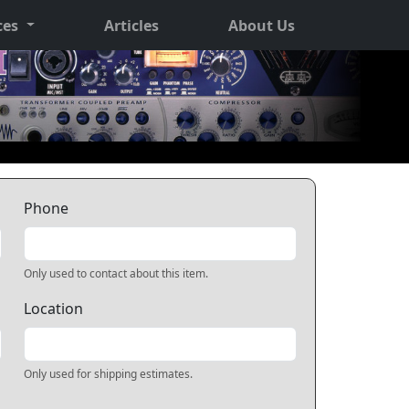
ces
Articles
About Us
Phone
Only used to contact about this item.
Location
Only used for shipping estimates.