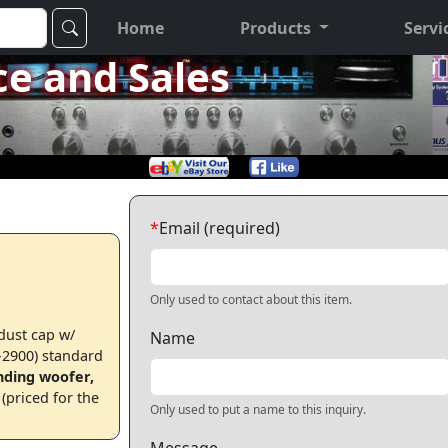
Home
Products
Servi
ce and Sales
*
Email (required)
Only used to contact about this item.
 dust cap w/
Name
2900) standard
nding woofer,
(priced for the
Only used to put a name to this inquiry.