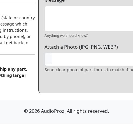
Message
 (state or country
 message which
 instructions,
Anything we should know?
u by phone), or
ll get back to
Attach a Photo (JPG, PNG, WEBP)
hip any part.
Send clear photo of part for us to match if 
ything larger
© 2026 AudioProz. All rights reserved.