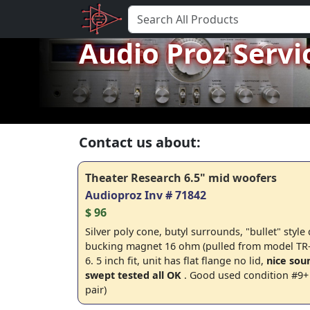
Audio Proz Servi
Contact us about:
Theater Research 6.5" mid woofers
Audioproz Inv # 71842
$ 96
Silver poly cone, butyl surrounds, "bullet" style
bucking magnet 16 ohm (pulled from model TR-
6. 5 inch fit, unit has flat flange no lid,
nice sou
swept tested all OK
. Good used condition #9+ 
pair)