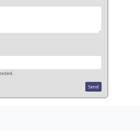
needed.
Send