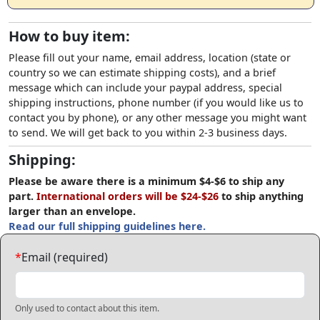
How to buy item:
Please fill out your name, email address, location (state or
country so we can estimate shipping costs), and a brief
message which can include your paypal address, special
shipping instructions, phone number (if you would like us to
contact you by phone), or any other message you might want
to send. We will get back to you within 2-3 business days.
Shipping:
Please be aware there is a minimum $4-$6 to ship any
part.
International orders will be $24-$26
to ship anything
larger than an envelope.
Read our full shipping guidelines here.
*
Email (required)
Only used to contact about this item.