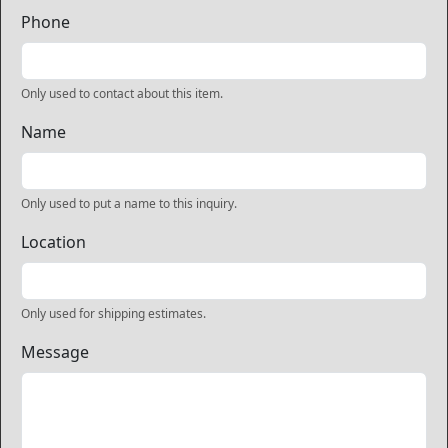
Phone
Only used to contact about this item.
Name
Only used to put a name to this inquiry.
Location
Only used for shipping estimates.
Message