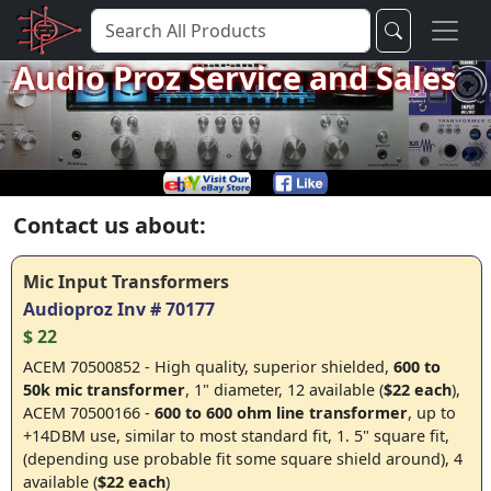
Audio Proz Service and Sales
Contact us about:
Mic Input Transformers
Audioproz Inv # 70177
$ 22
ACEM 70500852 - High quality, superior shielded,
600 to
50k mic transformer
, 1" diameter, 12 available (
$22 each
),
ACEM 70500166 -
600 to 600 ohm line transformer
, up to
+14DBM use, similar to most standard fit, 1. 5" square fit,
(depending use probable fit some square shield around), 4
available (
$22 each
)