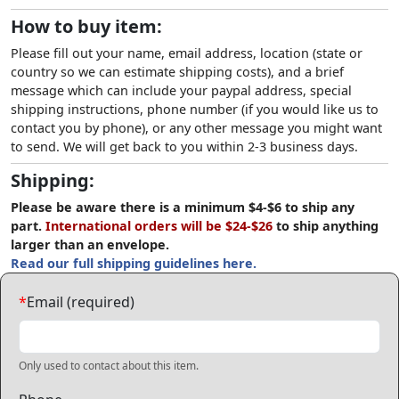
How to buy item:
Please fill out your name, email address, location (state or
country so we can estimate shipping costs), and a brief
message which can include your paypal address, special
shipping instructions, phone number (if you would like us to
contact you by phone), or any other message you might want
to send. We will get back to you within 2-3 business days.
Shipping:
Please be aware there is a minimum $4-$6 to ship any
part.
International orders will be $24-$26
to ship anything
larger than an envelope.
Read our full shipping guidelines here.
*
Email (required)
Only used to contact about this item.