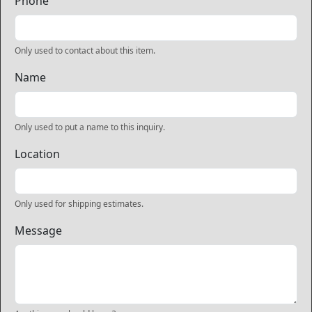
Phone
Only used to contact about this item.
Name
Only used to put a name to this inquiry.
Location
Only used for shipping estimates.
Message