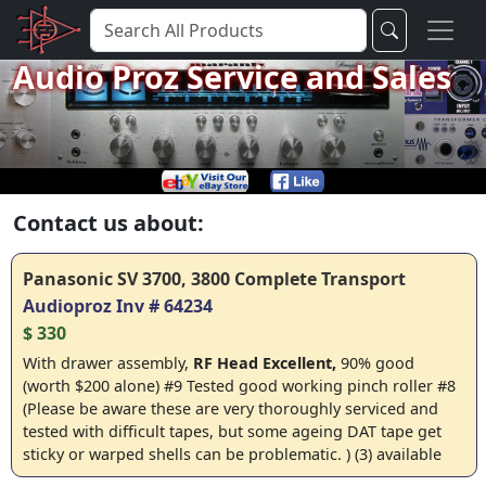
Audio Proz Service and Sales
Contact us about:
Panasonic SV 3700, 3800 Complete Transport
Audioproz Inv # 64234
$ 330
With drawer assembly,
RF Head
Excellent,
90% good
(worth $200 alone) #9 Tested good working pinch roller #8
(Please be aware these are very thoroughly serviced and
tested with difficult tapes, but some ageing DAT tape get
sticky or warped shells can be problematic. ) (3) available