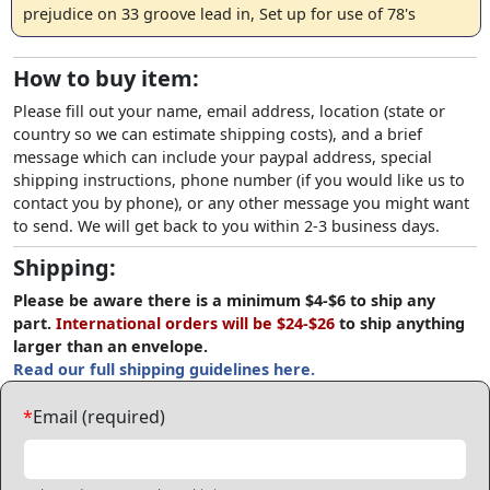
prejudice on 33 groove lead in, Set up for use of 78's
How to buy item:
Please fill out your name, email address, location (state or
country so we can estimate shipping costs), and a brief
message which can include your paypal address, special
shipping instructions, phone number (if you would like us to
contact you by phone), or any other message you might want
to send. We will get back to you within 2-3 business days.
Shipping:
Please be aware there is a minimum $4-$6 to ship any
part.
International orders will be $24-$26
to ship anything
larger than an envelope.
Read our full shipping guidelines here.
*
Email (required)