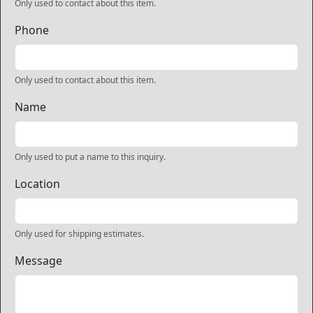
Only used to contact about this item.
Phone
Only used to contact about this item.
Name
Only used to put a name to this inquiry.
Location
Only used for shipping estimates.
Message