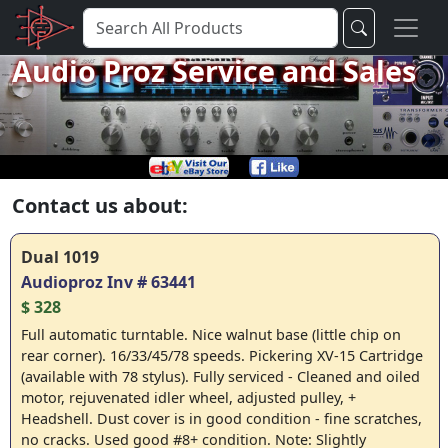
Audio Proz Service and Sales
Contact us about:
Dual 1019
Audioproz Inv # 63441
$ 328
Full automatic turntable. Nice walnut base (little chip on
rear corner). 16/33/45/78 speeds. Pickering XV-15 Cartridge
(available with 78 stylus). Fully serviced - Cleaned and oiled
motor, rejuvenated idler wheel, adjusted pulley, +
Headshell. Dust cover is in good condition - fine scratches,
no cracks. Used good #8+ condition. Note: Slightly