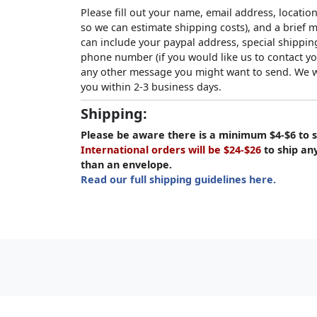
Please fill out your name, email address, location
so we can estimate shipping costs), and a brief
can include your paypal address, special shipping
phone number (if you would like us to contact yo
any other message you might want to send. We wi
you within 2-3 business days.
Shipping:
Please be aware there is a minimum $4-$6 to s
International orders will be $24-$26
to ship an
than an envelope.
Read our full shipping guidelines here.