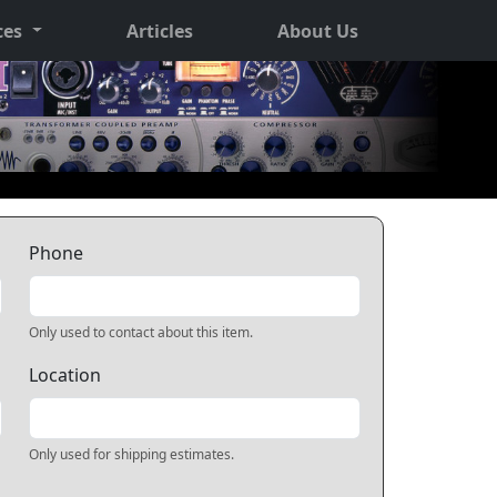
ces
Articles
About Us
Phone
Only used to contact about this item.
Location
Only used for shipping estimates.