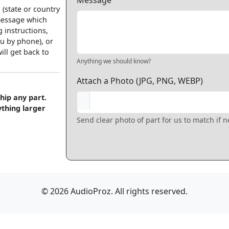
Message
 (state or country
 message which
 instructions,
u by phone), or
ll get back to
Anything we should know?
Attach a Photo (JPG, PNG, WEBP)
hip any part.
ything larger
Send clear photo of part for us to match if 
© 2026 AudioProz. All rights reserved.