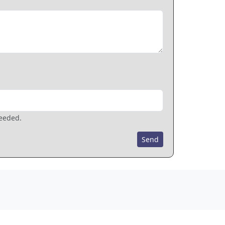
needed.
Send