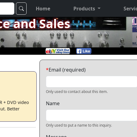
Home
Products
Servi
ce and Sales
*
Email (required)
Only used to contact about this item.
 + DVD video
Name
t. Better
Only used to put a name to this inquiry.