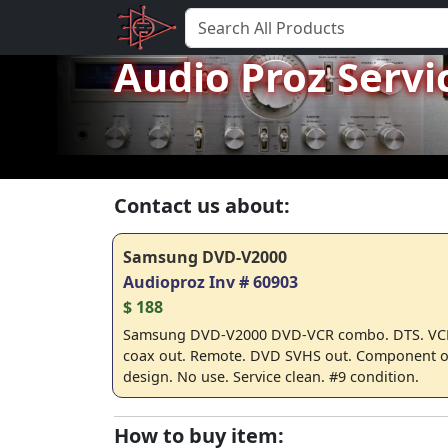
Audio Proz Servi
Contact us about:
Samsung DVD-V2000
Audioproz Inv # 60903
$ 188
Samsung DVD-V2000 DVD-VCR combo. DTS. VCR
coax out. Remote. DVD SVHS out. Component ou
design. No use. Service clean. #9 condition.
How to buy item: