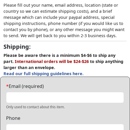
Please fill out your name, email address, location (state or
country so we can estimate shipping costs), and a brief
message which can include your paypal address, special
shipping instructions, phone number (if you would like us to
contact you by phone), or any other message you might want
to send. We will get back to you within 2-3 business days.
Shipping:
Please be aware there is a minimum $4-$6 to ship any
part.
International orders will be $24-$26
to ship anything
larger than an envelope.
Read our full shipping guidelines here.
*
Email (required)
Only used to contact about this item.
Phone