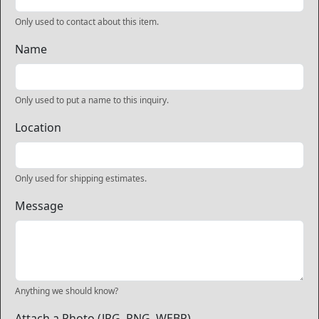
Only used to contact about this item.
Name
Only used to put a name to this inquiry.
Location
Only used for shipping estimates.
Message
Anything we should know?
Attach a Photo (JPG, PNG, WEBP)