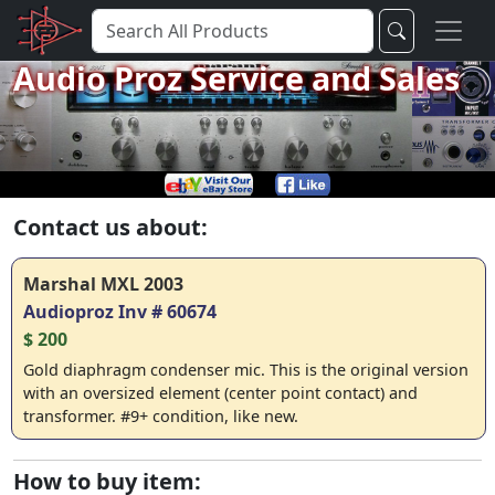
Audio Proz Service and Sales
Contact us about:
Marshal MXL 2003
Audioproz Inv # 60674
$ 200
Gold diaphragm condenser mic. This is the original version
with an oversized element (center point contact) and
transformer. #9+ condition, like new.
How to buy item: