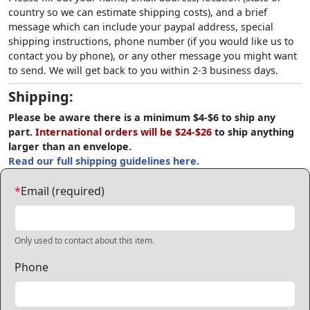
country so we can estimate shipping costs), and a brief
message which can include your paypal address, special
shipping instructions, phone number (if you would like us to
contact you by phone), or any other message you might want
to send. We will get back to you within 2-3 business days.
Shipping:
Please be aware there is a minimum $4-$6 to ship any
part.
International orders will be $24-$26
to ship anything
larger than an envelope.
Read our full shipping guidelines here.
*
Email (required)
Only used to contact about this item.
Phone