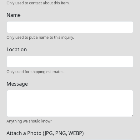
Only used to contact about this item.
Name
Only used to put a name to this inquiry.
Location
Only used for shipping estimates.
Message
Anything we should know?
Attach a Photo (JPG, PNG, WEBP)