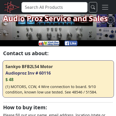
Audio Proz Service and Sales
Contact us about:
Sankyo BFB2L54 Motor
Audioproz Inv # 60116
$ 48
(1) MOTORS, CCW, 4 Wire connection to board. 9/10
condition, known low use tested. See 48546 / 51584.
How to buy item:
Please fill out your name, email address, location (state or