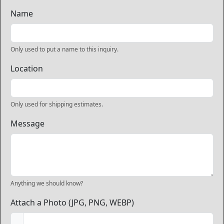
Name
Only used to put a name to this inquiry.
Location
Only used for shipping estimates.
Message
Anything we should know?
Attach a Photo (JPG, PNG, WEBP)