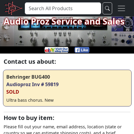
Audio Proz Service and Sales
Contact us about:
Behringer BUG400
Audioproz Inv # 59819
SOLD
Ultra bass chorus. New
How to buy item:
Please fill out your name, email address, location (state or
country so we can estimate shipping costs), and a brief