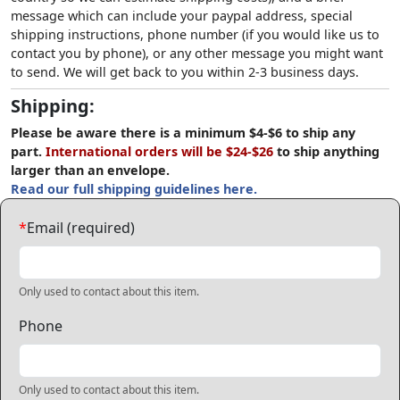
message which can include your paypal address, special
shipping instructions, phone number (if you would like us to
contact you by phone), or any other message you might want
to send. We will get back to you within 2-3 business days.
Shipping:
Please be aware there is a minimum $4-$6 to ship any
part.
International orders will be $24-$26
to ship anything
larger than an envelope.
Read our full shipping guidelines here.
*
Email (required)
Only used to contact about this item.
Phone
Only used to contact about this item.