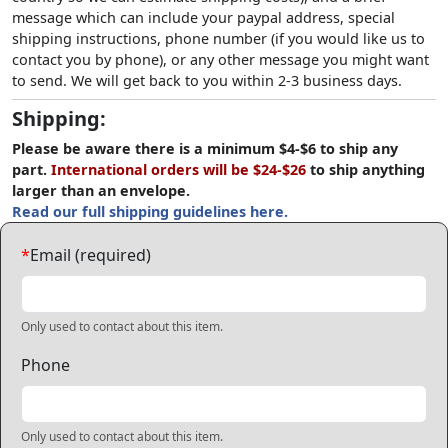
message which can include your paypal address, special
shipping instructions, phone number (if you would like us to
contact you by phone), or any other message you might want
to send. We will get back to you within 2-3 business days.
Shipping:
Please be aware there is a minimum $4-$6 to ship any
part.
International orders will be $24-$26
to ship anything
larger than an envelope.
Read our full shipping guidelines here.
*
Email (required)
Only used to contact about this item.
Phone
Only used to contact about this item.