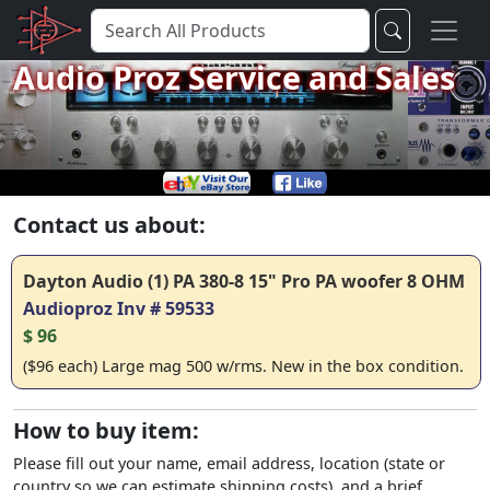
Audio Proz Service and Sales
Contact us about:
Dayton Audio (1) PA 380-8 15" Pro PA woofer 8 OHM
Audioproz Inv # 59533
$ 96
($96 each) Large mag 500 w/rms. New in the box condition.
How to buy item:
Please fill out your name, email address, location (state or
country so we can estimate shipping costs), and a brief