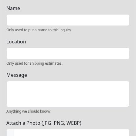
Name
Only used to put a name to this inquiry.
Location
Only used for shipping estimates.
Message
Anything we should know?
Attach a Photo (JPG, PNG, WEBP)