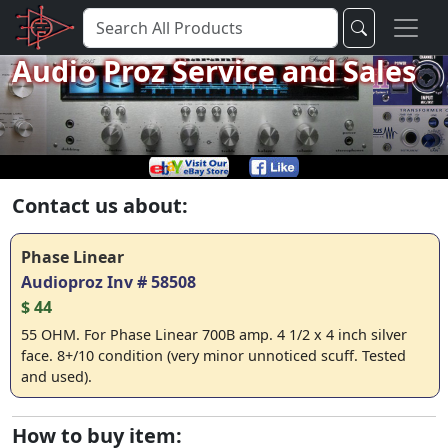
Audio Proz Service and Sales
Contact us about:
Phase Linear
Audioproz Inv # 58508
$ 44
55 OHM. For Phase Linear 700B amp. 4 1/2 x 4 inch silver
face. 8+/10 condition (very minor unnoticed scuff. Tested
and used).
How to buy item: