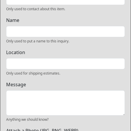
Only used to contact about this item.
Name
Only used to put a name to this inquiry.
Location
Only used for shipping estimates.
Message
Anything we should know?
Attach a Photo (JPG, PNG, WEBP)