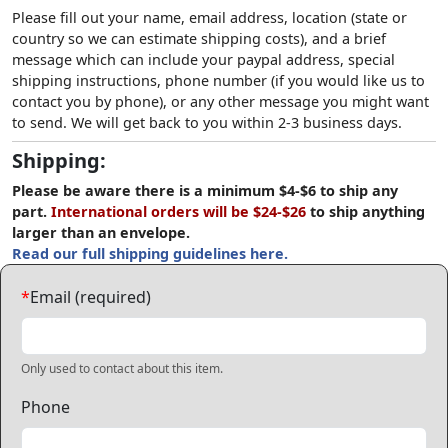
Please fill out your name, email address, location (state or
country so we can estimate shipping costs), and a brief
message which can include your paypal address, special
shipping instructions, phone number (if you would like us to
contact you by phone), or any other message you might want
to send. We will get back to you within 2-3 business days.
Shipping:
Please be aware there is a minimum $4-$6 to ship any
part.
International orders will be $24-$26
to ship anything
larger than an envelope.
Read our full shipping guidelines here.
*
Email (required)
Only used to contact about this item.
Phone