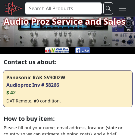
Audio Proz Service and Sales
Contact us about:
Panasonic RAK-SV3002W
Audioproz Inv # 58266
$ 42
DAT Remote, #9 condition.
How to buy item:
Please fill out your name, email address, location (state or
country so we can estimate shipping costs), and a brief