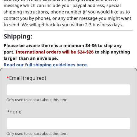
message which can include your paypal address, special
shipping instructions, phone number (if you would like us to
contact you by phone), or any other message you might want
to send. We will get back to you within 2-3 business days.
Shipping:
Please be aware there is a minimum $4-$6 to ship any
part.
International orders will be $24-$26
to ship anything
larger than an envelope.
Read our full shipping guidelines here.
*
Email (required)
Only used to contact about this item.
Phone
Only used to contact about this item.