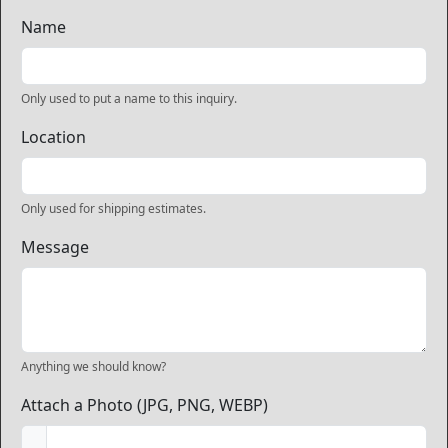
Name
Only used to put a name to this inquiry.
Location
Only used for shipping estimates.
Message
Anything we should know?
Attach a Photo (JPG, PNG, WEBP)