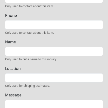
Only used to contact about this item.
Phone
Only used to contact about this item.
Name
Only used to put a name to this inquiry.
Location
Only used for shipping estimates.
Message