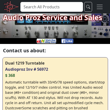
Audio Proz Service and Sales
Contact us about:
Dual 1219 Turntable
Audioproz Inv # 56972
$ 368
Automatic turntable with 33/45/78 speed options, start/stop
toggle, and 12/10/7 index control. Has United Audio wood
base (#8+ condition) and original dust cover (#8+, minor
scuffs). With AT 130 and stylus. Will not drop records. Auto
cycle in and off return. Unit all set up/modified cycle mech.
DustcoverSome scratches and pitting on brushed