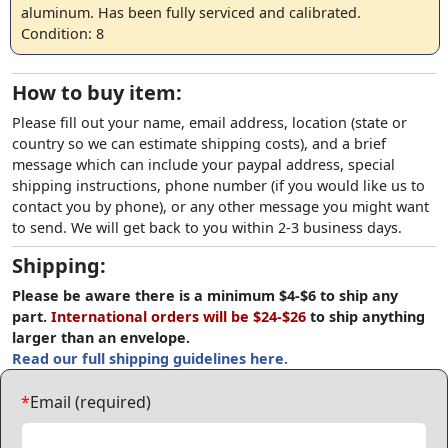
aluminum. Has been fully serviced and calibrated.
Condition: 8
How to buy item:
Please fill out your name, email address, location (state or
country so we can estimate shipping costs), and a brief
message which can include your paypal address, special
shipping instructions, phone number (if you would like us to
contact you by phone), or any other message you might want
to send. We will get back to you within 2-3 business days.
Shipping:
Please be aware there is a minimum $4-$6 to ship any
part.
International orders will be $24-$26
to ship anything
larger than an envelope.
Read our full shipping guidelines here.
*
Email (required)