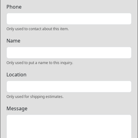
Phone
Only used to contact about this item.
Name
Only used to put a name to this inquiry.
Location
Only used for shipping estimates.
Message