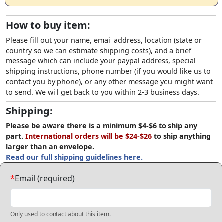
How to buy item:
Please fill out your name, email address, location (state or
country so we can estimate shipping costs), and a brief
message which can include your paypal address, special
shipping instructions, phone number (if you would like us to
contact you by phone), or any other message you might want
to send. We will get back to you within 2-3 business days.
Shipping:
Please be aware there is a minimum $4-$6 to ship any
part.
International orders will be $24-$26
to ship anything
larger than an envelope.
Read our full shipping guidelines here.
*
Email (required)
Only used to contact about this item.