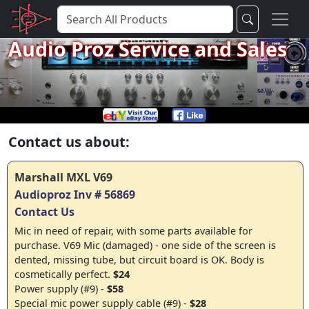
Audio Proz Service and Sales
Contact us about:
Marshall MXL V69
Audioproz Inv # 56869
Contact Us
Mic in need of repair, with some parts available for
purchase. V69 Mic (damaged) - one side of the screen is
dented, missing tube, but circuit board is OK. Body is
cosmetically perfect.
$24
Power supply (#9) -
$58
Special mic power supply cable (#9) -
$28