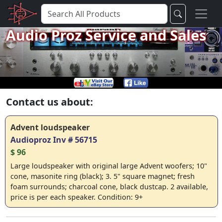
Audio Proz Service and Sales
Contact us about:
Advent loudspeaker
Audioproz Inv # 56715
$ 96
Large loudspeaker with original large Advent woofers; 10"
cone, masonite ring (black); 3. 5" square magnet; fresh
foam surrounds; charcoal cone, black dustcap. 2 available,
price is per each speaker. Condition: 9+