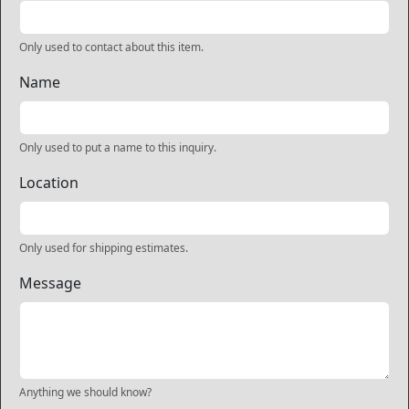
Only used to contact about this item.
Name
Only used to put a name to this inquiry.
Location
Only used for shipping estimates.
Message
Anything we should know?