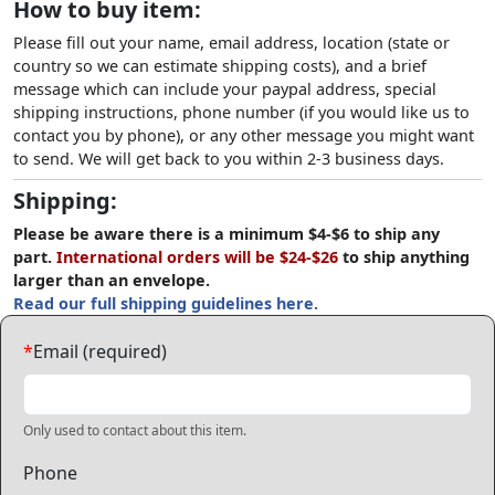
How to buy item:
Please fill out your name, email address, location (state or
country so we can estimate shipping costs), and a brief
message which can include your paypal address, special
shipping instructions, phone number (if you would like us to
contact you by phone), or any other message you might want
to send. We will get back to you within 2-3 business days.
Shipping:
Please be aware there is a minimum $4-$6 to ship any
part.
International orders will be $24-$26
to ship anything
larger than an envelope.
Read our full shipping guidelines here.
*
Email (required)
Only used to contact about this item.
Phone