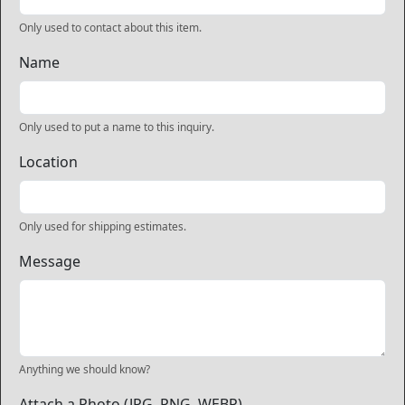
Only used to contact about this item.
Name
Only used to put a name to this inquiry.
Location
Only used for shipping estimates.
Message
Anything we should know?
Attach a Photo (JPG, PNG, WEBP)