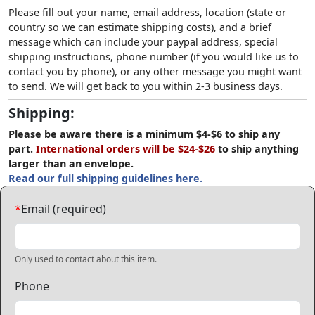
Please fill out your name, email address, location (state or
country so we can estimate shipping costs), and a brief
message which can include your paypal address, special
shipping instructions, phone number (if you would like us to
contact you by phone), or any other message you might want
to send. We will get back to you within 2-3 business days.
Shipping:
Please be aware there is a minimum $4-$6 to ship any
part.
International orders will be $24-$26
to ship anything
larger than an envelope.
Read our full shipping guidelines here.
*
Email (required)
Only used to contact about this item.
Phone