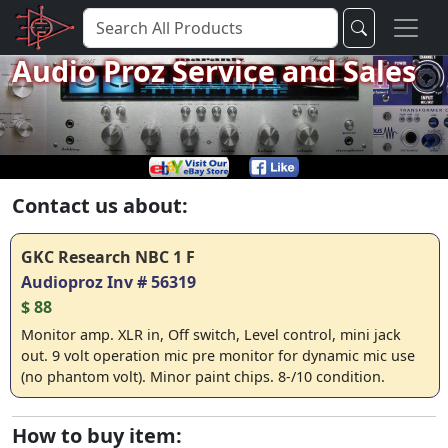
Audio Proz Service and Sales
Contact us about:
GKC Research NBC 1 F
Audioproz Inv # 56319
$ 88
Monitor amp. XLR in, Off switch, Level control, mini jack
out. 9 volt operation mic pre monitor for dynamic mic use
(no phantom volt). Minor paint chips. 8-/10 condition.
How to buy item: