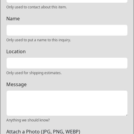
Only used to contact about this item.
Name
Only used to put a name to this inquiry.
Location
Only used for shipping estimates.
Message
Anything we should know?
Attach a Photo (JPG, PNG, WEBP)