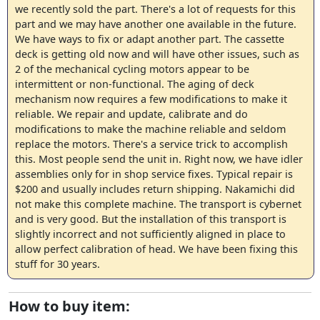
we recently sold the part. There's a lot of requests for this
part and we may have another one available in the future.
We have ways to fix or adapt another part. The cassette
deck is getting old now and will have other issues, such as
2 of the mechanical cycling motors appear to be
intermittent or non-functional. The aging of deck
mechanism now requires a few modifications to make it
reliable. We repair and update, calibrate and do
modifications to make the machine reliable and seldom
replace the motors. There's a service trick to accomplish
this. Most people send the unit in. Right now, we have idler
assemblies only for in shop service fixes. Typical repair is
$200 and usually includes return shipping. Nakamichi did
not make this complete machine. The transport is cybernet
and is very good. But the installation of this transport is
slightly incorrect and not sufficiently aligned in place to
allow perfect calibration of head. We have been fixing this
stuff for 30 years.
How to buy item: