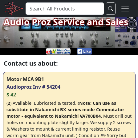
Audio Proz Service and Sales
Contact us about:
Motor MCA 9B1
Audioproz Inv # 54204
$ 42
(
2
) Available. Lubricated & tested.
(Note: Can use as
substitute in Nakamichi BX-series mode Commutator
motor - equivalent to Nakamichi VA700B04.
Must drill out
holes on mounting plate slightly larger
. We supply 2 screws
& Washers to mount & current limiting resistor. Reuse
worm gear from Nakamichi unit. ) Condition #9 Sorry but