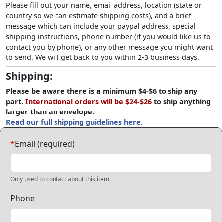
Please fill out your name, email address, location (state or
country so we can estimate shipping costs), and a brief
message which can include your paypal address, special
shipping instructions, phone number (if you would like us to
contact you by phone), or any other message you might want
to send. We will get back to you within 2-3 business days.
Shipping:
Please be aware there is a minimum $4-$6 to ship any
part.
International orders will be $24-$26
to ship anything
larger than an envelope.
Read our full shipping guidelines here.
*
Email (required)
Only used to contact about this item.
Phone