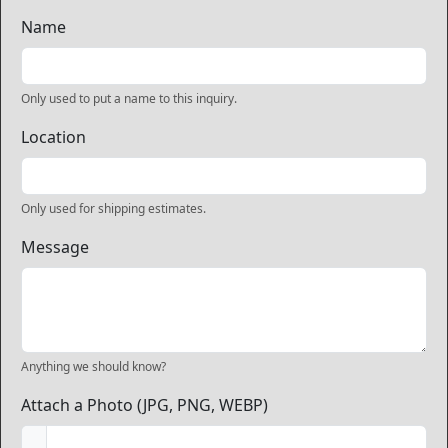
Name
Only used to put a name to this inquiry.
Location
Only used for shipping estimates.
Message
Anything we should know?
Attach a Photo (JPG, PNG, WEBP)