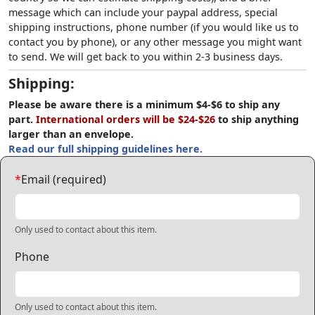
message which can include your paypal address, special
shipping instructions, phone number (if you would like us to
contact you by phone), or any other message you might want
to send. We will get back to you within 2-3 business days.
Shipping:
Please be aware there is a minimum $4-$6 to ship any
part.
International orders will be $24-$26
to ship anything
larger than an envelope.
Read our full shipping guidelines here.
*
Email (required)
Only used to contact about this item.
Phone
Only used to contact about this item.