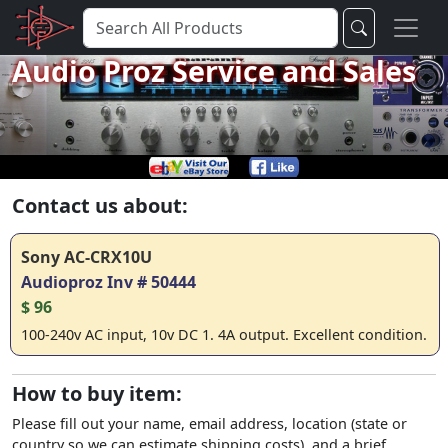
Audio Proz Service and Sales
Contact us about:
Sony AC-CRX10U
Audioproz Inv # 50444
$ 96
100-240v AC input, 10v DC 1. 4A output. Excellent condition.
How to buy item:
Please fill out your name, email address, location (state or
country so we can estimate shipping costs), and a brief