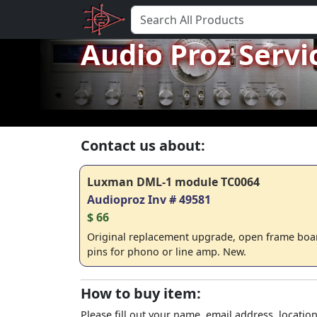
Audio Proz Servi
Contact us about:
Luxman DML-1 module TC0064
Audioproz Inv # 49581
$ 66
Original replacement upgrade, open frame boa
pins for phono or line amp. New.
How to buy item:
Please fill out your name, email address, location