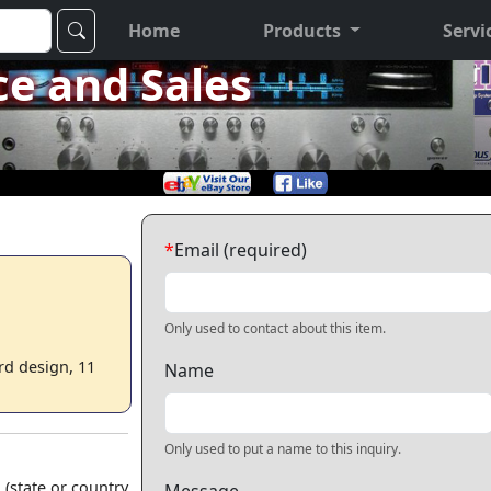
Home
Products
Servi
ce and Sales
*
Email (required)
Only used to contact about this item.
rd design, 11
Name
Only used to put a name to this inquiry.
 (state or country