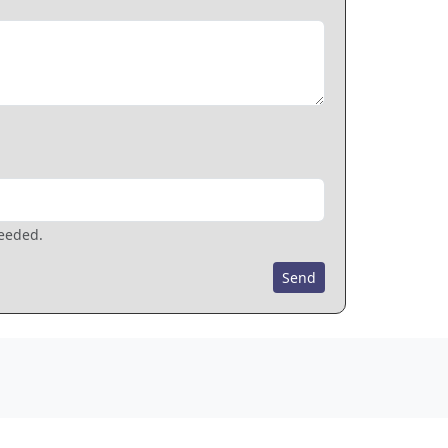
needed.
Send