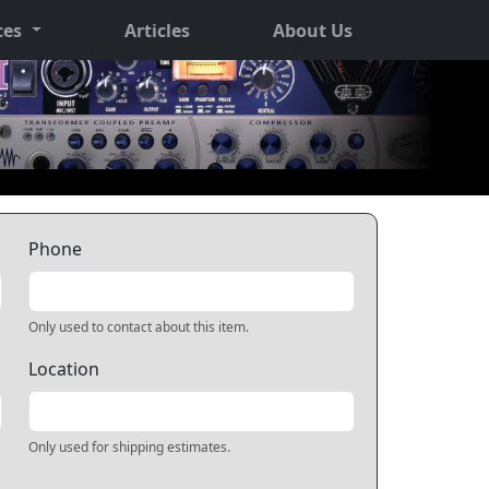
ces
Articles
About Us
Phone
Only used to contact about this item.
Location
Only used for shipping estimates.