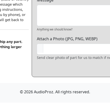
Message
 message which
 instructions,
u by phone), or
ll get back to
Anything we should know?
Attach a Photo (JPG, PNG, WEBP)
hip any part.
ything larger
Send clear photo of part for us to match if 
© 2026 AudioProz. All rights reserved.