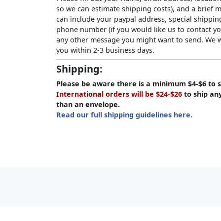
so we can estimate shipping costs), and a brief
can include your paypal address, special shipping
phone number (if you would like us to contact yo
any other message you might want to send. We wi
you within 2-3 business days.
Shipping:
Please be aware there is a minimum $4-$6 to s
International orders will be $24-$26
to ship an
than an envelope.
Read our full shipping guidelines here.