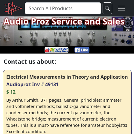
Audio Proz Service and Sales
Contact us about:
Electrical Measurements in Theory and Application
Audioproz Inv # 49131
$ 12
By Arthur Smith, 371 pages. General principles; ammeter
and voltmeter methods; ballistic-galvanometer and
condenser methods; the current galvanometer; the
Wheatstone bridge; measurement of current; electron
tubes. This is a must-have reference for amateur hobbyists!
Excellent condition.