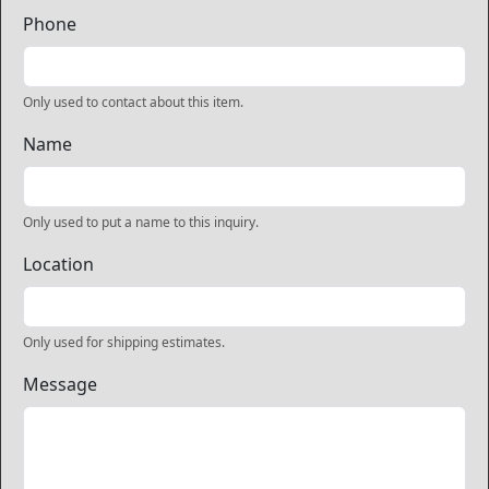
Phone
Only used to contact about this item.
Name
Only used to put a name to this inquiry.
Location
Only used for shipping estimates.
Message