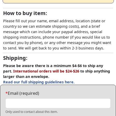
How to buy item:
Please fill out your name, email address, location (state or
country so we can estimate shipping costs), and a brief
message which can include your paypal address, special
shipping instructions, phone number (if you would like us to
contact you by phone), or any other message you might want
to send. We will get back to you within 2-3 business days.
Shipping:
Please be aware there is a minimum $4-$6 to ship any
part.
International orders will be $24-$26
to ship anything
larger than an envelope.
Read our full shipping guidelines here.
*
Email (required)
Only used to contact about this item.