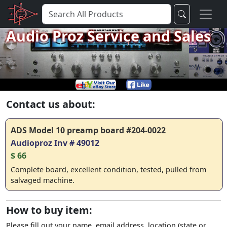
Audio Proz Service and Sales
Contact us about:
ADS Model 10 preamp board #204-0022
Audioproz Inv # 49012
$ 66
Complete board, excellent condition, tested, pulled from
salvaged machine.
How to buy item:
Please fill out your name, email address, location (state or