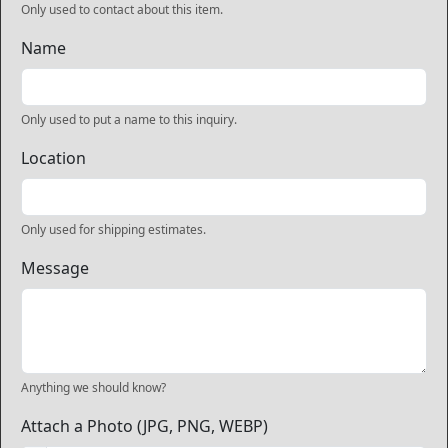
Only used to contact about this item.
Name
Only used to put a name to this inquiry.
Location
Only used for shipping estimates.
Message
Anything we should know?
Attach a Photo (JPG, PNG, WEBP)