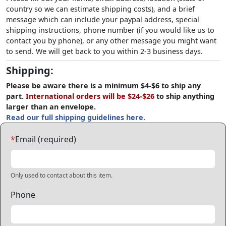
country so we can estimate shipping costs), and a brief
message which can include your paypal address, special
shipping instructions, phone number (if you would like us to
contact you by phone), or any other message you might want
to send. We will get back to you within 2-3 business days.
Shipping:
Please be aware there is a minimum $4-$6 to ship any
part.
International orders will be $24-$26
to ship anything
larger than an envelope.
Read our full shipping guidelines here.
*
Email (required)
Only used to contact about this item.
Phone