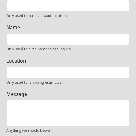
Only used to contact about this item.
Name
Only used to put a name to this inquiry.
Location
Only used for shipping estimates.
Message
Anything we should know?