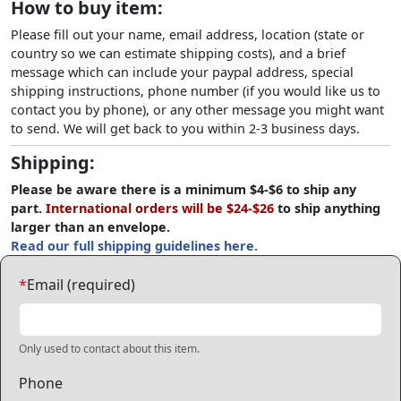
How to buy item:
Please fill out your name, email address, location (state or
country so we can estimate shipping costs), and a brief
message which can include your paypal address, special
shipping instructions, phone number (if you would like us to
contact you by phone), or any other message you might want
to send. We will get back to you within 2-3 business days.
Shipping:
Please be aware there is a minimum $4-$6 to ship any
part.
International orders will be $24-$26
to ship anything
larger than an envelope.
Read our full shipping guidelines here.
*
Email (required)
Only used to contact about this item.
Phone