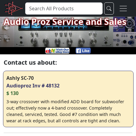
Audio Proz Service and Sales
Contact us about:
Ashly SC-70
Audioproz Inv # 48132
$ 130
3-way crossover with modified ADD board for subwoofer
out; effectively now a 4-band crossover. Completely
cleaned, serviced, tested. Good #7 condition with much
wear at rack edges, but all controls are tight and clean.