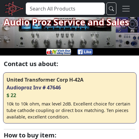
Audio Proz Service and Sales
Contact us about:
United Transformer Corp H-42A
Audioproz Inv # 47646
$ 22
10k to 10k ohm, max level 2dB. Excellent choice for certain
tube cathode coupling or direct box matching. Ten pieces
available, excellent condition.
How to buy item: