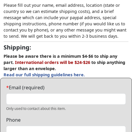
Please fill out your name, email address, location (state or
country so we can estimate shipping costs), and a brief
message which can include your paypal address, special
shipping instructions, phone number (if you would like us to
contact you by phone), or any other message you might want
to send. We will get back to you within 2-3 business days.
Shipping:
Please be aware there is a minimum $4-$6 to ship any
part.
International orders will be $24-$26
to ship anything
larger than an envelope.
Read our full shipping guidelines here.
*
Email (required)
Only used to contact about this item.
Phone