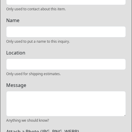
Only used to contact about this item.
Name
Only used to put a name to this inquiry.
Location
Only used for shipping estimates.
Message
Anything we should know?
Attach a Photo (JPG, PNG, WEBP)