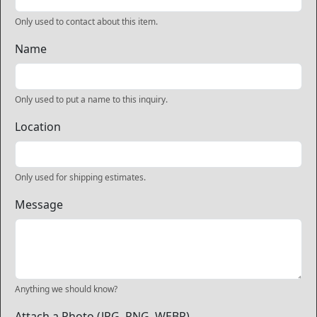
Only used to contact about this item.
Name
Only used to put a name to this inquiry.
Location
Only used for shipping estimates.
Message
Anything we should know?
Attach a Photo (JPG, PNG, WEBP)