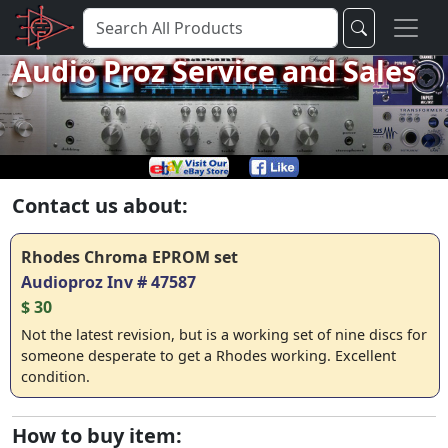
Audio Proz Service and Sales
Contact us about:
Rhodes Chroma EPROM set
Audioproz Inv # 47587
$ 30
Not the latest revision, but is a working set of nine discs for
someone desperate to get a Rhodes working. Excellent
condition.
How to buy item: