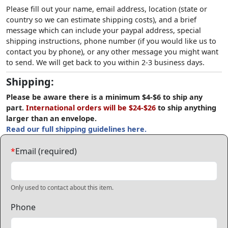
Please fill out your name, email address, location (state or
country so we can estimate shipping costs), and a brief
message which can include your paypal address, special
shipping instructions, phone number (if you would like us to
contact you by phone), or any other message you might want
to send. We will get back to you within 2-3 business days.
Shipping:
Please be aware there is a minimum $4-$6 to ship any
part.
International orders will be $24-$26
to ship anything
larger than an envelope.
Read our full shipping guidelines here.
*
Email (required)
Only used to contact about this item.
Phone