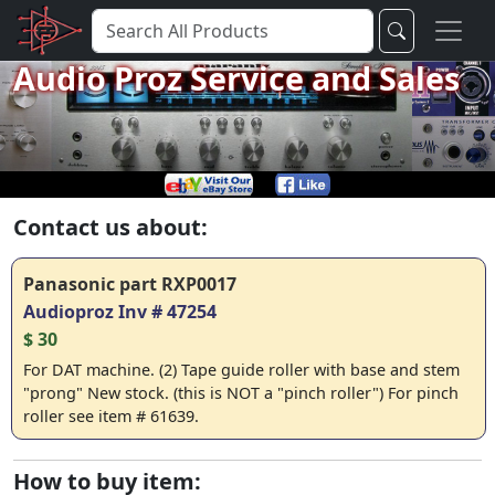
Audio Proz Service and Sales
Contact us about:
Panasonic part RXP0017
Audioproz Inv # 47254
$ 30
For DAT machine. (2) Tape guide roller with base and stem
"prong" New stock.
(this is NOT a "pinch roller")
For pinch
roller see item # 61639.
How to buy item: