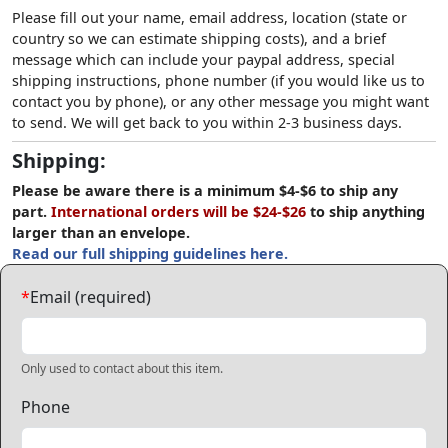
Please fill out your name, email address, location (state or
country so we can estimate shipping costs), and a brief
message which can include your paypal address, special
shipping instructions, phone number (if you would like us to
contact you by phone), or any other message you might want
to send. We will get back to you within 2-3 business days.
Shipping:
Please be aware there is a minimum $4-$6 to ship any
part.
International orders will be $24-$26
to ship anything
larger than an envelope.
Read our full shipping guidelines here.
*
Email (required)
Only used to contact about this item.
Phone