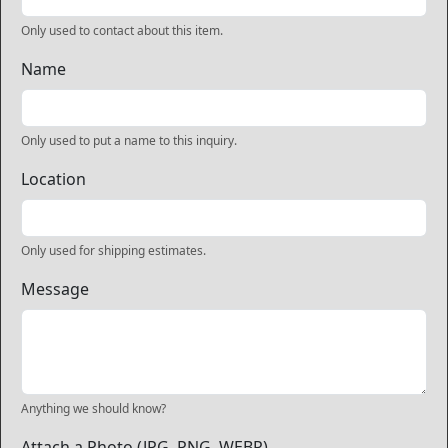
Only used to contact about this item.
Name
Only used to put a name to this inquiry.
Location
Only used for shipping estimates.
Message
Anything we should know?
Attach a Photo (JPG, PNG, WEBP)