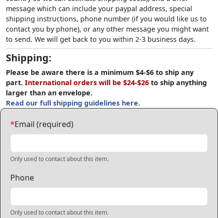
message which can include your paypal address, special
shipping instructions, phone number (if you would like us to
contact you by phone), or any other message you might want
to send. We will get back to you within 2-3 business days.
Shipping:
Please be aware there is a minimum $4-$6 to ship any
part.
International orders will be $24-$26
to ship anything
larger than an envelope.
Read our full shipping guidelines here.
*
Email (required)
Only used to contact about this item.
Phone
Only used to contact about this item.