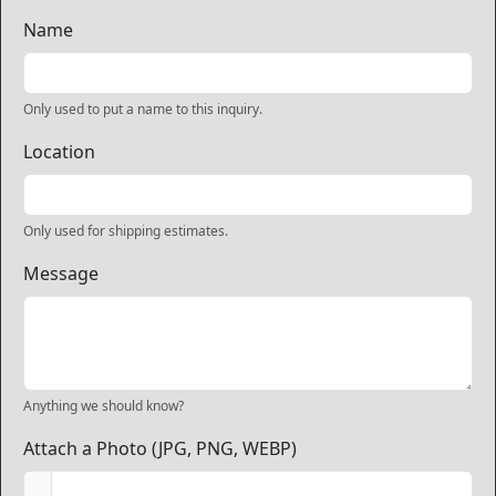
Name
Only used to put a name to this inquiry.
Location
Only used for shipping estimates.
Message
Anything we should know?
Attach a Photo (JPG, PNG, WEBP)