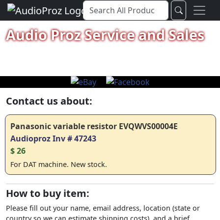
Audio Proz Service and Sales
Contact us about:
Panasonic variable resistor EVQWVS00004E
Audioproz Inv # 47243
$ 26
For DAT machine. New stock.
How to buy item:
Please fill out your name, email address, location (state or
country so we can estimate shipping costs), and a brief