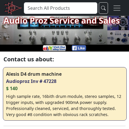
Audio Proz Service and Sales
Contact us about:
Alesis D4 drum machine
Audioproz Inv # 47228
$ 140
High sample rate, 16bith drum module, stereo samples, 12
trigger inputs, with upgraded 900mA power supply.
Professionally cleaned, serviced, and thoroughly tested.
Very good #8 condition with obvious rack scratches.