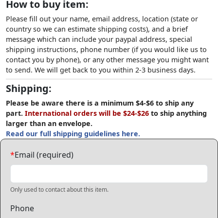
How to buy item:
Please fill out your name, email address, location (state or
country so we can estimate shipping costs), and a brief
message which can include your paypal address, special
shipping instructions, phone number (if you would like us to
contact you by phone), or any other message you might want
to send. We will get back to you within 2-3 business days.
Shipping:
Please be aware there is a minimum $4-$6 to ship any
part.
International orders will be $24-$26
to ship anything
larger than an envelope.
Read our full shipping guidelines here.
*
Email (required)
Only used to contact about this item.
Phone