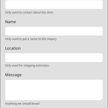
Only used to contact about this item.
Name
Only used to put a name to this inquiry.
Location
Only used for shipping estimates.
Message
Anything we should know?