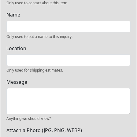
Only used to contact about this item.
Name
Only used to put a name to this inquiry.
Location
Only used for shipping estimates.
Message
Anything we should know?
Attach a Photo (JPG, PNG, WEBP)