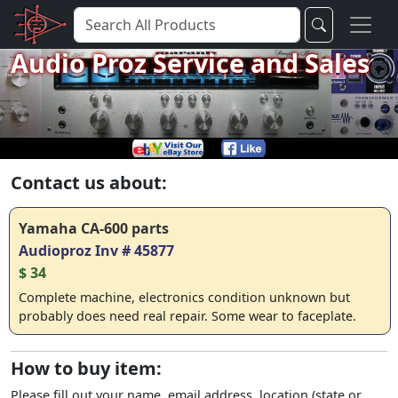
Audio Proz Service and Sales
Contact us about:
Yamaha CA-600 parts
Audioproz Inv # 45877
$ 34
Complete machine, electronics condition unknown but
probably does need real repair. Some wear to faceplate.
How to buy item:
Please fill out your name, email address, location (state or