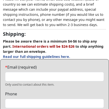
country so we can estimate shipping costs), and a brief
message which can include your paypal address, special
shipping instructions, phone number (if you would like us to
contact you by phone), or any other message you might want
to send. We will get back to you within 2-3 business days.
Shipping:
Please be aware there is a minimum $4-$6 to ship any
part.
International orders will be $24-$26
to ship anything
larger than an envelope.
Read our full shipping guidelines here.
*
Email (required)
Only used to contact about this item.
Phone