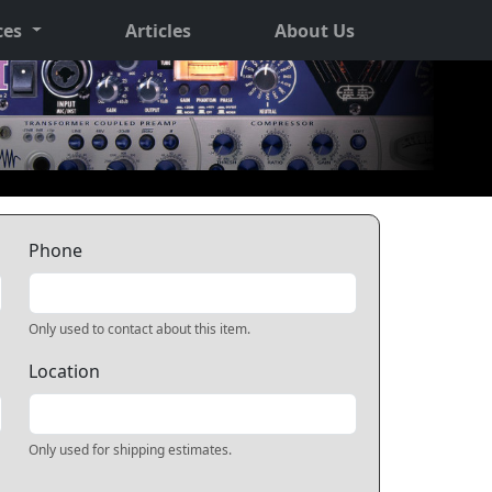
ces
Articles
About Us
Phone
Only used to contact about this item.
Location
Only used for shipping estimates.