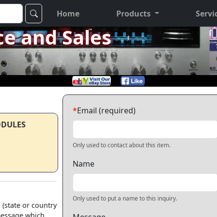
Home
Products
Servi
ce and Sales
*
Email (required)
ODULES
Only used to contact about this item.
Name
Only used to put a name to this inquiry.
 (state or country
 message which