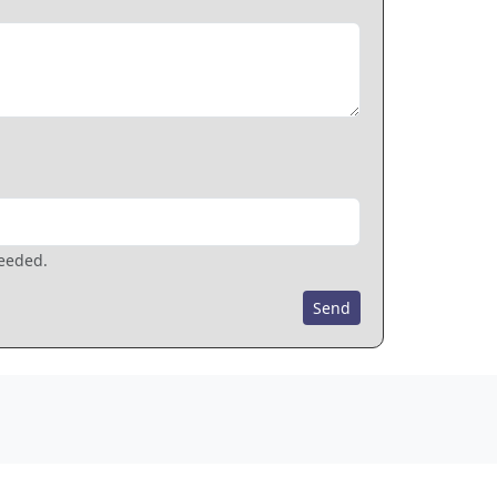
needed.
Send