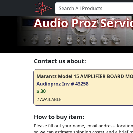
Audio Proz Servi
Contact us about:
Marantz Model 15 AMPLIFIER BOARD M
Audioproz Inv # 43258
$ 30
2 AVAILABLE.
How to buy item:
Please fill out your name, email address, location
so we can estimate shipping costs), and a brief