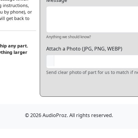
Message
 instructions,
u by phone), or
ll get back to
Anything we should know?
hip any part.
Attach a Photo (JPG, PNG, WEBP)
ything larger
Send clear photo of part for us to match if 
© 2026 AudioProz. All rights reserved.