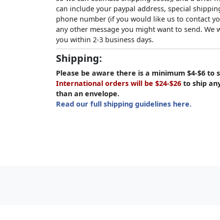
can include your paypal address, special shipping
phone number (if you would like us to contact yo
any other message you might want to send. We wi
you within 2-3 business days.
Shipping:
Please be aware there is a minimum $4-$6 to s
International orders will be $24-$26
to ship an
than an envelope.
Read our full shipping guidelines here.