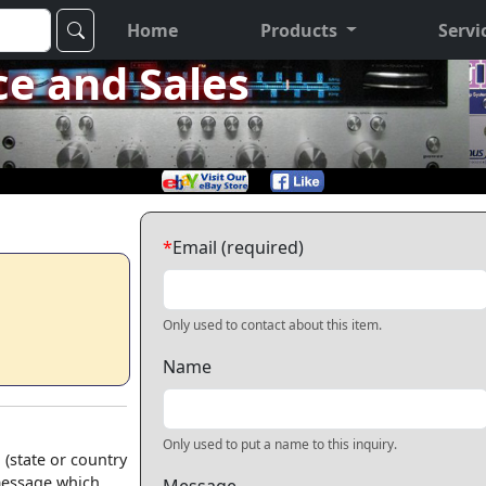
Home
Products
Servi
ce and Sales
*
Email (required)
Only used to contact about this item.
Name
Only used to put a name to this inquiry.
 (state or country
 message which