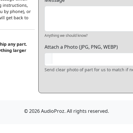
Message
 instructions,
u by phone), or
ll get back to
Anything we should know?
hip any part.
Attach a Photo (JPG, PNG, WEBP)
ything larger
Send clear photo of part for us to match if 
© 2026 AudioProz. All rights reserved.