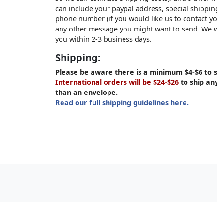
can include your paypal address, special shipping
phone number (if you would like us to contact yo
any other message you might want to send. We wi
you within 2-3 business days.
Shipping:
Please be aware there is a minimum $4-$6 to s
International orders will be $24-$26
to ship an
than an envelope.
Read our full shipping guidelines here.