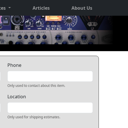
ces
Articles
About Us
Phone
Only used to contact about this item.
Location
Only used for shipping estimates.