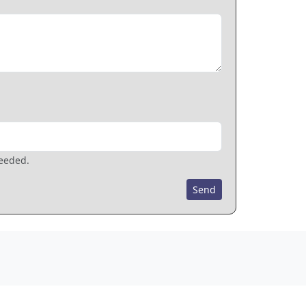
needed.
Send