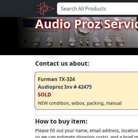
Audio Proz Servi
Contact us about:
Furman TX-324
Audioproz Inv # 42475
SOLD
NEW condition, w/box, packing, manual
How to buy item:
Please fill out your name, email address, location
so we can estimate shipping costs), and a brief