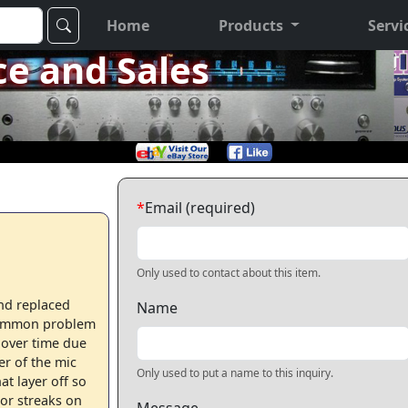
Home
Products
Servi
ce and Sales
*
Email (required)
Only used to contact about this item.
nd replaced
Name
 Common problem
 over time due
er of the mic
Only used to put a name to this inquiry.
t layer off so
nor streaks on