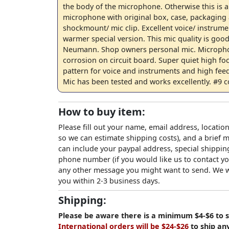
the body of the microphone. Otherwise this is 
microphone with original box, case, packaging
shockmount/ mic clip. Excellent voice/ instrumen
warmer special version. This mic quality is good
Neumann. Shop owners personal mic. Microph
corrosion on circuit board. Super quiet high fo
pattern for voice and instruments and high feed
Mic has been tested and works excellently. #9 c
How to buy item:
Please fill out your name, email address, location
so we can estimate shipping costs), and a brief
can include your paypal address, special shipping
phone number (if you would like us to contact yo
any other message you might want to send. We wi
you within 2-3 business days.
Shipping:
Please be aware there is a minimum $4-$6 to s
International orders will be $24-$26
to ship an