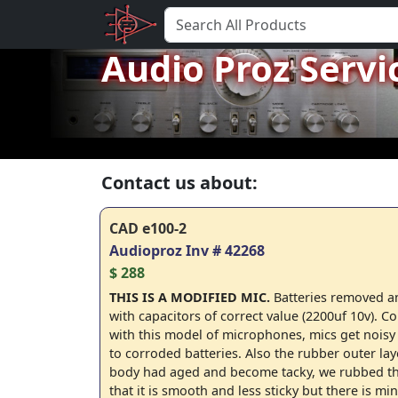
Audio Proz Servi
Contact us about:
CAD e100-2
Audioproz Inv # 42268
$ 288
THIS IS A MODIFIED MIC.
Batteries removed a
with capacitors of correct value (2200uf 10v).
with this model of microphones, mics get noisy
to corroded batteries. Also the rubber outer lay
body had aged and become tacky, we rubbed tha
that it is smooth and less sticky but there is mi