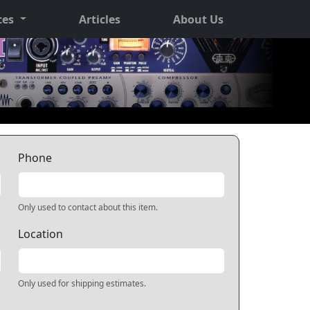
ces
Articles
About Us
Phone
Only used to contact about this item.
Location
Only used for shipping estimates.