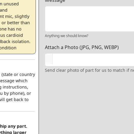
Message
an unused
 and
t mic, slightly
 or better than
one has no
cus cardioid
Anything we should know?
back isolation.
Attach a Photo (JPG, PNG, WEBP)
ondition
Send clear photo of part for us to match if 
 (state or country
 message which
 instructions,
u by phone), or
ll get back to
hip any part.
ything larger