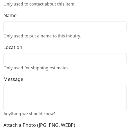
Only used to contact about this item.
Name
Only used to put a name to this inquiry.
Location
Only used for shipping estimates.
Message
Anything we should know?
Attach a Photo (JPG, PNG, WEBP)