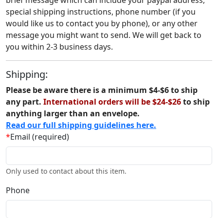
brief message which can include your paypal address,
special shipping instructions, phone number (if you
would like us to contact you by phone), or any other
message you might want to send. We will get back to
you within 2-3 business days.
Shipping:
Please be aware there is a minimum $4-$6 to ship
any part.
International orders will be $24-$26
to ship
anything larger than an envelope.
Read our full shipping guidelines here.
*
Email (required)
Only used to contact about this item.
Phone