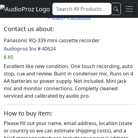
Audio Proz Service and Sales
Contact us about:
Panasonic RQ-339 mini cassette recorder
Audioproz Inv # 40624
$ 60
Excellent like new condition. One touch recording, auto
stop, cue and review. Buint in condenser mic. Runs on 4
AA batteries or power supply. Not included. Mini jack
mic and monitor connections. Completly cleaned
serviced and calibrated by audio pro.
How to buy item:
Please fill out your name, email address, location (state
or country so we can estimate shipping costs), and a