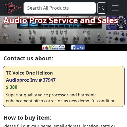
Audio Proz Service and Sales
Contact us about:
TC Voice One Helicon
Audioproz Inv # 37947
$ 380
Superior quality voice processor and harmonic
enhancement pitch corrector, as new demo. 9+ condition.
How to buy item:
Please fill out your name, email address, location (state or