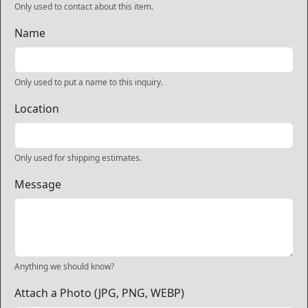
Only used to contact about this item.
Name
Only used to put a name to this inquiry.
Location
Only used for shipping estimates.
Message
Anything we should know?
Attach a Photo (JPG, PNG, WEBP)