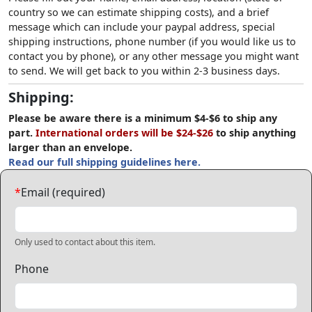
country so we can estimate shipping costs), and a brief
message which can include your paypal address, special
shipping instructions, phone number (if you would like us to
contact you by phone), or any other message you might want
to send. We will get back to you within 2-3 business days.
Shipping:
Please be aware there is a minimum $4-$6 to ship any
part.
International orders will be $24-$26
to ship anything
larger than an envelope.
Read our full shipping guidelines here.
*
Email (required)
Only used to contact about this item.
Phone