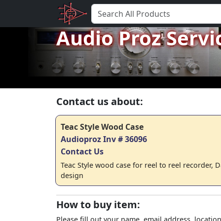
Audio Proz Servi
Contact us about:
Teac Style Wood Case
Audioproz Inv # 36096
Contact Us
Teac Style wood case for reel to reel recorder, 
design
How to buy item:
Please fill out your name, email address, location