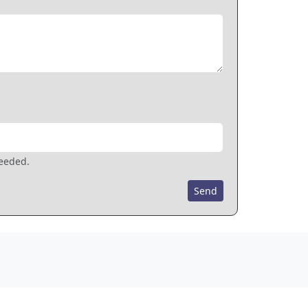
needed.
Send