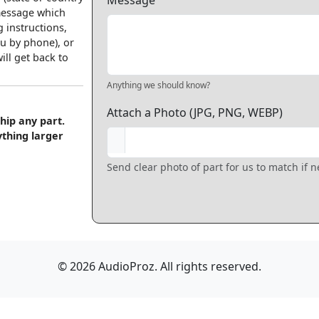
Message
 message which
 instructions,
u by phone), or
ll get back to
Anything we should know?
Attach a Photo (JPG, PNG, WEBP)
hip any part.
ything larger
Send clear photo of part for us to match if 
© 2026 AudioProz. All rights reserved.