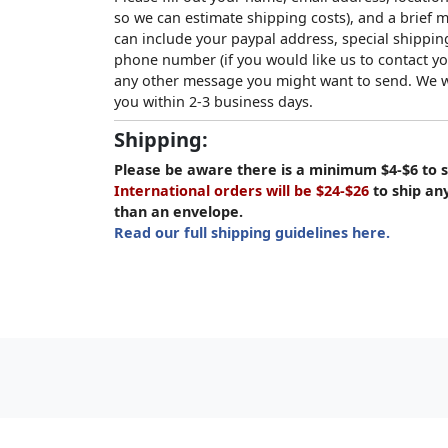
so we can estimate shipping costs), and a brief
can include your paypal address, special shipping
phone number (if you would like us to contact yo
any other message you might want to send. We wi
you within 2-3 business days.
Shipping:
Please be aware there is a minimum $4-$6 to s
International orders will be $24-$26
to ship an
than an envelope.
Read our full shipping guidelines here.