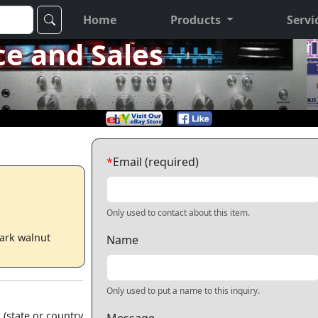
Home
Products
Servi
ce and Sales
*
Email (required)
Only used to contact about this item.
Dark walnut
Name
Only used to put a name to this inquiry.
 (state or country