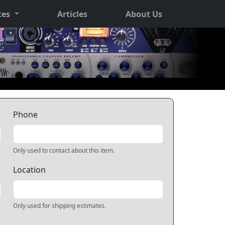
ces
Articles
About Us
Phone
Only used to contact about this item.
Location
Only used for shipping estimates.