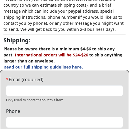
country so we can estimate shipping costs), and a brief
message which can include your paypal address, special
shipping instructions, phone number (if you would like us to
contact you by phone), or any other message you might want
to send. We will get back to you within 2-3 business days.
Shipping:
Please be aware there is a minimum $4-$6 to ship any
part.
International orders will be $24-$26
to ship anything
larger than an envelope.
Read our full shipping guidelines here.
*
Email (required)
Only used to contact about this item.
Phone