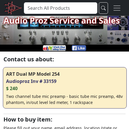
Audio Proz Service and Sales
Contact us about:
ART Dual MP Model 254
Audioproz Inv # 33159
$ 240
Two channel tube mic preamp - basic tube mic preamp, 48v
phantom, in/out level led meter, 1 rackspace
How to buy item:
Please fill out your name, email address, location (state or