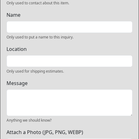
Only used to contact about this item.
Name
Only used to put a name to this inquiry.
Location
Only used for shipping estimates.
Message
Anything we should know?
Attach a Photo (JPG, PNG, WEBP)