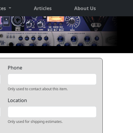
ces
Articles
About Us
Phone
Only used to contact about this item.
Location
Only used for shipping estimates.