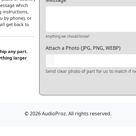
Message
 message which
 instructions,
u by phone), or
ll get back to
Anything we should know?
Attach a Photo (JPG, PNG, WEBP)
hip any part.
ything larger
Send clear photo of part for us to match if 
© 2026 AudioProz. All rights reserved.