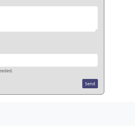
needed.
Send