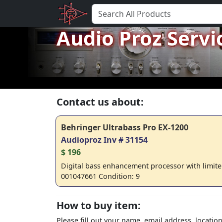
Audio Proz Servi
Contact us about:
Behringer Ultrabass Pro EX-1200
Audioproz Inv # 31154
$ 196
Digital bass enhancement processor with limiter
001047661 Condition: 9
How to buy item:
Please fill out your name, email address, location