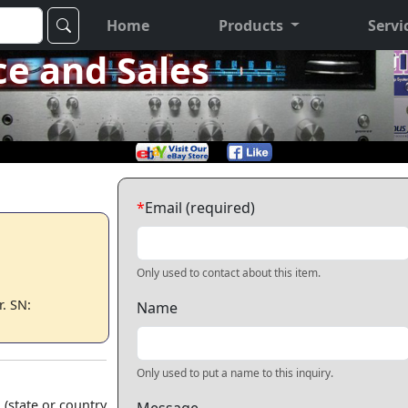
Home
Products
Servi
ce and Sales
*
Email (required)
Only used to contact about this item.
. SN:
Name
Only used to put a name to this inquiry.
 (state or country