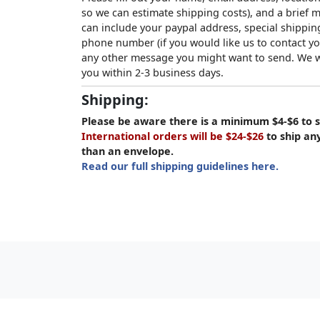
so we can estimate shipping costs), and a brief
can include your paypal address, special shipping
phone number (if you would like us to contact yo
any other message you might want to send. We wi
you within 2-3 business days.
Shipping:
Please be aware there is a minimum $4-$6 to s
International orders will be $24-$26
to ship an
than an envelope.
Read our full shipping guidelines here.