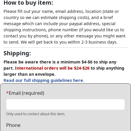
How to buy item:
Please fill out your name, email address, location (state or
country so we can estimate shipping costs), and a brief
message which can include your paypal address, special
shipping instructions, phone number (if you would like us to
contact you by phone), or any other message you might want
to send. We will get back to you within 2-3 business days.
Shipping:
Please be aware there is a minimum $4-$6 to ship any
part.
International orders will be $24-$26
to ship anything
larger than an envelope.
Read our full shipping guidelines here.
*
Email (required)
Only used to contact about this item.
Phone