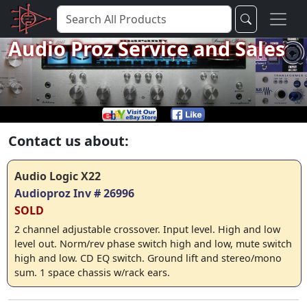
Audio Proz Service and Sales
Contact us about:
Audio Logic X22
Audioproz Inv # 26996
SOLD
2 channel adjustable crossover. Input level. High and low
level out. Norm/rev phase switch high and low, mute switch
high and low. CD EQ switch. Ground lift and stereo/mono
sum. 1 space chassis w/rack ears.