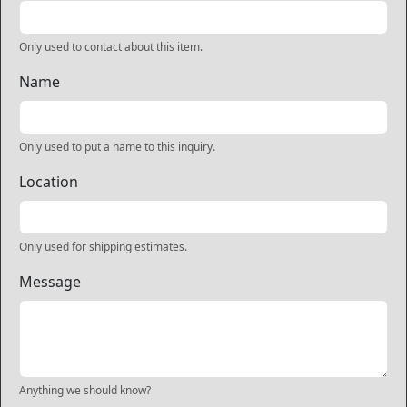
Only used to contact about this item.
Name
Only used to put a name to this inquiry.
Location
Only used for shipping estimates.
Message
Anything we should know?