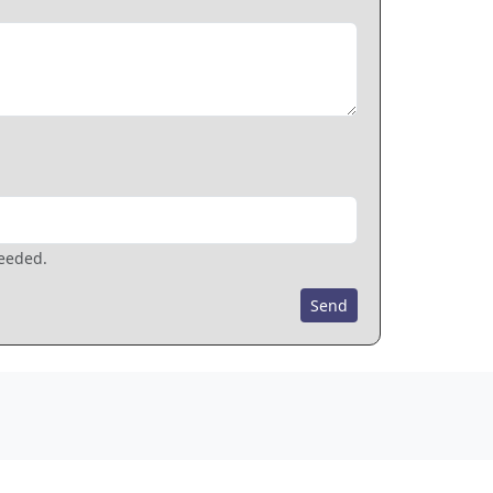
needed.
Send