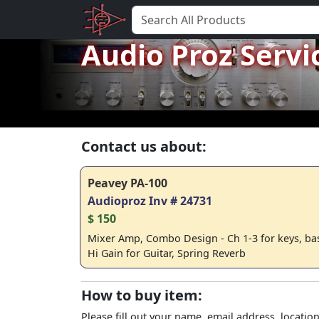
Audio Proz Servi
Contact us about:
Peavey PA-100
Audioproz Inv # 24731
$ 150
Mixer Amp, Combo Design - Ch 1-3 for keys, bass,
Hi Gain for Guitar, Spring Reverb
How to buy item:
Please fill out your name, email address, location