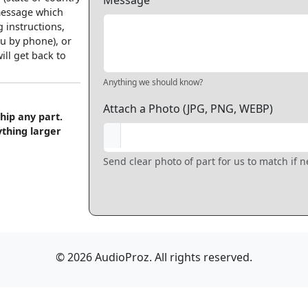
Message
 message which
 instructions,
u by phone), or
ll get back to
Anything we should know?
Attach a Photo (JPG, PNG, WEBP)
hip any part.
ything larger
Send clear photo of part for us to match if 
© 2026 AudioProz. All rights reserved.