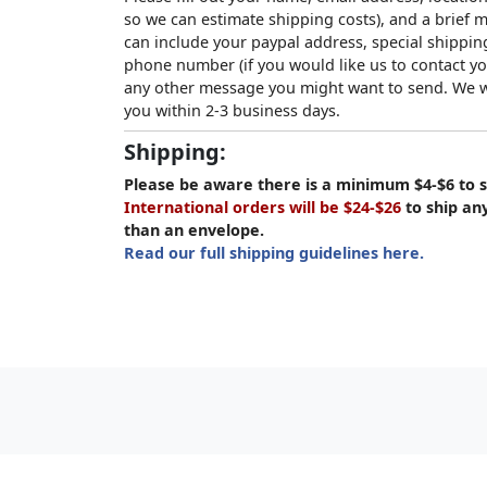
so we can estimate shipping costs), and a brief
can include your paypal address, special shipping
phone number (if you would like us to contact yo
any other message you might want to send. We wi
you within 2-3 business days.
Shipping:
Please be aware there is a minimum $4-$6 to s
International orders will be $24-$26
to ship an
than an envelope.
Read our full shipping guidelines here.