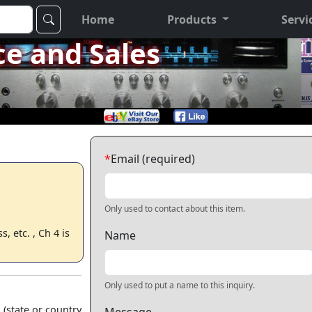
Home
Products
Servi
ce and Sales
*
Email (required)
Only used to contact about this item.
 etc. , Ch 4 is
Name
Only used to put a name to this inquiry.
 (state or country