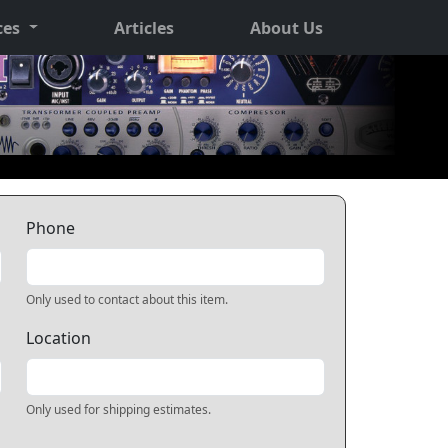
ces
Articles
About Us
Phone
Only used to contact about this item.
Location
Only used for shipping estimates.