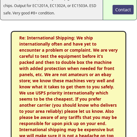
chips. Output for EC1201A, EC1302A, or EC1503A. ESD
Contact
safe. Very good #8+ condition.
Re: International Shipping: We ship
internationally often and have yet to
encounter a problem or complaint. We are very
careful to test the equipment before it’s
packed and then to double box the machine
with added protection when needed for front
panels, etc. We are not amateurs or an ebay
store; we know these machines very well and
know what it takes to get them to you safely.
We use USPS priority internationally which
seems to be the cheapest. If you prefer
another carrier (you should know who delivers
to your area reliably) please let us know. Also
please be aware of any tariffs that you may be
responsible for upon pick up on your end.
International shipping may be expensive but
we will make sure it is not a headache on top