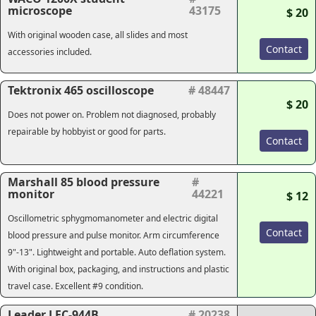
microscope
43175
$ 20
With original wooden case, all slides and most
Contact
accessories included.
Tektronix 465 oscilloscope
# 48447
$ 20
Does not power on. Problem not diagnosed, probably
repairable by hobbyist or good for parts.
Contact
Marshall 85 blood pressure
#
monitor
44221
$ 12
Oscillometric sphygmomanometer and electric digital
Contact
blood pressure and pulse monitor. Arm circumference
9"-13". Lightweight and portable. Auto deflation system.
With original box, packaging, and instructions and plastic
travel case. Excellent #9 condition.
Leader LFC-944B
# 20238