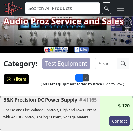
Audio Proz Service and Sales
Category:
Test Equipment
1
2
Filters
(
60 Test Equipment
sorted by
Price
High to Low.)
B&K Precision DC Power Supply
# 41165
$ 120
Coarse and Fine Voltage Controls, High and Low Current
with Adjust Control, Analog Current, Voltage Meters
Contact