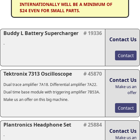
INTERNATIONALLY WILL BE A MINIMUM OF
$24 EVEN FOR SMALL PARTS.
Buddy L Battery Supercharger
# 19336
Contact Us
-
Contact
Tektronix 7313 Oscilloscope
# 45870
Contact Us
Dual trace amplifier 7A18. Differential amplifier 7A22.
Make us an
Dual time base module with triggering amplifier 7B53A.
offer
Make us an offer on this big machine.
Contact
Plantronics Headphone Set
# 25884
Contact Us
-
Make us an