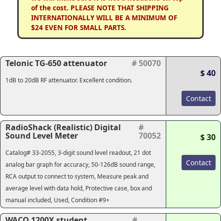
of the cost. PLEASE NOTE THAT SHIPPING
INTERNATIONALLY WILL BE A MINIMUM OF
$24 EVEN FOR SMALL PARTS.
Telonic TG-650 attenuator
# 50070
$ 40
1dB to 20dB RF attenuator. Excellent condition.
Contact
RadioShack (Realistic) Digital
#
Sound Level Meter
70052
$ 30
Catalog# 33-2055, 3-digit sound level readout, 21 dot
Contact
analog bar graph for accuracy, 50-126dB sound range,
RCA output to connect to system, Measure peak and
average level with data hold, Protective case, box and
manual included, Used, Condition #9+
WACO 1200X student
#