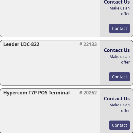
Contact Us
Make us an
offer
Contact
Leader LDC-822
# 22133
Contact Us
-
Make us an
offer
Contact
Hypercom T7P POS Terminal
# 20262
Contact Us
-
Make us an
offer
Contact