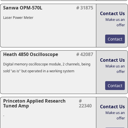
Sanwa OPM-570L
# 31875
Contact Us
Laser Power Meter
Make us an
offer
Contact
Heath 4850 Oscilloscope
# 42087
Contact Us
Digital memory oscilloscope module, 2 channels, being
Make us an
sold "as is" but operated in a working system
offer
Contact
Princeton Applied Research
#
Tuned Amp
22340
Contact Us
Make us an
-
offer