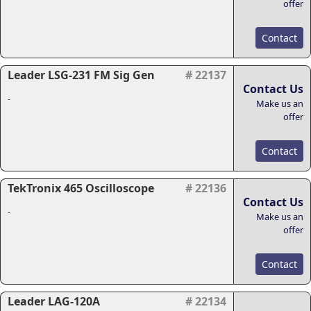
offer
Contact
Leader LSG-231 FM Sig Gen
# 22137
Contact Us
-
Make us an
offer
Contact
TekTronix 465 Oscilloscope
# 22136
Contact Us
-
Make us an
offer
Contact
Leader LAG-120A
# 22134