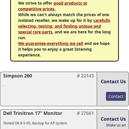
We strive to offer
good products at
competitive prices.
While we can't always match the prices of one
isolated reseller, we make up for it by
carefully
selecting, testing, and finding unique and
special rare parts
, and we are here for the long
run.
We guarantee everything we sell
and we hope
it helps you to enjoy a great listening
experience.
Simpson 260
# 22143
Contact Us
-
Contact
Dell Trinitron 17" Monitor
# 27661
Contact Us
Tested OK 8-5-05, Backup for AP system
Make us an