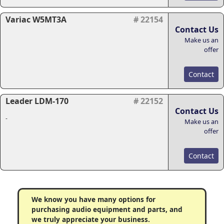
Variac W5MT3A
# 22154
Contact Us
Make us an
offer
Contact
Leader LDM-170
# 22152
Contact Us
-
Make us an
offer
Contact
We know you have many options for
purchasing audio equipment and parts, and
we truly appreciate your business.