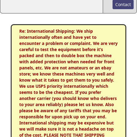
Contact
Re: International Shipping: We ship
internationally often and have yet to
encounter a problem or complaint. We are very
careful to test the equipment before it’s
packed and then to double box the machine
with added protection when needed for front
panels, etc. We are not amateurs or an ebay
store; we know these machines very well and
know what it takes to get them to you safely.
We use USPS priority internationally which
seems to be the cheapest. If you prefer
another carrier (you should know who delivers
to your area reliably) please let us know. Also
please be aware of any tariffs that you may be
responsible for upon pick up on your end.
International shipping may be expensive but
we will make sure it is not a headache on top
of the cost. PLEASE NOTE THAT SHIPPING