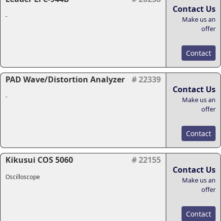
Contact Us
-
Make us an
offer
Contact
PAD Wave/Distortion Analyzer
# 22339
Contact Us
-
Make us an
offer
Contact
Kikusui COS 5060
# 22155
Contact Us
Oscilloscope
Make us an
offer
Contact