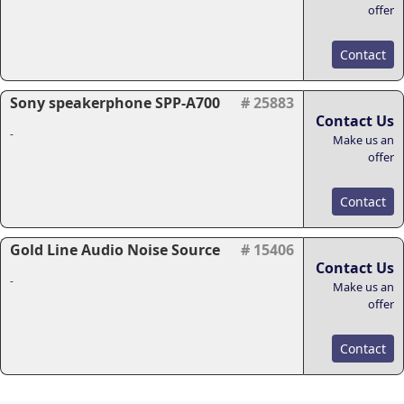
offer
Contact
Sony speakerphone SPP-A700
# 25883
Contact Us
-
Make us an
offer
Contact
Gold Line Audio Noise Source
# 15406
Contact Us
-
Make us an
offer
Contact