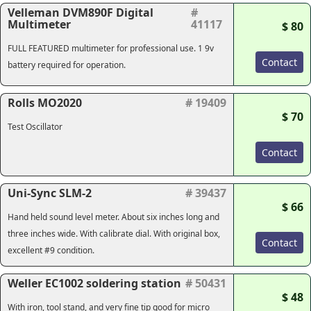
Velleman DVM890F Digital
#
Multimeter
41117
$ 80
FULL FEATURED multimeter for professional use. 1 9v
Contact
battery required for operation.
Rolls MO2020
# 19409
$ 70
Test Oscillator
Contact
Uni-Sync SLM-2
# 39437
$ 66
Hand held sound level meter. About six inches long and
three inches wide. With calibrate dial. With original box,
Contact
excellent #9 condition.
Weller EC1002 soldering station
# 50431
$ 48
With iron, tool stand, and very fine tip good for micro