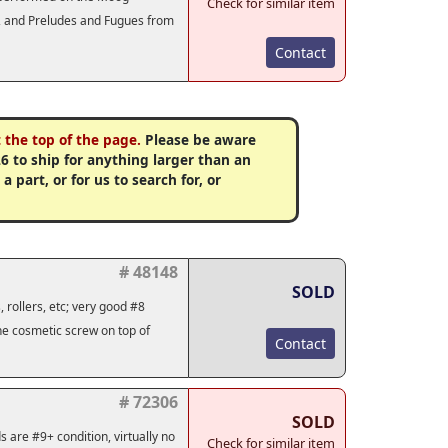
Check for similar item
s, and Preludes and Fugues from
Contact
 the top of the page.
Please be aware
6 to ship for anything larger than an
 part, or for us to search for, or
# 48148
SOLD
 rollers, etc; very good #8
one cosmetic screw on top of
Contact
# 72306
SOLD
s are #9+ condition, virtually no
Check for similar item