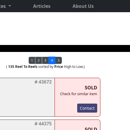
ces
Articles
About Us
1
2
3
4
5
(
135 Reel To Reels
sorted by
Price
High to Low.)
# 43672
SOLD
Check for similar item
Contact
# 44375
SOLD