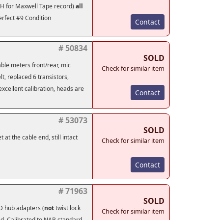
1LH for Maxwell Tape record)
all
erfect #9 Condition
Contact
# 50834
SOLD
hable meters front/rear, mic
Check for similar item
lt, replaced 6 transistors,
excellent calibration, heads are
Contact
# 53073
SOLD
at the cable end, still intact
Check for similar item
Contact
# 71963
SOLD
 hub adapters (
not
twist lock
Check for similar item
ced. Calibrated to NAB standard,