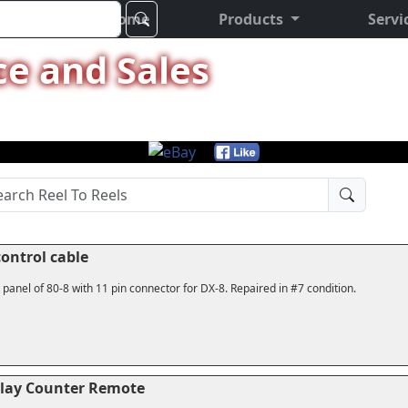
Home
Products
Servi
ce and Sales
ontrol cable
 panel of 80-8 with 11 pin connector for DX-8. Repaired in #7 condition.
Play Counter Remote