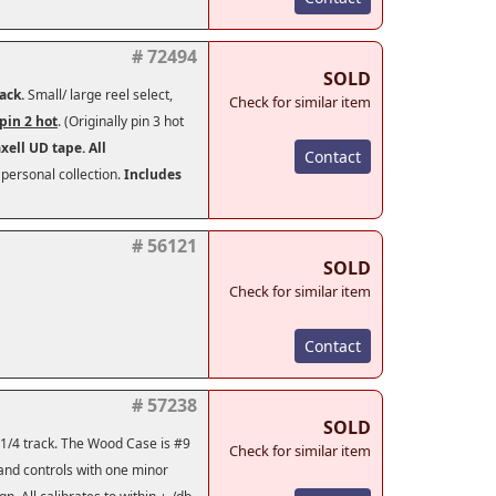
# 72494
SOLD
back.
Small/ large reel select,
Check for similar item
pin 2 hot
. (Originally pin 3 hot
axell UD tape.
All
Contact
personal collection.
Includes
# 56121
SOLD
Check for similar item
Contact
# 57238
SOLD
 1/4 track. The Wood Case is #9
Check for similar item
 and controls with one minor