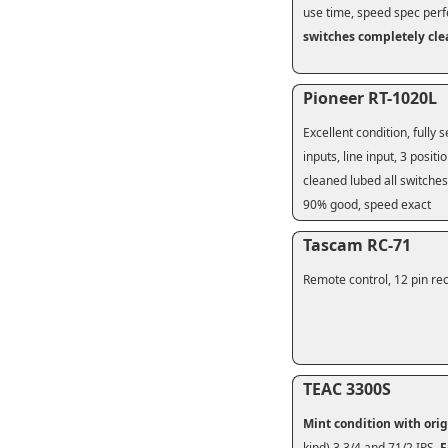
use time, speed spec perf
switches completely cl
Pioneer RT-1020L
Excellent condition, fully 
inputs, line input, 3 posit
cleaned lubed all switches
90% good, speed exact
Tascam RC-71
Remote control, 12 pin rec
TEAC 3300S
Mint condition
with ori
kind) 3 3/4 and 71/2 IPS.
F