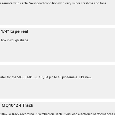
r remote with cable. Very good condition with very minor scratches on face.
1/4" tape reel
t box in rough shape.
ter for the 5050B MkIII 8. 15', 34 pin to 16 pin female. Like new.
, MQ1042 4 Track
042, 4 Track recording. "Switched on Bach. " Virtuoso electronic performances