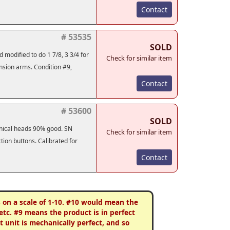
Contact
# 53535
SOLD
 modified to do 1 7/8, 3 3/4 for
Check for similar item
ension arms. Condition #9,
Contact
# 53600
SOLD
anical heads 90% good. SN
Check for similar item
tion buttons. Calibrated for
Contact
s on a scale of 1-10. #10 would mean the
etc. #9 means the product is in perfect
 unit is mechanically perfect, and so