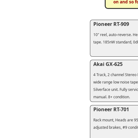
on and so f
Pioneer RT-909
10" reel, auto-reverse. He
tape. 185nW standard, 0dB
Akai GX-625
4 Track, 2 channel Stereo 
wide range low noise tape 
Silverface unit. Fully ser
manual. 8+ condition.
Pioneer RT-701
Rack mount, Heads are 95%
adjusted brakes, #9 conditi