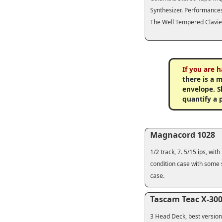
Synthesizer. Performances
The Well Tempered Clavier
If you are 
there is a 
envelope. Sh
quantify a 
Magnacord 1028
1/2 track, 7. 5/15 ips, wi
condition case with some s
case.
Tascam Teac X-30
3 Head Deck, best version,