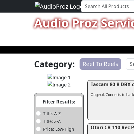
Audio Proz Servi
Category:
Reel To Reels
Tascam 80-8 DBX c
Original. Connects to back
Filter Results:
Title: A-Z
Title: Z-A
Otari CB-110 Rec 
Price: Low-High