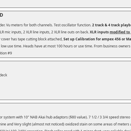
HD
der. Vu meters for both channels. Test oscillator function.
2 track & 4 track play
LR mic inputs, 2 XLR line inputs, 2 XLR line outs on back.
XLR inputs
modified to 
cover has tape cutting block attached,
Set up Calibration for ampex 456 or M
 low use time.
Heads have at most 100 hours or use time. From business owners 
ition #9
 deck
tor system with 10" NAB Akai hub adaptors ($80 value). 7 1/2 / 3 3/4 speed stereo
hine and Very slight (almost not noticed) oxidized stain on some areas of meters