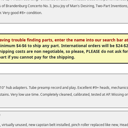
 of Brandenburg Concerto No. 3, Jesu Joy of Man's Desiring, Two-Part Invention
. Very good #8+ condition.
having trouble finding parts, enter the name into our search bar at
minimum $4-$6 to ship any part. International orders will be $24-$2
ipping costs are non negotiable, so please, PLEASE do not ask for a
part if you cannot pay for the shipping.
th 10" hub adapters. Tube preamp record and play. Excellent #9+ heads, mechanics,
tains. Very low use time. Completely cleaned, calibrated, tested at AP. Missing 
0
 virtually unused, new capstan belt installed, pinch roller replaced like new, Head