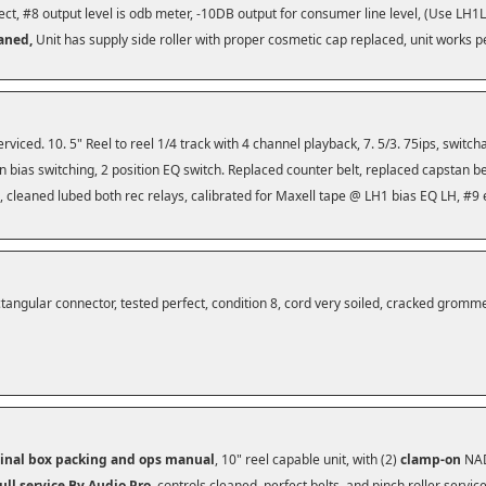
ect, #8 output level is odb meter, -10DB output for consumer line level, (Use LH
eaned,
Unit has supply side roller with proper cosmetic cap replaced, unit works p
serviced. 10. 5" Reel to reel 1/4 track with 4 channel playback, 7. 5/3. 75ips, switc
ion bias switching, 2 position EQ switch. Replaced counter belt, replaced capstan be
, cleaned lubed both rec relays, calibrated for Maxell tape @ LH1 bias EQ LH, #9 
tangular connector, tested perfect, condition 8, cord very soiled, cracked grommet 
ginal box packing and ops manual
, 10" reel capable unit, with (2)
clamp-on
NAD
ull service By Audio Pro
, controls cleaned, perfect belts, and pinch roller servi