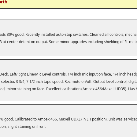
orth.
ads 80% good. Recently installed auto-stop switches. Cleaned all controls, mechan
 at center detent on output. Some minor upgrades including shielding of FL mete
Deck. Left/Right Line/Mic Level controls. 1/4 inch mic input on face, 1/4 inch he
selector. 3 3/4, 7 1/2 inch tape speed. Rec mute on/off. Output level control, digi
viced, minor staining on face. Excellent calibration (Ampex 456/Maxell UD35). Has
 good, Calibrated to Ampex 456, Maxell UDXL (in LH position), unit was service
on, slight staining on front