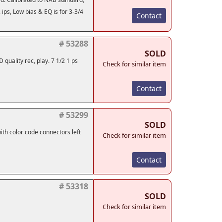
2 ips, Low bias & EQ is for 3-3/4
Contact
# 53288
SOLD
quality rec, play. 7 1/2 1 ps
Check for similar item
Contact
# 53299
SOLD
th color code connectors left
Check for similar item
Contact
# 53318
SOLD
Check for similar item