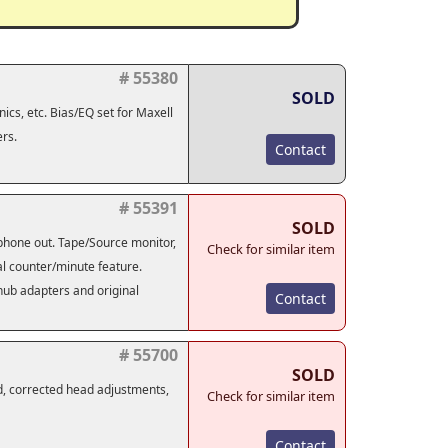
# 55380
SOLD
ics, etc. Bias/EQ set for Maxell
rs.
Contact
# 55391
SOLD
adphone out. Tape/Source monitor,
Check for similar item
tal counter/minute feature.
 hub adapters and original
Contact
# 55700
SOLD
d, corrected head adjustments,
Check for similar item
Contact