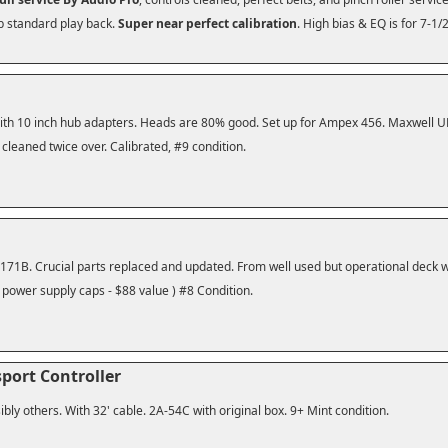
db standard play back.
Super near perfect calibration
. High bias & EQ is for 7-1/
With 10 inch hub adapters. Heads are 80% good. Set up for Ampex 456. Maxwell UD 
 cleaned twice over. Calibrated, #9 condition.
1B. Crucial parts replaced and updated. From well used but operational deck wi
 power supply caps - $88 value ) #8 Condition.
sport Controller
bly others. With 32' cable. 2A-54C with original box. 9+ Mint condition.