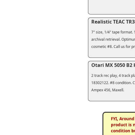
Realistic TEAC TR
7" size, 1/4" tape format.
archival retrieval. Optimu
cosmetic #8. Call us for pr
Otari MX 5050 B2
2 track rec play, 4 track
18302122. #8 condition. Cl
Ampex 456, Maxell.
FYI, Around
product is 
condition b