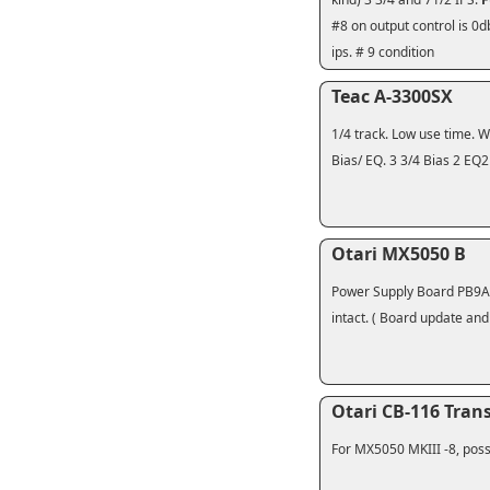
#8 on output control is 0
ips. # 9 condition
Teac A-3300SX
1/4 track. Low use time. 
Bias/ EQ. 3 3/4 Bias 2 EQ2
Otari MX5050 B
Power Supply Board PB9A17
intact. ( Board update and
Otari CB-116 Tran
For MX5050 MKIII -8, possi