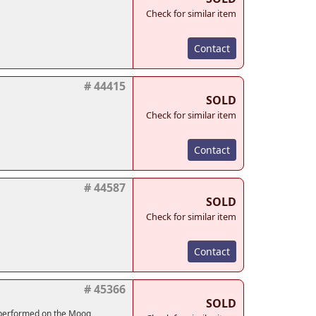
Check for similar item
Contact
# 44415
SOLD
Check for similar item
Contact
# 44587
SOLD
Check for similar item
Contact
# 45366
SOLD
 performed on the Moog