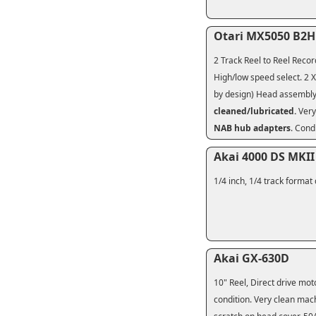
Otari MX5050 B2
2 Track Reel to Reel Recor
High/low speed select. 2 X
by design) Head assembly 
cleaned/lubricated.
Very
NAB hub adapters
. Cond
Akai 4000 DS MKII
1/4 inch, 1/4 track format
Akai GX-630D
10" Reel, Direct drive mo
condition. Very clean mac