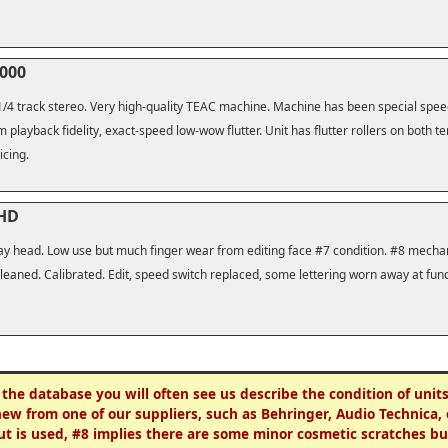
3000
 1/4 track stereo. Very high-quality TEAC machine. Machine has been special speed
m playback fidelity, exact-speed low-wow flutter. Unit has flutter rollers on both t
icing.
 HD
 play head. Low use but much finger wear from editing face #7 condition. #8 mech
eaned. Calibrated. Edit, speed switch replaced, some lettering worn away at func
 the database you will often see us describe the condition of unit
new from one of our suppliers, such as Behringer, Audio Technica, 
ut is used, #8 implies there are some minor cosmetic scratches but