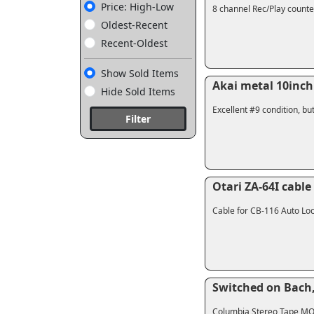
Price: High-Low
8 channel Rec/Play counte
Oldest-Recent
Recent-Oldest
Show Sold Items
Akai metal 10inch 
Hide Sold Items
Excellent #9 condition, bu
Filter
Otari ZA-64I cable
Cable for CB-116 Auto Loca
Switched on Bach
Columbia Stereo Tape MQ1